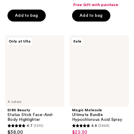
5
out
Free Gift with purchase
stars
of
Add to bag
Add to bag
;
5
1056
stars
reviews
;
148
DIBS
Magic
Only at Ulta
Sale
Beauty
Molecule
reviews
Status
Ultimate
Stick
Bundle
Face-
Hypochlorous
And-
Acid
Body
Spray
Highlighter
4 colors
DIBS Beauty
Magic Molecule
Status Stick Face-And-
Ultimate Bundle
Body Highlighter
Hypochlorous Acid Spray
4.7
(1210)
4.8
(3869)
4.7
4.8
$38.00
$22.50
sale