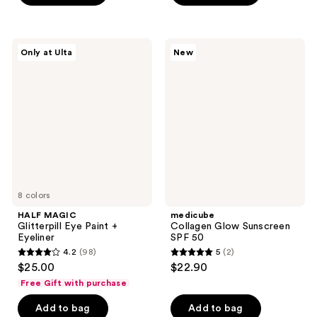
5
stars
stars
;
;
901
HALF
medicube
Only at Ulta
New
2131
MAGIC
Collagen
reviews
Glitterpill
Glow
reviews
Eye
Sunscreen
Paint
SPF
+
50
Eyeliner
8 colors
HALF MAGIC
medicube
Glitterpill Eye Paint +
Collagen Glow Sunscreen
Eyeliner
SPF 50
4.2
(98)
5
(2)
4.2
5
$25.00
$22.90
out
out
Free Gift with purchase
of
of
Add to bag
Add to bag
5
5