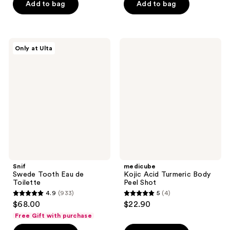
Add to bag
Add to bag
5
5
stars
stars
;
;
2242
1444
Snif
medicube
Only at Ulta
Swede
Kojic
reviews
reviews
Tooth
Acid
Eau
Turmeric
de
Body
Toilette
Peel
Shot
Snif
medicube
Swede Tooth Eau de
Kojic Acid Turmeric Body
Toilette
Peel Shot
4.9
(933)
5
(4)
4.9
5
$68.00
$22.90
out
out
Free Gift with purchase
of
of