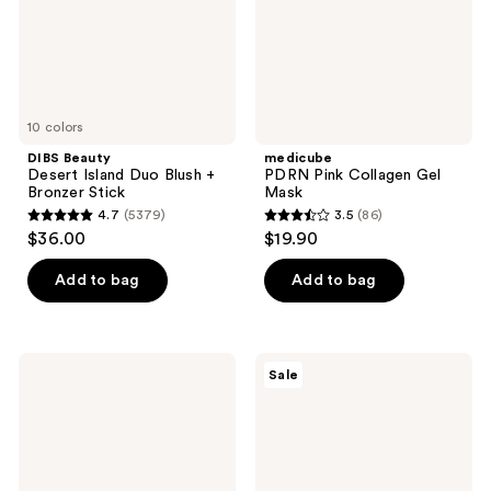
Bronzer
Stick
10 colors
DIBS Beauty
medicube
Desert Island Duo Blush +
PDRN Pink Collagen Gel
Bronzer Stick
Mask
4.7
(5379)
3.5
(86)
4.7
3.5
$36.00
$19.90
out
out
of
of
Add to bag
Add to bag
5
5
stars
stars
;
;
medicube
Magic
Sale
5379
86
PDRN
Molecule
Pink
Hypochlorous
reviews
reviews
Peptide
Acid
Serum
Spray