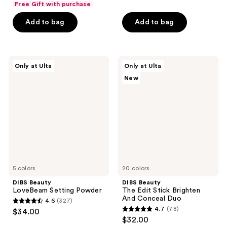
Free Gift with purchase
of
of
Add to bag
Add to bag
5
5
stars
stars
;
;
102
11
DIBS
DIBS
Only at Ulta
Only at Ulta
Beauty
Beauty
reviews
reviews
New
LoveBeam
The
Setting
Edit
Powder
Stick
Brighten
And
Conceal
Duo
5 colors
20 colors
DIBS Beauty
DIBS Beauty
LoveBeam Setting Powder
The Edit Stick Brighten
And Conceal Duo
4.6
(327)
4.6
4.7
(78)
$34.00
4.7
out
$32.00
out