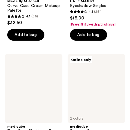
Made By Mitchell
HALF MAGIC
Curve Case Cream Makeup
Eyeshadow Singles
Palette
4.1
(251)
4.1
4.1
(36)
$15.00
4.1
out
$32.50
Free Gift with purchase
out
of
of
Add to bag
Add to bag
5
5
stars
stars
;
;
251
medicube
medicube
Online only
36
Zero
Booster
reviews
Pore
Pro
reviews
Blackhead
Deep
Cleansing
Oil
2 colors
medicube
medicube