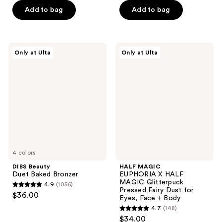
of
of
Add to bag
Add to bag
5
5
stars
stars
;
;
124
DIBS
HALF
Only at Ulta
Only at Ulta
15
Beauty
MAGIC
reviews
Duet
EUPHORIA
reviews
Baked
X
Bronzer
HALF
MAGIC
Glitterpuck
Pressed
Fairy
Dust
for
Eyes,
Face
4 colors
+
Body
DIBS Beauty
HALF MAGIC
Duet Baked Bronzer
EUPHORIA X HALF
MAGIC Glitterpuck
4.9
(1056)
4.9
Pressed Fairy Dust for
$36.00
Eyes, Face + Body
out
4.7
(148)
of
4.7
$34.00