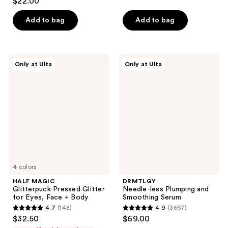
$22.00
out
of
of
Add to bag
Add to bag
5
5
stars
stars
;
;
6
HALF
DRMTLGY
Only at Ulta
Only at Ulta
55
MAGIC
Needle-
reviews
Glitterpuck
less
reviews
Pressed
Plumping
Glitter
and
for
Smoothing
Eyes,
Serum
Face
+
Body
4 colors
HALF MAGIC
DRMTLGY
Glitterpuck Pressed Glitter
Needle-less Plumping and
for Eyes, Face + Body
Smoothing Serum
4.7
(148)
4.9
(3667)
4.7
4.9
$32.50
$69.00
out
out