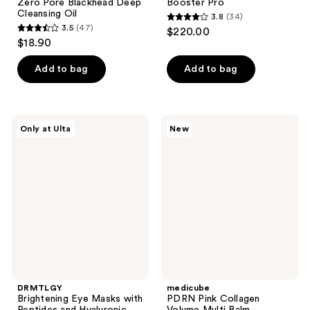
Zero Pore Blackhead Deep
Booster Pro
Cleansing Oil
3.8
(34)
3.8
3.5
(47)
$220.00
3.5
out
$18.90
out
of
of
Add to bag
Add to bag
5
5
stars
stars
;
;
34
DRMTLGY
medicube
Only at Ulta
New
47
Brightening
PDRN
reviews
Eye
Pink
reviews
Masks
Collagen
with
Volume
Peptides
Multi
and
Balm
Hyaluronic
Acid
DRMTLGY
medicube
Brightening Eye Masks with
PDRN Pink Collagen