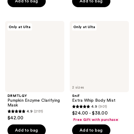
of
Add to bag
Add to bag
5
5
stars
stars
;
;
400
DRMTLGY
Snif
Only at Ulta
Only at Ulta
654
Pumpkin
Extra
reviews
Enzyme
Whip
reviews
Clarifying
Body
Mask
Mist
2 sizes
DRMTLGY
Snif
Pumpkin Enzyme Clarifying
Extra Whip Body Mist
Mask
4.9
(901)
4.9
4.9
(2131)
$24.00 - $38.00
4.9
out
$42.00
Free Gift with purchase
out
of
of
Add to bag
Add to bag
5