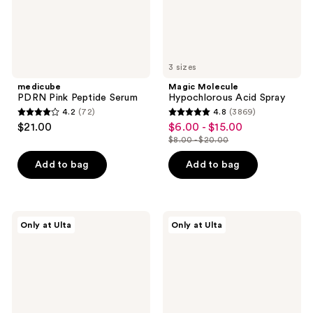
3 sizes
medicube
Magic Molecule
PDRN Pink Peptide Serum
Hypochlorous Acid Spray
4.2
(72)
4.8
(3869)
4.2
4.8
$21.00
$6.00 - $15.00
sale
out
out
$8.00 - $20.00
price
list
of
of
$6.00
price
Add to bag
Add to bag
5
5
-
$8.00
stars
stars
$15.00
-
;
;
$20.00
72
3869
DRMTLGY
Dr.
Only at Ulta
Only at Ulta
Luminous
Althea
reviews
reviews
Eye
345
Corrector
Relief
SPF
Cream
41
Mist