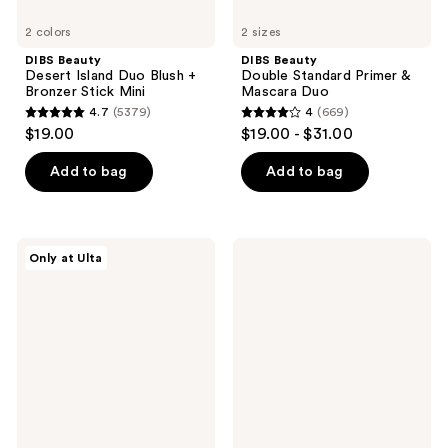
2 colors
2 sizes
DIBS Beauty
DIBS Beauty
Desert Island Duo Blush +
Double Standard Primer &
Bronzer Stick Mini
Mascara Duo
4.7
(5379)
4
(669)
4.7
4
$19.00
$19.00 - $31.00
out
out
of
of
Add to bag
Add to bag
5
5
stars
stars
;
;
DIBS
medicube
Only at Ulta
5379
669
Beauty
Kojic
GlowTour
Acid
reviews
reviews
Duo
Turmeric
Shimmering
Pad
Blush
+
Contour
Stick