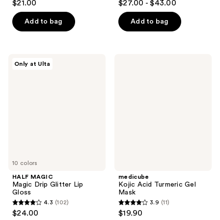
$21.00
$27.00 - $43.00
out
out
of
of
Add to bag
Add to bag
5
5
stars
stars
;
;
HALF
medicube
Only at Ulta
33
1746
MAGIC
Kojic
Magic
Acid
reviews
reviews
Drip
Turmeric
Glitter
Gel
Lip
Mask
Gloss
10 colors
HALF MAGIC
medicube
Magic Drip Glitter Lip
Kojic Acid Turmeric Gel
Gloss
Mask
4.3
(102)
3.9
(11)
4.3
3.9
$24.00
$19.90
out
out