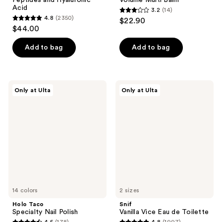
Peptides and Hyaluronic
Volume Multi Balm
Acid
3.2
(14)
3.2
4.8
(2350)
$22.90
4.8
out
$44.00
out
of
of
Add to bag
Add to bag
5
5
stars
stars
;
;
14
Holo
Snif
Only at Ulta
Only at Ulta
2350
Taco
Vanilla
reviews
Specialty
Vice
reviews
Nail
Eau
Polish
de
Toilette
14 colors
2 sizes
Holo Taco
Snif
Specialty Nail Polish
Vanilla Vice Eau de Toilette