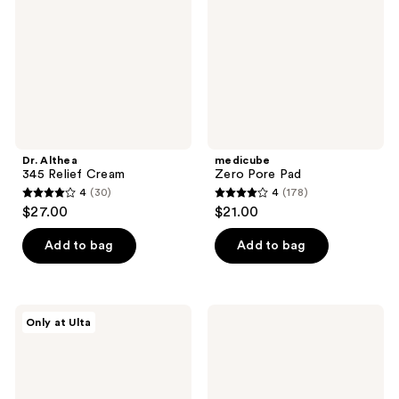
Cream
Dr. Althea
medicube
345 Relief Cream
Zero Pore Pad
4
(30)
4
(178)
4
4
$27.00
$21.00
out
out
of
of
Add to bag
Add to bag
5
5
stars
stars
;
;
DIBS
medicube
Only at Ulta
30
178
Beauty
PDRN
Desert
Pink
reviews
reviews
Island
Collagen
Duo
Gel
Blush
Mask
+