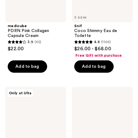
2 sizes
medicube
Snif
PDRN Pink Collagen
Coco Shimmy Eau de
Capsule Cream
Toilette
3.9
(65)
4.8
(1169)
3.9
4.8
$22.00
$26.00 - $68.00
out
out
Free Gift with purchase
of
of
Add to bag
Add to bag
5
5
stars
stars
;
;
65
1169
DRMTLGY
medicube
Only at Ulta
Needle-
Collagen
reviews
reviews
less
Niacinamide
Growth
Jelly
Factor
Cream
Firming
and
Lifting
Serum