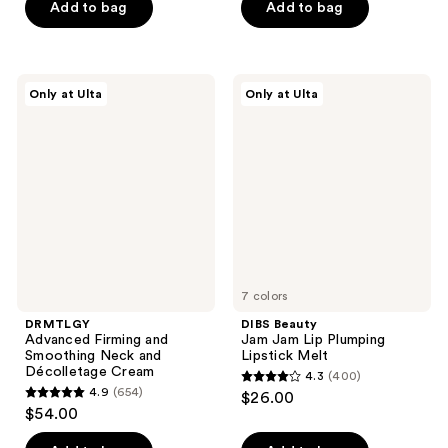
Add to bag
Add to bag
5
5
stars
stars
;
;
933
4
DRMTLGY
DIBS
Only at Ulta
Only at Ulta
Advanced
Beauty
reviews
reviews
Firming
Jam
and
Jam
Smoothing
Lip
Neck
Plumping
and
Lipstick
Décolletage
Melt
Cream
7 colors
DRMTLGY
DIBS Beauty
Advanced Firming and
Jam Jam Lip Plumping
Smoothing Neck and
Lipstick Melt
Décolletage Cream
4.3
(400)
4.3
4.9
(654)
$26.00
4.9
out
$54.00
out
of