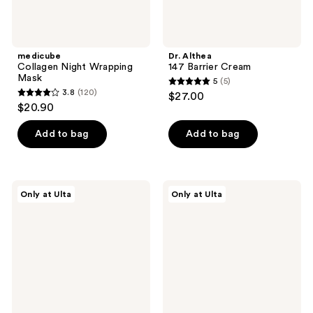
medicube
Dr. Althea
Collagen Night Wrapping
147 Barrier Cream
Mask
5
(5)
5
3.8
(120)
$27.00
3.8
out
$20.90
out
of
of
Add to bag
Add to bag
5
5
stars
stars
;
;
5
DIBS
DIBS
Only at Ulta
Only at Ulta
120
Beauty
Beauty
reviews
Desert
Double
reviews
Island
Standard
Duo
Primer
Blush
&
+
Mascara
Bronzer
Duo
Stick
Mini