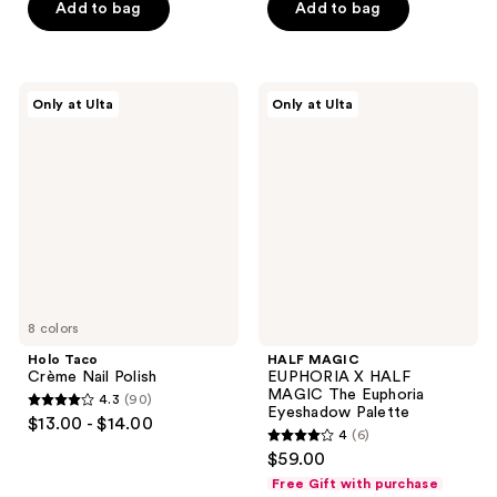
Add to bag
Add to bag
5
stars
;
193
Holo
HALF
Only at Ulta
Only at Ulta
Taco
MAGIC
reviews
Crème
EUPHORIA
Nail
X
Polish
HALF
MAGIC
The
Euphoria
Eyeshadow
Palette
8 colors
Holo Taco
HALF MAGIC
Crème Nail Polish
EUPHORIA X HALF
MAGIC The Euphoria
4.3
(90)
4.3
Eyeshadow Palette
$13.00 - $14.00
4
(6)
out
4
$59.00
of
out
Free Gift with purchase
5