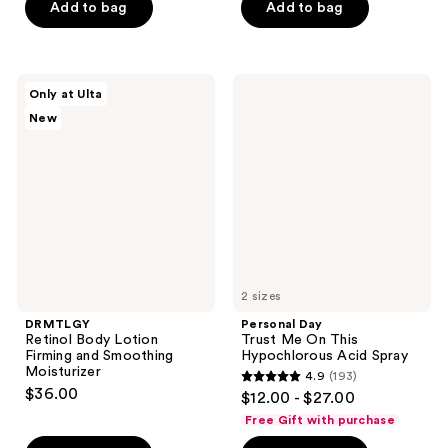
of
Add to bag
Add to bag
5
5
stars
stars
;
;
1547
DRMTLGY
Personal
Only at Ulta
24
Retinol
Day
reviews
New
Body
Trust
reviews
Lotion
Me
Firming
On
and
This
Smoothing
Hypochlorous
Moisturizer
Acid
Spray
2 sizes
DRMTLGY
Personal Day
Retinol Body Lotion
Trust Me On This
Firming and Smoothing
Hypochlorous Acid Spray
Moisturizer
4.9
(193)
4.9
$36.00
$12.00 - $27.00
out
Free Gift with purchase
of