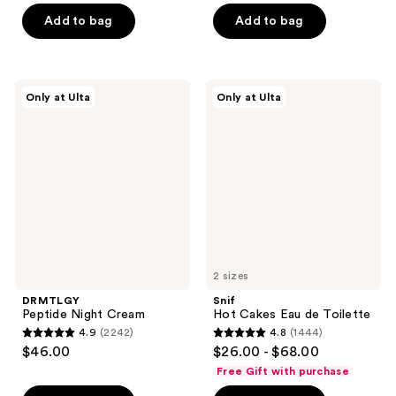
of
stars
Add to bag
Add to bag
5
;
stars
90
;
reviews
6
DRMTLGY
Snif
Only at Ulta
Only at Ulta
Peptide
Hot
reviews
Night
Cakes
Cream
Eau
de
Toilette
2 sizes
DRMTLGY
Snif
Peptide Night Cream
Hot Cakes Eau de Toilette
4.9
(2242)
4.8
(1444)
4.9
4.8
$46.00
$26.00 - $68.00
out
out
Free Gift with purchase
of
of