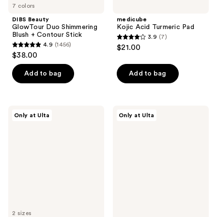
7 colors
DIBS Beauty
medicube
GlowTour Duo Shimmering
Kojic Acid Turmeric Pad
Blush + Contour Stick
3.9
(7)
3.9
4.9
(1456)
$21.00
4.9
out
$38.00
out
of
of
Add to bag
Add to bag
5
5
stars
stars
;
;
7
Snif
DIBS
Only at Ulta
Only at Ulta
1456
Me
Beauty
reviews
Eau
Duo
reviews
de
Brush
Toilette
Face
for
Cream
+
Powder
2 sizes