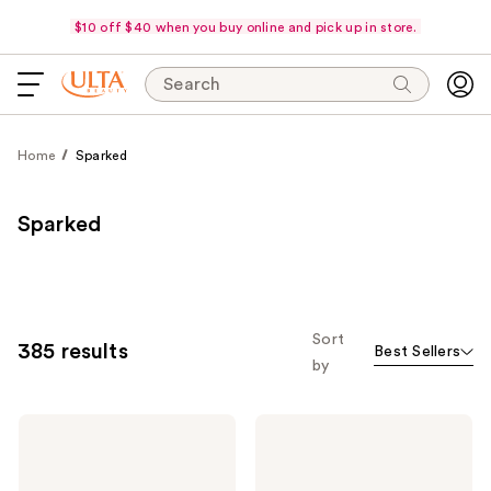
$10 off $40 when you buy online and pick up in store.
Search
Home
Sparked
Sparked
Sort
385 results
Best Sellers
by
Dr.
medicube
Althea
Zero
345
Pore
Relief
Pad