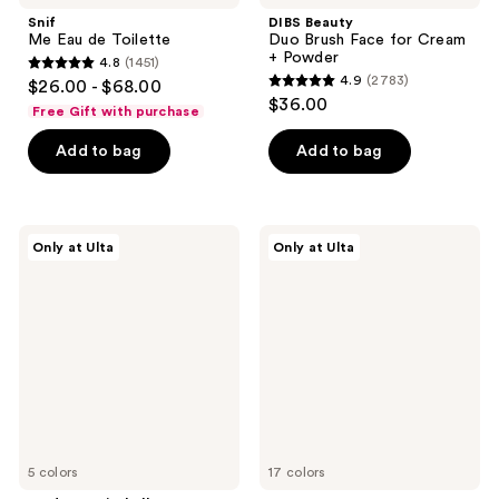
Snif
DIBS Beauty
Me Eau de Toilette
Duo Brush Face for Cream
+ Powder
4.8
(1451)
4.8
4.9
(2783)
$26.00 - $68.00
4.9
out
$36.00
Free Gift with purchase
out
of
of
Add to bag
Add to bag
5
5
stars
stars
;
;
1451
Made
HALF
Only at Ulta
Only at Ulta
2783
By
MAGIC
reviews
Mitchell
Eyeshadow
reviews
Curve
Singles
Case
Cream
Makeup
Palette
5 colors
17 colors