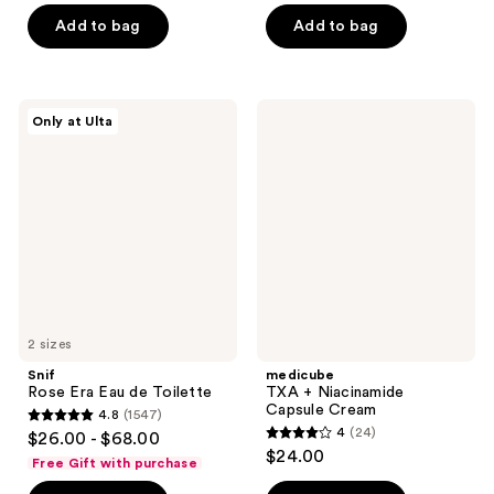
of
of
Add to bag
Add to bag
5
5
stars
stars
;
;
327
Snif
medicube
Only at Ulta
78
Rose
TXA
reviews
Era
+
reviews
Eau
Niacinamide
de
Capsule
Toilette
Cream
2 sizes
Snif
medicube
Rose Era Eau de Toilette
TXA + Niacinamide
Capsule Cream
4.8
(1547)
4.8
4
(24)
$26.00 - $68.00
4
out
$24.00
Free Gift with purchase
out
of