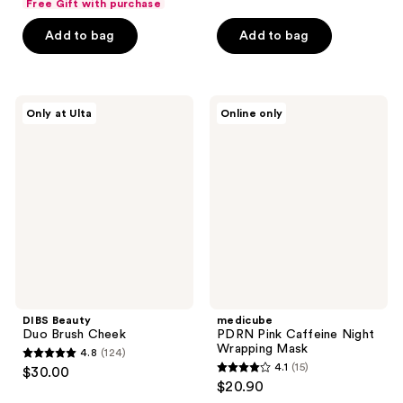
Free Gift with purchase
of
of
Add to bag
Add to bag
5
5
stars
stars
;
;
148
3667
DIBS
medicube
Only at Ulta
Online only
Beauty
PDRN
reviews
reviews
Duo
Pink
Brush
Caffeine
Cheek
Night
Wrapping
Mask
DIBS Beauty
medicube
Duo Brush Cheek
PDRN Pink Caffeine Night
Wrapping Mask
4.8
(124)
4.8
4.1
(15)
$30.00
4.1
out
$20.90
out