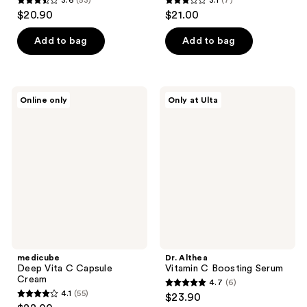
3.6
(53)
3.1
(7)
3.6
3.1
$20.90
$21.00
out
out
of
of
Add to bag
Add to bag
5
5
stars
stars
;
;
medicube
Dr.
Online only
Only at Ulta
53
7
Deep
Althea
Vita
Vitamin
reviews
reviews
C
C
Capsule
Boosting
Cream
Serum
medicube
Dr. Althea
Deep Vita C Capsule
Vitamin C Boosting Serum
Cream
4.7
(6)
4.7
4.1
(55)
$23.90
4.1
out