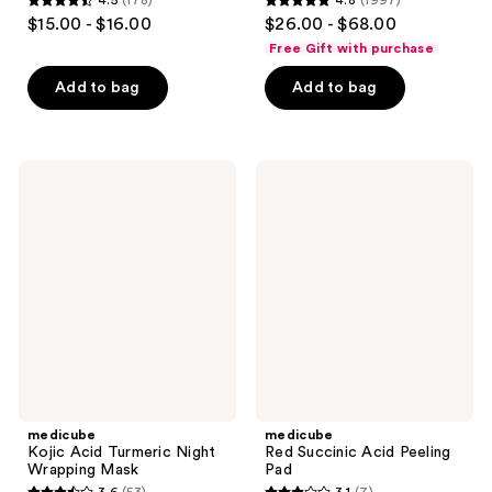
4.5
(178)
4.8
(1997)
4.5
4.8
$15.00 - $16.00
$26.00 - $68.00
out
out
Free Gift with purchase
of
of
Add to bag
Add to bag
5
5
stars
stars
;
;
178
1997
medicube
medicube
Kojic
Red
reviews
reviews
Acid
Succinic
Turmeric
Acid
Night
Peeling
Wrapping
Pad
Mask
medicube
medicube
Kojic Acid Turmeric Night
Red Succinic Acid Peeling
Wrapping Mask
Pad