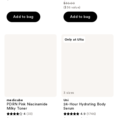
out
out
$30.00
price
list
($36 value)
of
of
$22.50
price
5
5
Add to bag
Add to bag
$30.00
stars
stars
;
;
1210
3869
medicube
Uni
reviews
reviews
Only at Ulta
PDRN
24-
Pink
Hour
Niacinamide
Hydrating
Milky
Body
Toner
Serum
3 sizes
medicube
Uni
PDRN Pink Niacinamide
24-Hour Hydrating Body
Milky Toner
Serum
4
(33)
4.9
(1746)
4
4.9