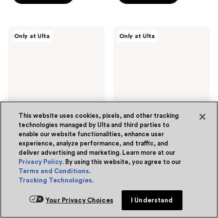
stars
stars
;
;
98
2
DIBS
Snif
Only at Ulta
Only at Ulta
Beauty
2%
reviews
reviews
Go
Eau
To
de
Glossy
Toilette
Balm
This website uses cookies, pixels, and other tracking
technologies managed by Ulta and third parties to
enable our website functionalities, enhance user
8 colors
experience, analyze performance, and traffic, and
DIBS Beauty
Snif
deliver advertising and marketing. Learn more at our
Go To Glossy Balm
2% Eau de Toilette
Privacy Policy
. By using this website, you agree to our
4.8
(741)
4.8
(565)
4.8
4.8
Terms and Conditions
.
$24.00
$68.00
Tracking Technologies
.
out
out
Free Gift with purchase
of
of
Your Privacy Choices
I Understand
Add to bag
Add to bag
5
5
stars
stars