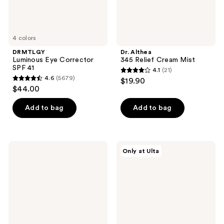
4 colors
DRMTLGY
Dr. Althea
Luminous Eye Corrector
345 Relief Cream Mist
SPF 41
4.1
(21)
4.1
4.6
(5679)
$19.90
4.6
out
$44.00
out
of
of
Add to bag
Add to bag
5
5
stars
stars
;
;
21
medicube
Snif
Only at Ulta
5679
PDRN
Coco
reviews
Pink
Shimmy
reviews
Collagen
Eau
Capsule
de
Cream
Toilette