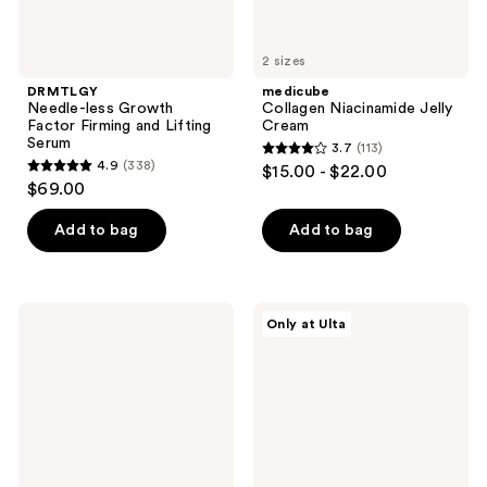
2 sizes
DRMTLGY
medicube
Needle-less Growth
Collagen Niacinamide Jelly
Factor Firming and Lifting
Cream
Serum
3.7
(113)
3.7
4.9
(338)
$15.00 - $22.00
4.9
out
$69.00
out
of
of
Add to bag
Add to bag
5
5
stars
stars
;
;
113
medicube
Dr.
Only at Ulta
338
Collagen
Althea
reviews
Night
147
reviews
Wrapping
Barrier
Mask
Cream