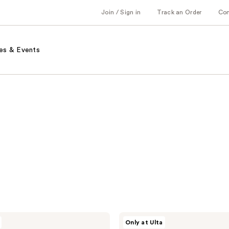
Join / Sign in
Track an Order
Co
es & Events
r.e.m.
Only at Ulta
beauty