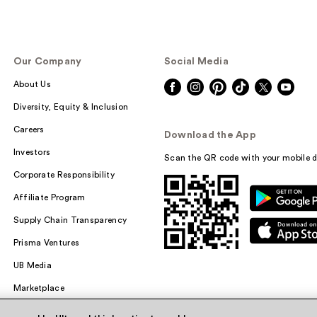
Our Company
Social Media
About Us
Diversity, Equity & Inclusion
Careers
Download the App
Investors
Scan the QR code with your mobile d
Corporate Responsibility
Affiliate Program
Supply Chain Transparency
Prisma Ventures
UB Media
Marketplace