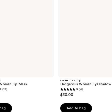
Dangerous
Woman
Eyeshadow
Quad
y
r.e.m. beauty
Woman Lip Mask
Dangerous Woman Eyeshadow
9
(13)
5
(4)
5
$30.00
out
of
 bag
Add to bag
5