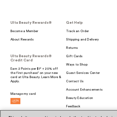
Ulta Beauty Rewards®
Get Help
Become a Member
Track an Order
About Rewards
Shipping and Delivery
Returns
Ulta Beauty Rewards®
Gift Cards
Credit Card
Ways to Shop
Earn 2 Points per $1² + 20% off
the first purchase¹ on your new
Guest Services Center
card at Ulta Beauty. Learn More &
Apply.
Contact Us
Account Enhancements
Manage my card
Beauty Education
Feedback