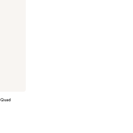
the
results
 Quad