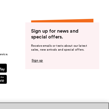
Sign up for news and
special offers.
Receive emails or texts about our latest
sales, new arrivals and special offers.
evice.
Sign up