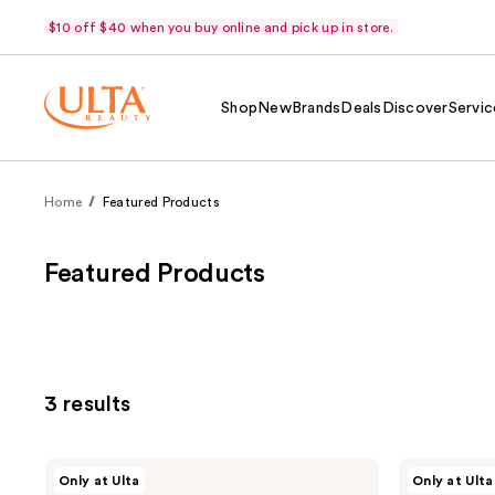
$10 off $40 when you buy online and pick up in store.
Shop
New
Brands
Deals
Discover
Servic
Home
Featured Products
Featured Products
3 results
r.e.m.
r.e.m.
Only at Ulta
Only at Ulta
beauty
beauty