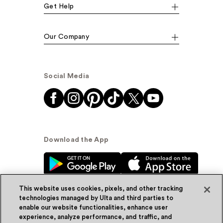
Get Help
Our Company
Social Media
Download the App
This website uses cookies, pixels, and other tracking
technologies managed by Ulta and third parties to
enable our website functionalities, enhance user
experience, analyze performance, and traffic, and
© Ulta Beauty, Inc. 2026