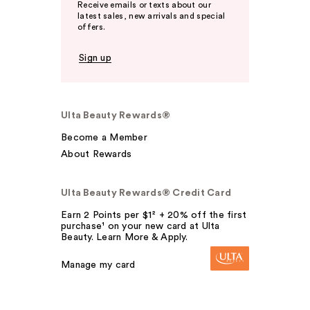
Receive emails or texts about our
latest sales, new arrivals and special
offers.
Sign up
Ulta Beauty Rewards®
Become a Member
About Rewards
Ulta Beauty Rewards® Credit Card
Earn 2 Points per $1² + 20% off the first
purchase¹ on your new card at Ulta
Beauty. Learn More & Apply.
Manage my card