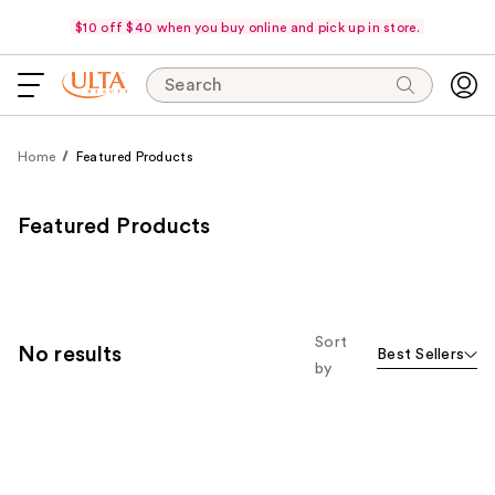
$10 off $40 when you buy online and pick up in store.
Search
Home
Featured Products
Featured Products
Sort
No results
Best Sellers
by