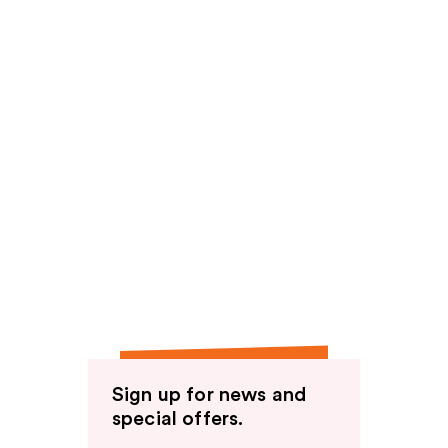
Sign up for news and
special offers.