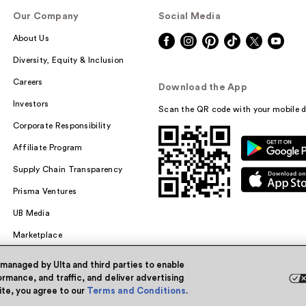
Our Company
Social Media
About Us
Diversity, Equity & Inclusion
Careers
Download the App
Investors
Scan the QR code with your mobile d
Corporate Responsibility
Affiliate Program
Supply Chain Transparency
Prisma Ventures
UB Media
Marketplace
 managed by Ulta and third parties to enable
rmance, and traffic, and deliver advertising
site, you agree to our
Terms and Conditions
.
Powered by Quazi™
Pri