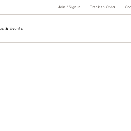
Join / Sign in
Track an Order
Co
es & Events