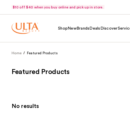
$10 off $40 when you buy online and pick up in store.
Shop
New
Brands
Deals
Discover
Servic
Home
Featured Products
Featured Products
No results