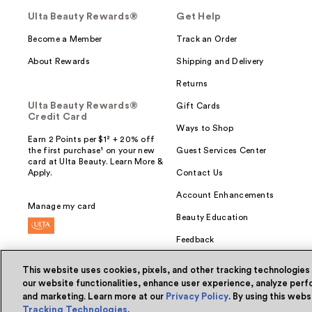
Ulta Beauty Rewards®
Get Help
Become a Member
Track an Order
About Rewards
Shipping and Delivery
Returns
Ulta Beauty Rewards®
Gift Cards
Credit Card
Ways to Shop
Earn 2 Points per $1² + 20% off
the first purchase¹ on your new
Guest Services Center
card at Ulta Beauty. Learn More &
Apply.
Contact Us
Account Enhancements
Manage my card
Beauty Education
Feedback
This website uses cookies, pixels, and other tracking technologies
our website functionalities, enhance user experience, analyze perfo
and marketing. Learn more at our
Privacy Policy
. By using this web
© Ulta Beauty, Inc. 2026
Tracking Technologies
.