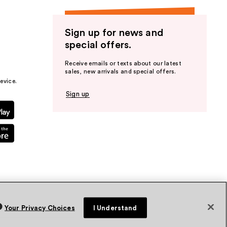
Sign up for news and
special offers.
Receive emails or texts about our latest
sales, new arrivals and special offers.
evice.
Sign up
Your Privacy Choices
I Understand
vacy Policy
Terms & Conditions
Accessibility
Sitemap
WA Health Privacy