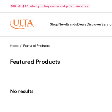
$10 off $40 when you buy online and pick up in store.
Shop
New
Brands
Deals
Discover
Servic
Home
Featured Products
Featured Products
No results