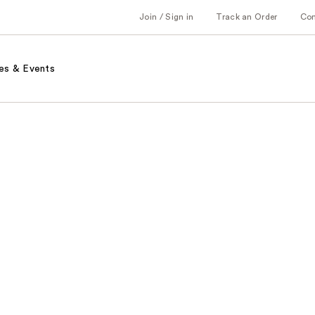
Join / Sign in
Track an Order
Co
es & Events