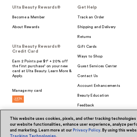
Ulta Beauty Rewards®
Get Help
Become a Member
Track an Order
About Rewards
Shipping and Delivery
Returns
Ulta Beauty Rewards®
Gift Cards
Credit Card
Ways to Shop
Earn 2 Points per $1² + 20% off
the first purchase¹ on your new
Guest Services Center
card at Ulta Beauty. Learn More &
Apply.
Contact Us
Account Enhancements
Manage my card
Beauty Education
Feedback
This website uses cookies, pixels, and other tracking technologies
our website functionalities, enhance user experience, analyze perfo
and marketing. Learn more at our
Privacy Policy
. By using this web
© Ulta Beauty, Inc. 2026
Tracking Technologies
.