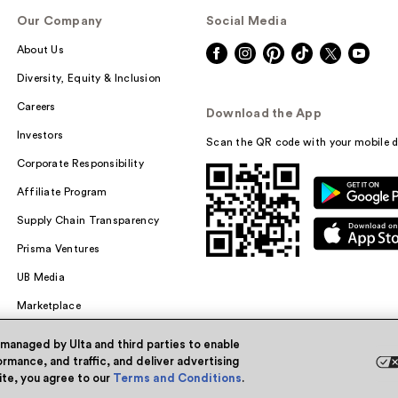
Our Company
Social Media
About Us
Diversity, Equity & Inclusion
Careers
Download the App
Investors
Scan the QR code with your mobile d
Corporate Responsibility
Affiliate Program
Supply Chain Transparency
Prisma Ventures
UB Media
Marketplace
 managed by Ulta and third parties to enable
rmance, and traffic, and deliver advertising
site, you agree to our
Terms and Conditions
.
Powered by Quazi™
Pri