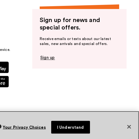
Sign up for news and
special offers.
Receive emails or texts about our latest
sales, new arrivals and special offers.
evice.
Sign up
Your Privacy Choices
I Understand
vacy Policy
Terms & Conditions
Accessibility
Sitemap
WA Health Privacy