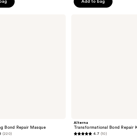
 bag
Add to bag
5
stars
;
Alterna
Transformational
165
Bond
reviews
Repair
Kit
Alterna
ng Bond Repair Masque
Transformational Bond Repair K
8
(220)
4.7
(10)
4.7