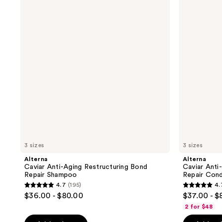
Anti-
Anti-
Aging
Aging
Restructuring
Restructuring
Bond
Bond
Repair
Repair
Shampoo
Conditioner
3 sizes
3 sizes
Alterna
Alterna
Caviar Anti-Aging Restructuring Bond
Caviar Anti
Repair Shampoo
Repair Cond
4.7
(195)
4.
4.7
4.7
$36.00 - $80.00
$37.00 - $
out
out
2 for $48
of
of