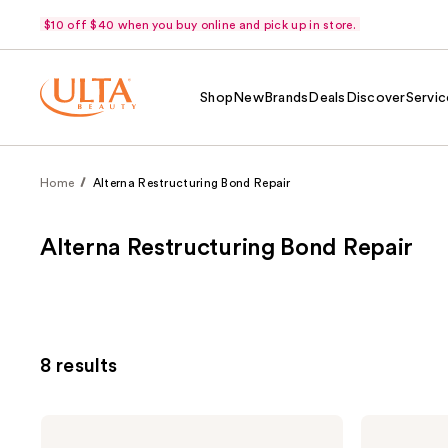
$10 off $40 when you buy online and pick up in store.
Shop
New
Brands
Deals
Discover
Servic
Home
Alterna Restructuring Bond Repair
Alterna Restructuring Bond Repair
8 results
Alterna
Alterna
Caviar
Caviar