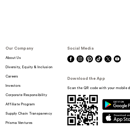
Our Company
Social Media
About Us
Diversity, Equity & Inclusion
Careers
Download the App
Investors
Scan the QR code with your mobile d
Corporate Responsibility
Affiliate Program
Supply Chain Transparency
Prisma Ventures