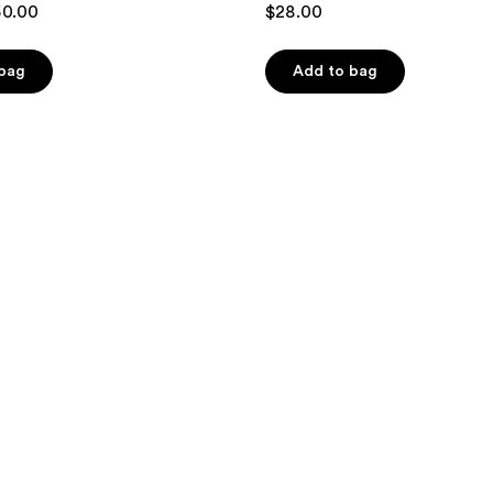
50.00
$28.00
out
of
 bag
Add to bag
5
stars
;
10
reviews