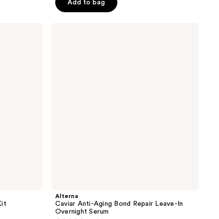
Add to bag
5
stars
;
Alterna
Caviar
129
Anti-
reviews
Aging
Bond
Repair
Leave-
In
Overnight
Serum
Alterna
it
Caviar Anti-Aging Bond Repair Leave-In
Overnight Serum