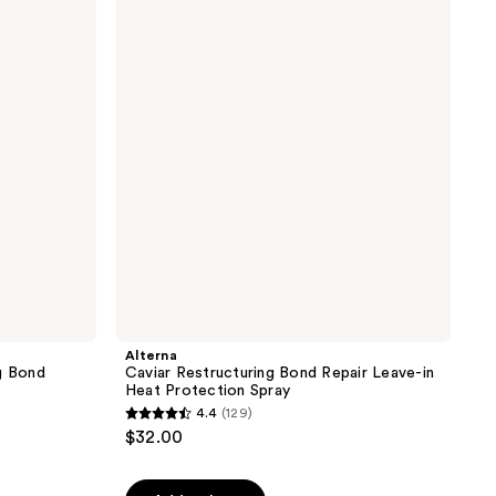
Restructuring
the
Bond
results
Repair
Leave-
in
Heat
Protection
Spray
Alterna
g Bond
Caviar Restructuring Bond Repair Leave-in
Heat Protection Spray
4.4
(129)
4.4
$32.00
out
of