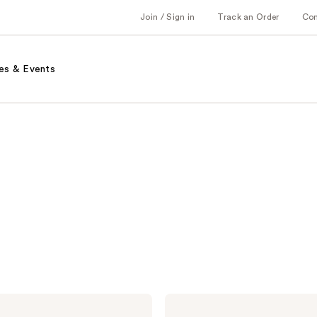
Join / Sign in
Track an Order
Co
es & Events
Alterna
Caviar