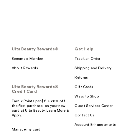
Ulta Beauty Rewards®
Get Help
Become a Member
Track an Order
About Rewards
Shipping and Delivery
Returns
Ulta Beauty Rewards®
Gift Cards
Credit Card
Ways to Shop
Earn 2 Points per $1² + 20% off
the first purchase¹ on your new
Guest Services Center
card at Ulta Beauty. Learn More &
Apply.
Contact Us
Account Enhancements
Manage my card