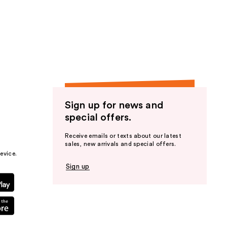
Sign up for news and
special offers.
Receive emails or texts about our latest
sales, new arrivals and special offers.
evice.
Sign up