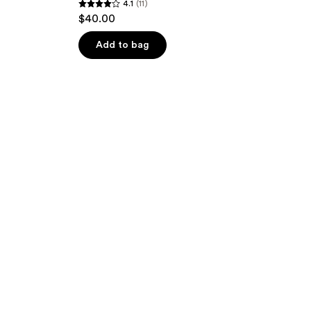
4.1
(11)
4.1
$40.00
out
of
Add to bag
5
stars
;
11
reviews