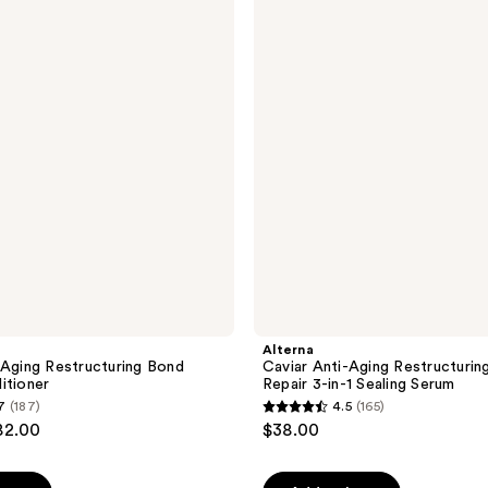
Anti-
Aging
Restructuring
Bond
Repair
3-
in-1
Sealing
Serum
Alterna
-Aging Restructuring Bond
Caviar Anti-Aging Restructurin
itioner
Repair 3-in-1 Sealing Serum
7
(187)
4.5
(165)
4.5
82.00
$38.00
out
of