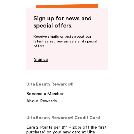
Sign up for news and
special offers.
Receive emails or texts about our
latest sales, new arrivals and special
offers.
Sign up
Ulta Beauty Rewards®
Become a Member
About Rewards
Ulta Beauty Rewards® Credit Card
Earn 2 Points per $1² + 20% off the first
purchase¹ on your new card at Ulta