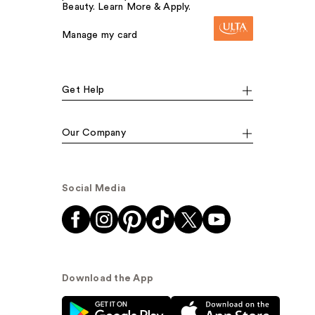
Beauty. Learn More & Apply.
Manage my card
Get Help
Our Company
Social Media
Download the App