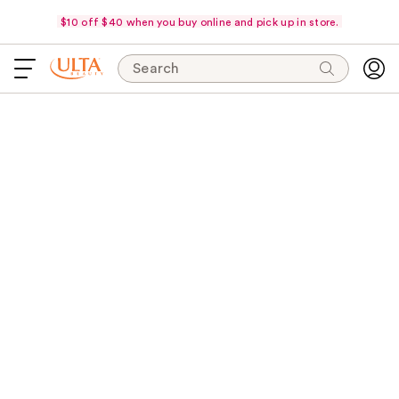
$10 off $40 when you buy online and pick up in store.
Search