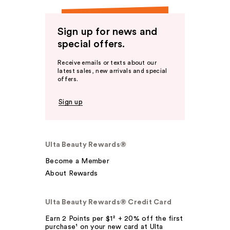
Sign up for news and
special offers.
Receive emails or texts about our
latest sales, new arrivals and special
offers.
Sign up
Ulta Beauty Rewards®
Become a Member
About Rewards
Ulta Beauty Rewards® Credit Card
Earn 2 Points per $1² + 20% off the first
purchase¹ on your new card at Ulta