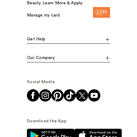
Beauty. Learn More & Apply.
Manage my card
Get Help
Our Company
Social Media
Download the App