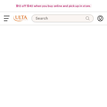
$10 off $40 when you buy online and pick up in store.
Search