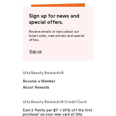
Sign up for news and
special offers.
Receive emails or texts about our
latest sales, new arrivals and special
offers.
Sign up
Ulta Beauty Rewards®
Become a Member
About Rewards
Ulta Beauty Rewards® Credit Card
Earn 2 Points per $1² + 20% off the first
purchase¹ on your new card at Ulta