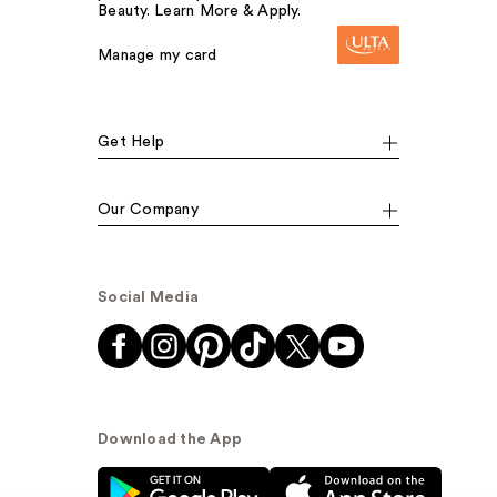
Beauty. Learn More & Apply.
Manage my card
Get Help
Our Company
Social Media
Download the App