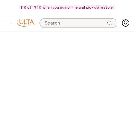
$10 off $40 when you buy online and pick up in store.
Search