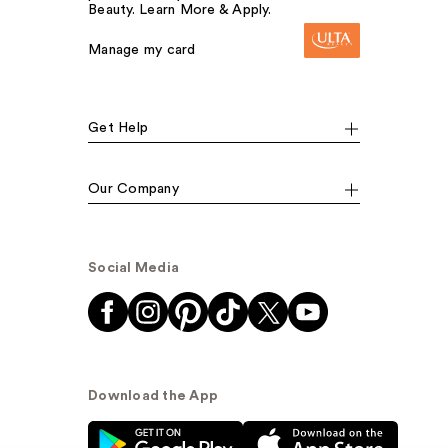
Beauty. Learn More & Apply.
Manage my card
Get Help
Our Company
Social Media
Download the App