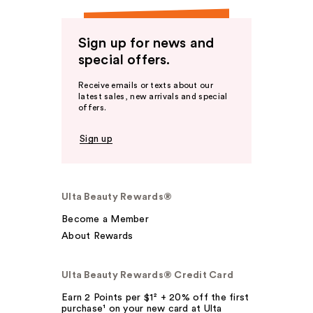
Sign up for news and
special offers.
Receive emails or texts about our
latest sales, new arrivals and special
offers.
Sign up
Ulta Beauty Rewards®
Become a Member
About Rewards
Ulta Beauty Rewards® Credit Card
Earn 2 Points per $1² + 20% off the first
purchase¹ on your new card at Ulta