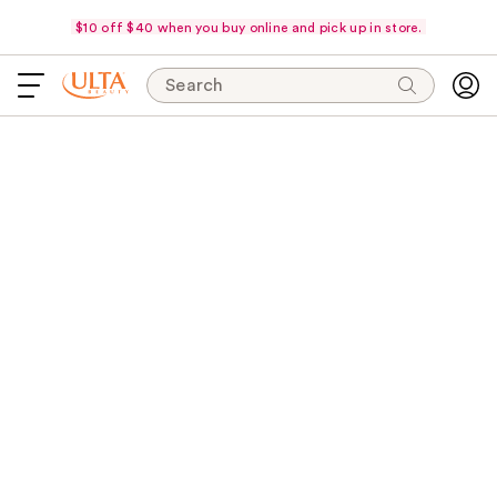
$10 off $40 when you buy online and pick up in store.
Search