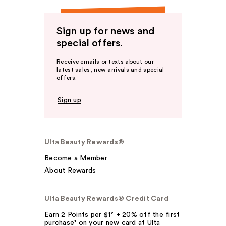
Sign up for news and
special offers.
Receive emails or texts about our
latest sales, new arrivals and special
offers.
Sign up
Ulta Beauty Rewards®
Become a Member
About Rewards
Ulta Beauty Rewards® Credit Card
Earn 2 Points per $1² + 20% off the first
purchase¹ on your new card at Ulta