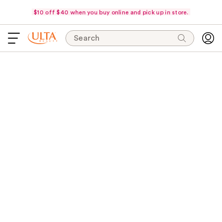
$10 off $40 when you buy online and pick up in store.
Search