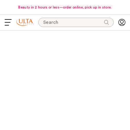
Beauty in 2 hours or less—order online, pick up in store.
Search