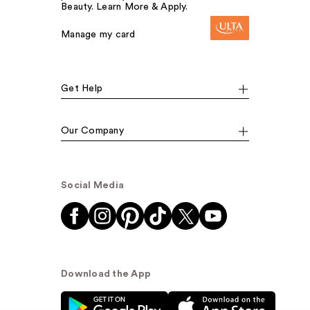
Beauty. Learn More & Apply.
Manage my card
Get Help
Our Company
Social Media
Download the App