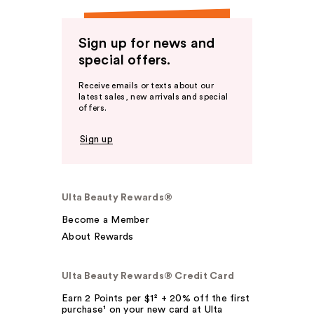
Sign up for news and
special offers.
Receive emails or texts about our
latest sales, new arrivals and special
offers.
Sign up
Ulta Beauty Rewards®
Become a Member
About Rewards
Ulta Beauty Rewards® Credit Card
Earn 2 Points per $1² + 20% off the first
purchase¹ on your new card at Ulta