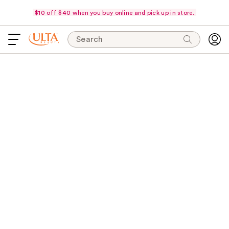
$10 off $40 when you buy online and pick up in store.
Search