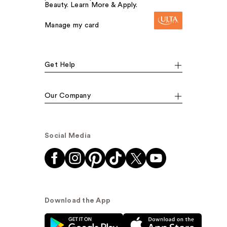
Beauty. Learn More & Apply.
Manage my card
Get Help
Our Company
Social Media
Download the App