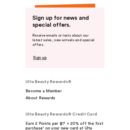
Sign up for news and
special offers.
Receive emails or texts about our
latest sales, new arrivals and special
offers.
Sign up
Ulta Beauty Rewards®
Become a Member
About Rewards
Ulta Beauty Rewards® Credit Card
Earn 2 Points per $1² + 20% off the first
purchase¹ on your new card at Ulta