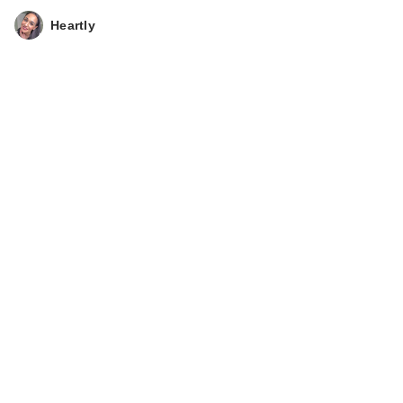
Heartly