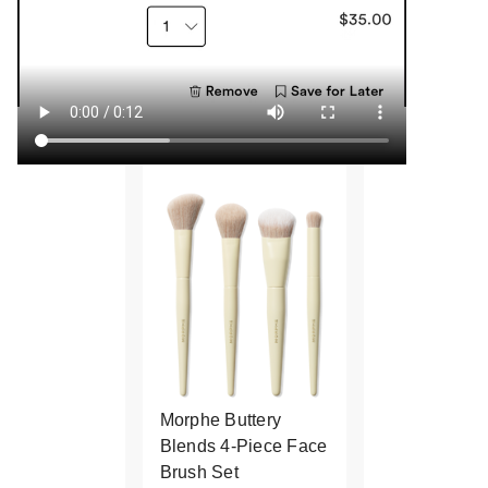
Morphe Buttery
Blends 4-Piece Face
Brush Set