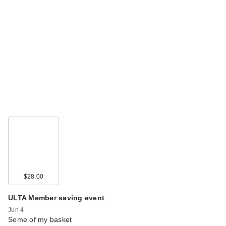
$28.00
ULTA Member saving event
Jun 4
Some of my basket