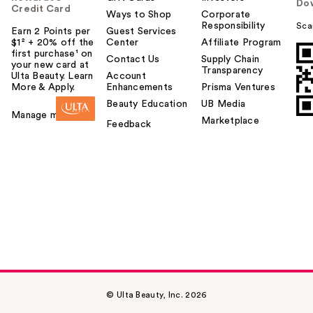
Do
Credit Card
Ways to Shop
Corporate
Responsibility
Sca
Earn 2 Points per
Guest Services
$1² + 20% off the
Center
Affiliate Program
first purchase¹ on
Contact Us
Supply Chain
your new card at
Transparency
Ulta Beauty. Learn
Account
More & Apply.
Enhancements
Prisma Ventures
Beauty Education
UB Media
Manage my card
Marketplace
Feedback
© Ulta Beauty, Inc. 2026