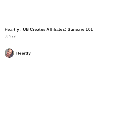
Heartly , UB Creates Affiliates: Suncare 101
Jun 29
Heartly