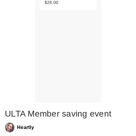
$28.00
ULTA Member saving event
Heartly