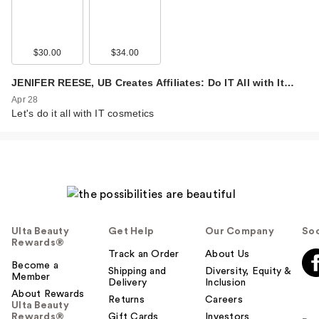
$30.00
$34.00
JENIFER REESE, UB Creates Affiliates: Do IT All with It…
Apr 28
Let's do it all with IT cosmetics
Ulta Beauty
Get Help
Our Company
Soc
Rewards®
Track an Order
About Us
Become a
Shipping and
Diversity, Equity &
Member
Delivery
Inclusion
About Rewards
Returns
Careers
Ulta Beauty
Rewards®
Gift Cards
Investors