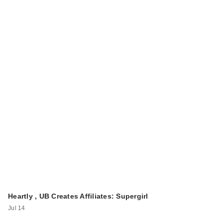
Heartly , UB Creates Affiliates: Supergirl
Jul 14