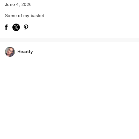
June 4, 2026
Some of my basket
Heartly