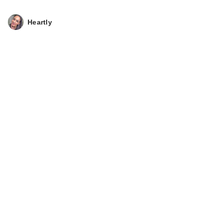
Heartly