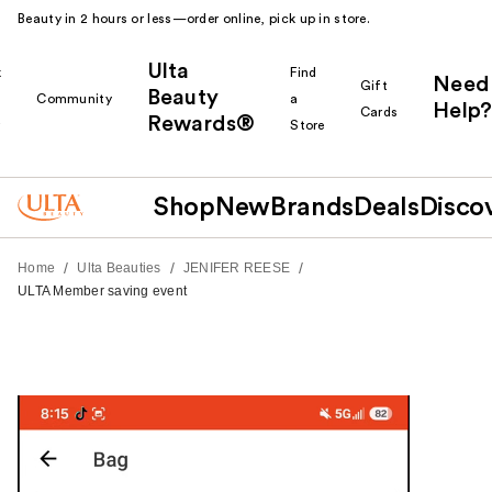
Beauty in 2 hours or less—order online, pick up in store.
Ulta
k
Find
Need
Gift
Beauty
Community
a
Help?
Cards
Rewards®
r
Store
Shop
New
Brands
Deals
Disco
/
/
/
Home
Ulta Beauties
JENIFER REESE
ULTA Member saving event