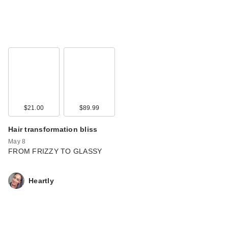
$21.00
$89.99
Hair transformation bliss
May 8
FROM FRIZZY TO GLASSY
Heartly