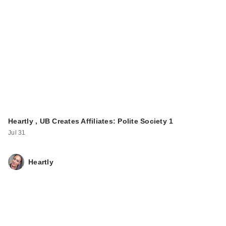
Heartly , UB Creates Affiliates: Polite Society 1
Jul 31
Heartly