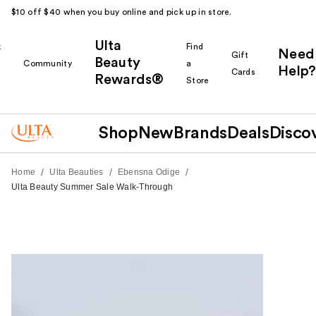
$10 off $40 when you buy online and pick up in store.
Ulta
k
Find
Need
Gift
Beauty
Community
a
Help?
Cards
Rewards®
r
Store
Shop
New
Brands
Deals
Disco
/
/
/
Home
Ulta Beauties
Ebensna Odige
Ulta Beauty Summer Sale Walk-Through