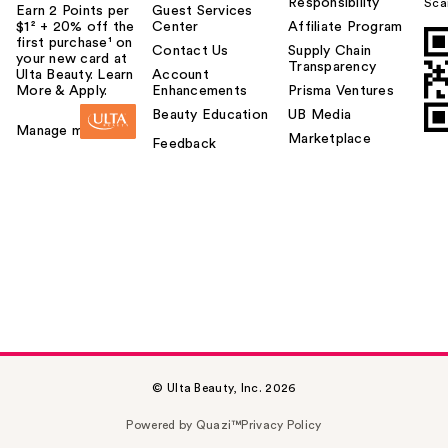
Responsibility
Sca
Earn 2 Points per
Guest Services
$1² + 20% off the
Center
Affiliate Program
first purchase¹ on
Contact Us
Supply Chain
your new card at
Transparency
Ulta Beauty. Learn
Account
More & Apply.
Enhancements
Prisma Ventures
Beauty Education
UB Media
Manage my card
Marketplace
Feedback
© Ulta Beauty, Inc. 2026
Powered by Quazi™
Privacy Policy