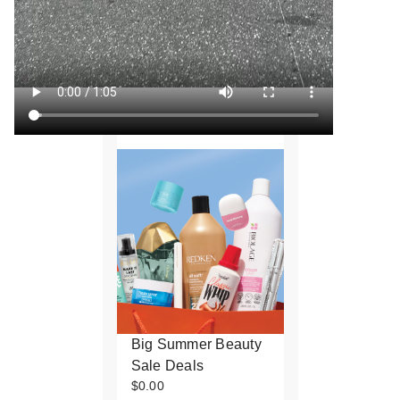
Big Summer Beauty
Sale Deals
$0.00