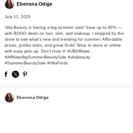
Ebensna Odige
July 11, 2025
Ulta Beauty is having a big summer sale! Save up to 40% —
with BOGO deals on hair, skin, and makeup. I stopped by the
store to see what’s new and trending for summer. Affordable
prices, jumbo sizes, and great finds! Shop in-store or online
with easy pick-up. Don’t miss it! #UBAffiliate
#AffiliateBigSummerBeautySale #ultabeauty
#SummerBeautySale #UltaFinds
Ebensna Odige