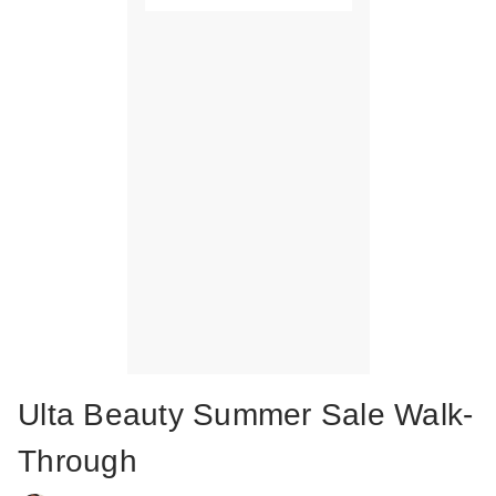
Ulta Beauty Summer Sale Walk-
Through