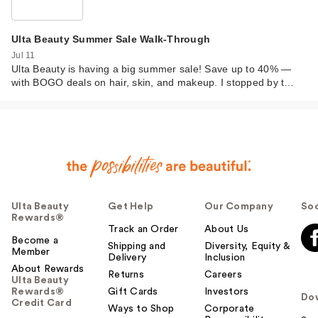
Ulta Beauty Summer Sale Walk-Through
Jul 11
Ulta Beauty is having a big summer sale! Save up to 40% —
with BOGO deals on hair, skin, and makeup. I stopped by t…
Ulta Beauty
Get Help
Our Company
Soc
Rewards®
Track an Order
About Us
Become a
Shipping and
Diversity, Equity &
Member
Delivery
Inclusion
About Rewards
Returns
Careers
Ulta Beauty
Rewards®
Gift Cards
Investors
Do
Credit Card
Ways to Shop
Corporate