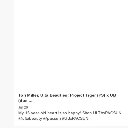
Tori Miller, Ulta Beauties: Project Tiger (PS) x UB
(due …
Jul 29
My 16 year old heart is so happy! Shop ULTAxPACSUN
@ultabeauty @pacsun #UBxPACSUN