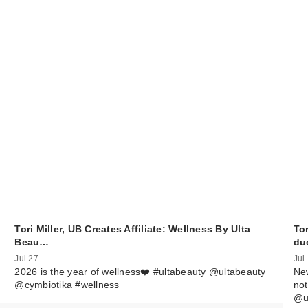
Tori Miller, UB Creates Affiliate: Wellness By Ulta
Tor
Beau…
du
Jul 27
Jul
2026 is the year of wellness❤️ #ultabeauty @ultabeauty
New
@cymbiotika #wellness
not
@u