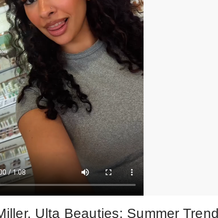
 Miller, Ulta Beauties: Summer Tren