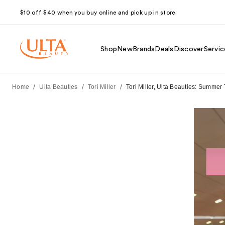
$10 off $40 when you buy online and pick up in store.
Shop
New
Brands
Deals
Discover
Servic
/
/
/
Home
Ulta Beauties
Tori Miller
Tori Miller, Ulta Beauties: Summer