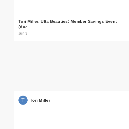
Tori Miller, Ulta Beauties: Member Savings Event
(due …
Jun 3
Tori Miller