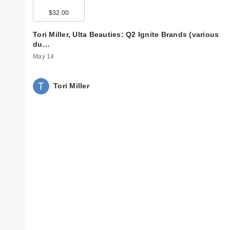
$32.00
Tori Miller, Ulta Beauties: Q2 Ignite Brands (various
du…
May 14
Tori Miller