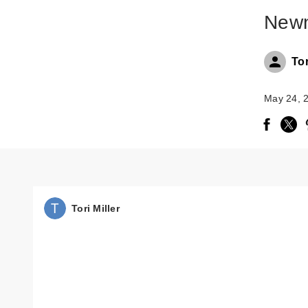
Newn
Tor
May 24, 
Tori Miller