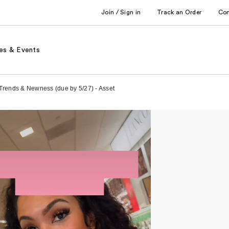
Join / Sign in
Track an Order
Co
es & Events
 Trends & Newness (due by 5/27) - Asset