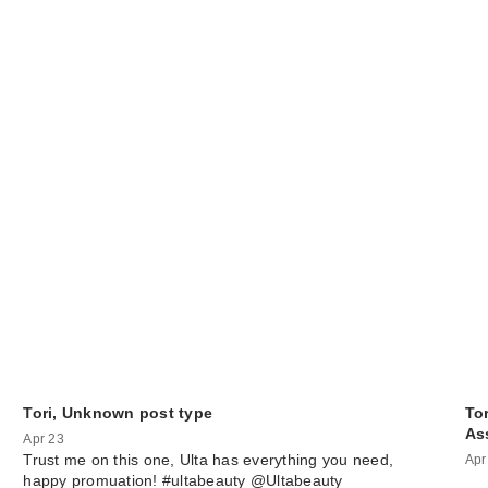
Tori, Unknown post type
Tor
As
Apr 23
Trust me on this one, Ulta has everything you need,
Apr
happy promuation! #ultabeauty @Ultabeauty