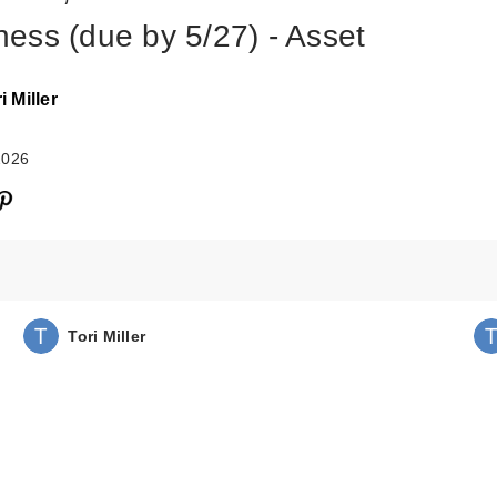
ess (due by 5/27) - Asset
i Miller
2026
Tori Miller