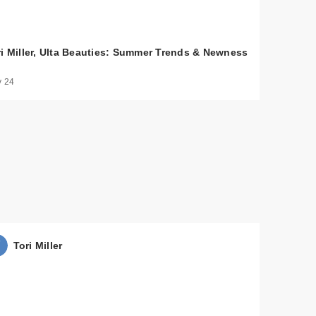
ri Miller, Ulta Beauties: Summer Trends & Newness
 24
$32.00
$36.00
Tori Miller