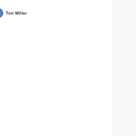
Tori Miller