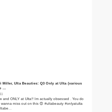
i Miller, Ulta Beauties: Q3 Only at Ulta (various
e …
 11
 and ONLY at Ulta!! Im actually obsessed . You do
 wanna miss out on this 😍 #ultabeauty #onlyatulta
ltabe…