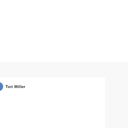
Tori Miller