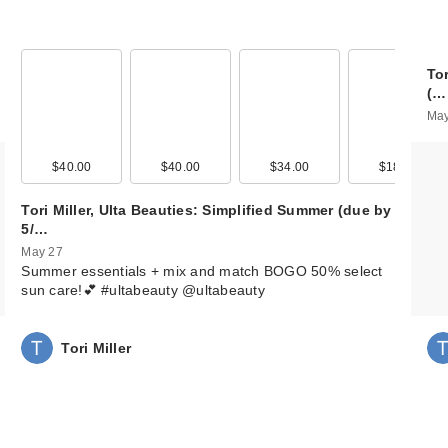
To
(…
May
$40.00
$40.00
$34.00
$18.00
Tori Miller, Ulta Beauties: Simplified Summer (due by
5/…
May 27
Summer essentials + mix and match BOGO 50% select
sun care!💕 #ultabeauty @ultabeauty
Tori Miller