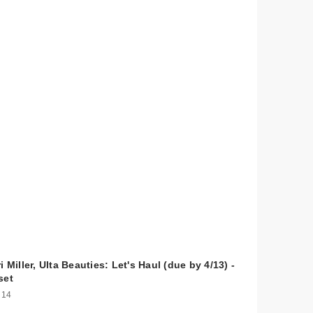
i Miller, Ulta Beauties: Let's Haul (due by 4/13) -
set
 14