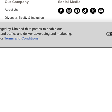
Our Company
Social Media
About Us
Diversity, Equity & Inclusion
Careers
Download the App
ged by Ulta and third parties to enable our
nd traffic, and deliver advertising and marketing.
Investors
Scan the QR code with your mobile de
our
Terms and Conditions
.
Corporate Responsibility
Affiliate Program
Supply Chain Transparency
Prisma Ventures
UB Media
Marketplace
Powered by Quazi™
P