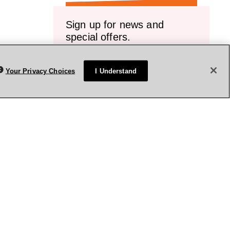
Sign up for news and
special offers.
Receive emails or texts about our latest
sales, new arrivals and special offers.
Your Privacy Choices
I Understand
vice.
Sign up
rivacy Policy
Terms & Conditions
Accessibility
Sitemap
WA Health Privacy