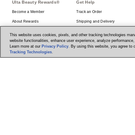
Ulta Beauty Rewards®
Get Help
Become a Member
Track an Order
About Rewards
Shipping and Delivery
Returns
This website uses cookies, pixels, and other tracking technologies mana
website functionalities, enhance user experience, analyze performance, a
Ulta Beauty Rewards®
Gift Cards
Credit Card
Learn more at our
Privacy Policy
. By using this website, you agree to 
Ways to Shop
Tracking Technologies
.
Earn 2 Points per $1² + 20% off
the first purchase¹ on your new
Guest Services Center
card at Ulta Beauty. Learn More &
Apply.
Contact Us
Account Enhancements
Manage my card
Beauty Education
Feedback
© Ulta Beauty, Inc. 2026