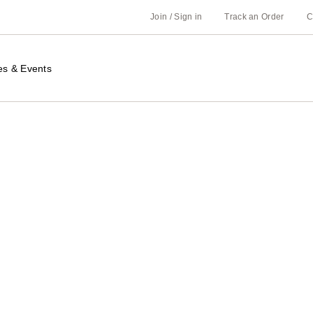
Join / Sign in
Track an Order
C
es & Events