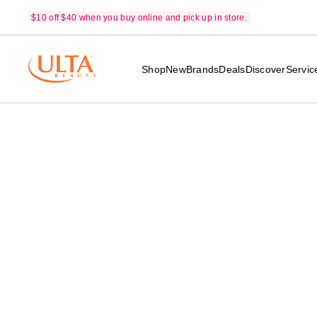
$10 off $40 when you buy online and pick up in store.
Shop
New
Brands
Deals
Discover
Servic