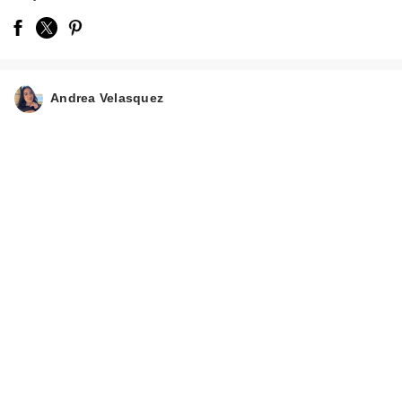
Andrea Velasquez
Carolina Herrera La
Bomba Eau de
Parfum
$165.00