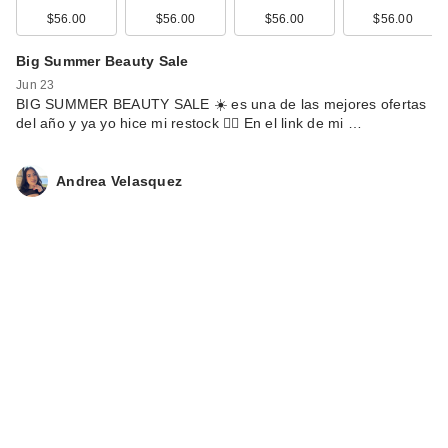
$180.00
$56.00
$56.00
$56.00
$56.00
Big Summer Beauty Sale
Jun 23
BIG SUMMER BEAUTY SALE ☀️ es una de las mejores ofertas
del año y ya yo hice mi restock 🙂‍↕️ En el link de mi …
Andrea Velasquez
Givenchy L'Interdit
Rouge Eau de
Parfum
$175.00