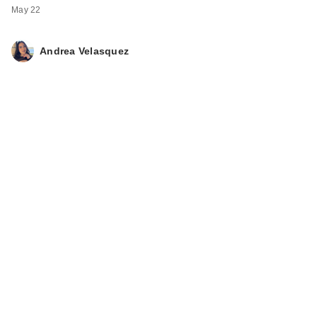
May 22
Andrea Velasquez