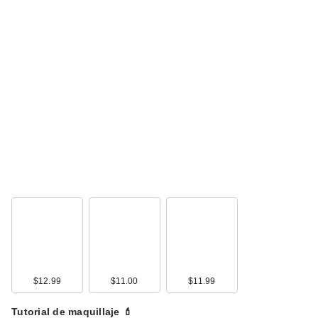
$12.99
$11.00
$11.99
Tutorial de maquillaje 💄