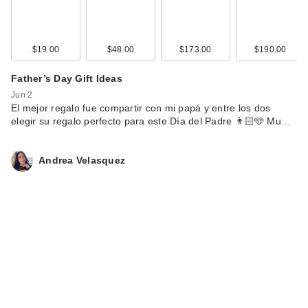
$19.00
$48.00
$173.00
$190.00
Father’s Day Gift Ideas
Jun 2
El mejor regalo fue compartir con mi papá y entre los dos
elegir su regalo perfecto para este Día del Padre 👨🏻🩵 Mu…
Andrea Velasquez