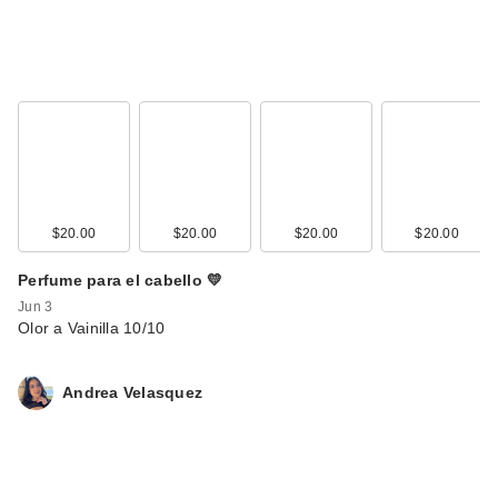
$20.00
$20.00
$20.00
$20.00
Perfume para el cabello 💛
Jun 3
Olor a Vainilla 10/10
Andrea Velasquez