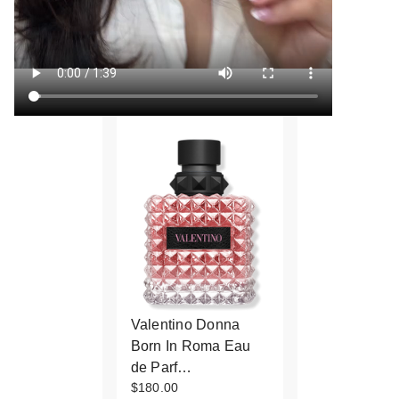
Valentino Donna
Born In Roma Eau
de Parf…
$180.00