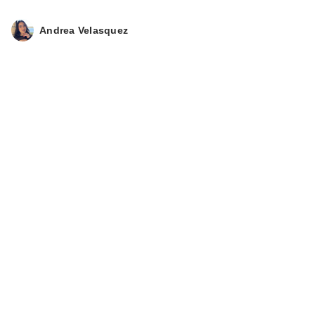
Andrea Velasquez
Givenchy Irresistible
Eau de Toilette
Fraiche
$139.00