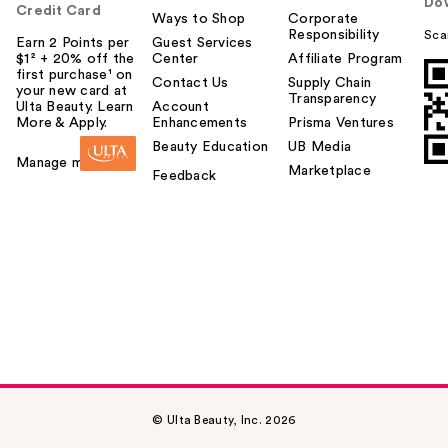
Do
Credit Card
Ways to Shop
Corporate
Responsibility
Sca
Earn 2 Points per
Guest Services
$1² + 20% off the
Center
Affiliate Program
first purchase¹ on
Contact Us
Supply Chain
your new card at
Transparency
Ulta Beauty. Learn
Account
More & Apply.
Enhancements
Prisma Ventures
Beauty Education
UB Media
Manage my card
Marketplace
Feedback
© Ulta Beauty, Inc. 2026