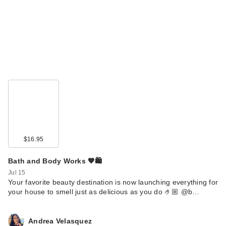
Nemat Amber
Fragrance Oil Roll-
On
$20.99
$16.95
Bath and Body Works 🧡🛍️
Jul 15
Your favorite beauty destination is now launching everything for
your house to smell just as delicious as you do 🤌🏼 @b…
Nemat Vanilla Musk
Fragrance Oil Roll-
Andrea Velasquez