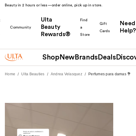
Beauty in 2 hours or less—order online, pick up in store.
Ulta
k
Find
Need
Gift
Beauty
Community
a
Help?
Cards
Rewards®
r
Store
Shop
New
Brands
Deals
Disco
/
/
/
Home
Ulta Beauties
Andrea Velasquez
Perfumes para damas 💐