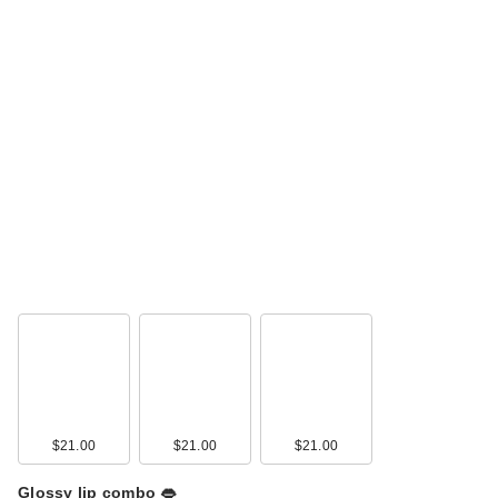
$21.00
$21.00
$21.00
Glossy lip combo 👄