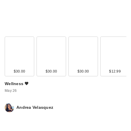
$30.00
$30.00
$30.00
$12.99
Wellness 🧡
May 26
Andrea Velasquez