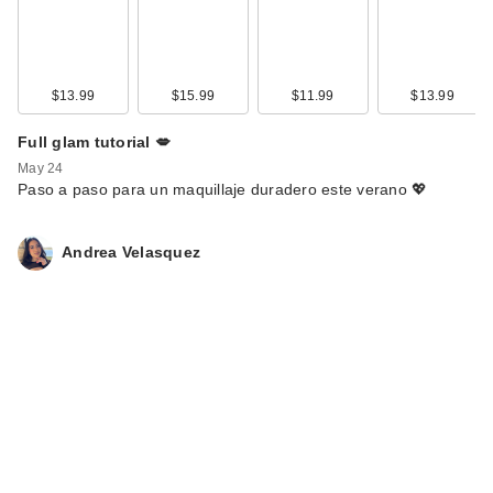
$13.99
$15.99
$11.99
$13.99
Full glam tutorial 💋
May 24
Paso a paso para un maquillaje duradero este verano 💖
Andrea Velasquez