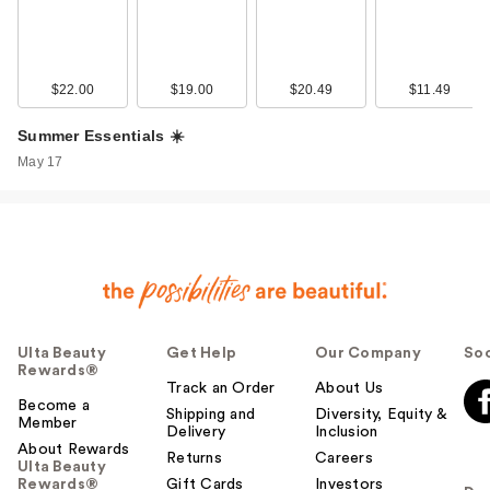
$22.00
$19.00
$20.49
$11.49
Summer Essentials ☀️
May 17
Ulta Beauty
Get Help
Our Company
Soc
Rewards®
Track an Order
About Us
Become a
Shipping and
Diversity, Equity &
Member
Delivery
Inclusion
About Rewards
Returns
Careers
Ulta Beauty
Rewards®
Gift Cards
Investors