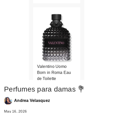
Valentino Uomo
Born in Roma Eau
de Toilette
$136.00
Perfumes para damas 💐
Andrea Velasquez
May 16, 2026