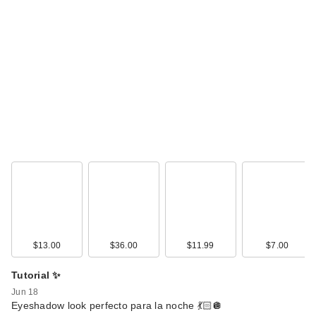
Givenchy L'Interdit
Eau de Parfum
$175.00
$13.00
$36.00
$11.99
$7.00
Tutorial ✨
Jun 18
Eyeshadow look perfecto para la noche 💃🏻🪩