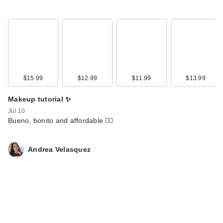
$15.99
$12.99
$11.99
$13.99
NOYZ Detour Mylk
Makeup tutorial ✨
de Parfum
Jul 10
$95.00
Bueno, bonito and affordable 🙂‍↕️
Andrea Velasquez