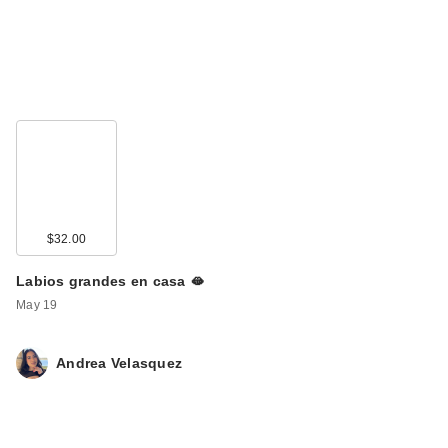
$32.00
Labios grandes en casa 🫦
May 19
Andrea Velasquez