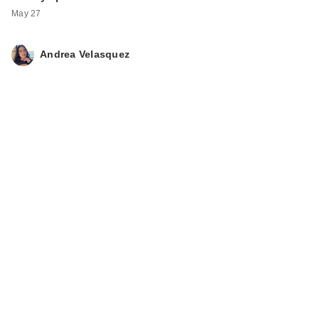
May 27
Andrea Velasquez