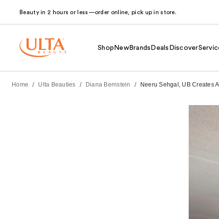
Beauty in 2 hours or less—order online, pick up in store.
Shop
New
Brands
Deals
Discover
Servic
/
/
/
Home
Ulta Beauties
Diana Bernstein
Neeru Sehgal, UB Creates Af