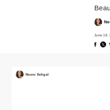
Beau
Ne
June 18,
Neeru Sehgal