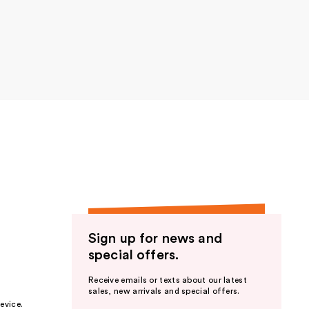
e to
atte
Sign up for news and
e to
special offers.
atte
Receive emails or texts about our latest
sales, new arrivals and special offers.
evice.