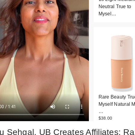
Neutral True to
Mysel…
Rare Beauty Tru
Myself Natural M
…
$38.00
u Sehgal, UB Creates Affiliates: Ra