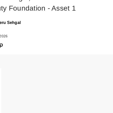
ty Foundation - Asset 1
eru Sehgal
 2026
Rare Beauty Tru
Myself Natural M
…
$38.00