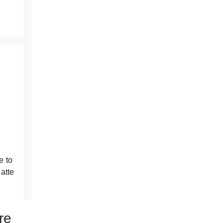
the
results
e to
atte
re