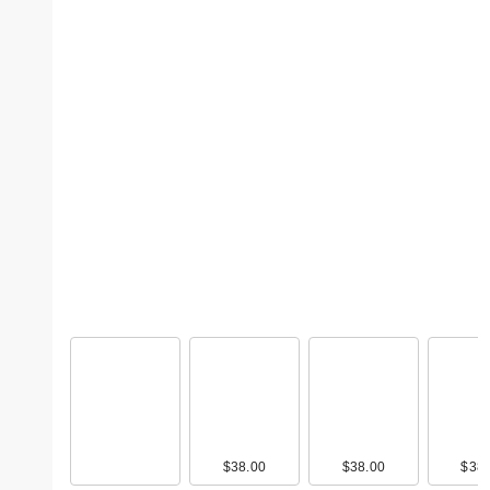
$38.00
$38.00
$38.