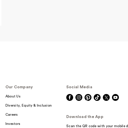
Rare Beauty Tru
Myself Natural M
…
$38.00
Our Company
Social Media
About Us
Rare Beauty Tru
Diversity, Equity & Inclusion
Myself Natural M
…
Careers
Download the App
$38.00
Investors
Scan the QR code with your mobile d