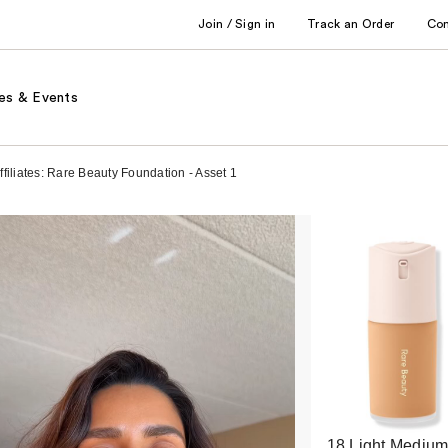
Join / Sign in
Track an Order
Co
es & Events
filiates: Rare Beauty Foundation - Asset 1
18 Light Mediu