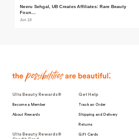
Neeru Sehgal, UB Creates Affiliates: Rare Beauty
Foun…
Jun 18
Ulta Beauty Rewards®
Get Help
Become a Member
Track an Order
About Rewards
Shipping and Delivery
Returns
Ulta Beauty Rewards®
Gift Cards