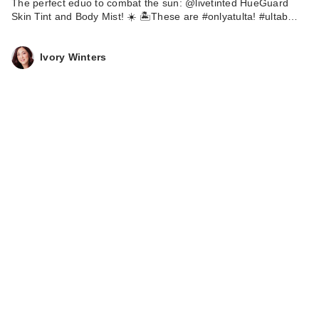
The perfect eduo to combat the sun: @livetinted HueGuard
Skin Tint and Body Mist! ☀️ 🏝️These are #onlyatulta! #ultab…
Ivory Winters