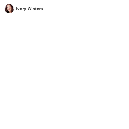
Ivory Winters