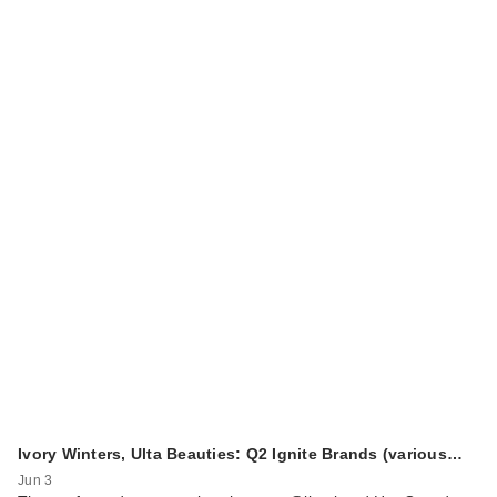
Ivory Winters, Ulta Beauties: Q2 Ignite Brands (various…
Jun 3