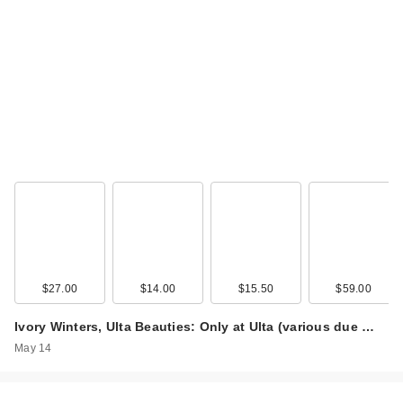
$27.00
$14.00
$15.50
$59.00
Ivory Winters, Ulta Beauties: Only at Ulta (various due …
May 14