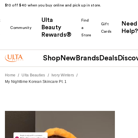
$10 off $40 when you buy online and pick up in store.
Ulta
k
Find
Need
Gift
Beauty
Community
a
Help?
Cards
Rewards®
r
Store
Shop
New
Brands
Deals
Disco
/
/
/
Home
Ulta Beauties
Ivory Winters
My Nighttime Korean Skincare Pt. 1