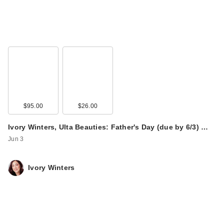
$95.00
$26.00
Ivory Winters, Ulta Beauties: Father's Day (due by 6/3) …
Jun 3
Ivory Winters