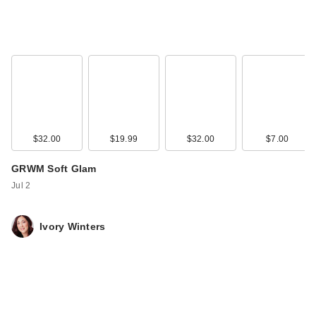
$32.00
$19.99
$32.00
$7.00
GRWM Soft Glam
Jul 2
Ivory Winters