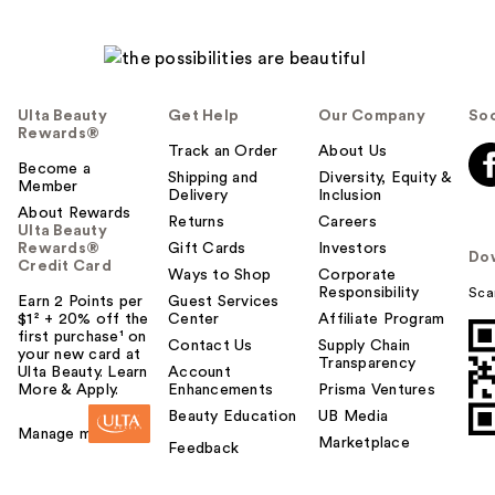
Ulta Beauty
Get Help
Our Company
Soc
Rewards®
Track an Order
About Us
Become a
Shipping and
Diversity, Equity &
Member
Delivery
Inclusion
About Rewards
Returns
Careers
Ulta Beauty
Rewards®
Gift Cards
Investors
Do
Credit Card
Ways to Shop
Corporate
Responsibility
Sca
Earn 2 Points per
Guest Services
$1² + 20% off the
Center
Affiliate Program
first purchase¹ on
Contact Us
Supply Chain
your new card at
Transparency
Ulta Beauty. Learn
Account
More & Apply.
Enhancements
Prisma Ventures
Beauty Education
UB Media
Manage my card
Marketplace
Feedback