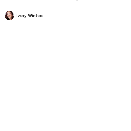
Ivory Winters
SOME BY MI Retinol
Intense Triple Action
…
$26.00