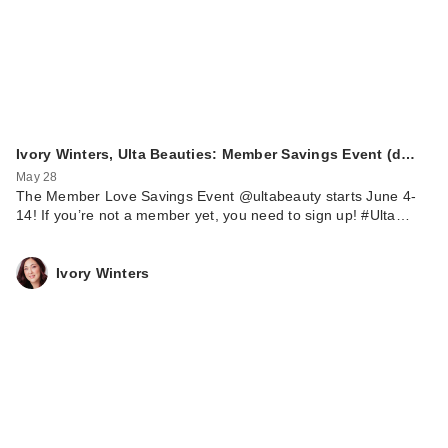
Ivory Winters, Ulta Beauties: Member Savings Event (d…
May 28
The Member Love Savings Event @ultabeauty starts June 4-
14! If you’re not a member yet, you need to sign up! #Ulta…
Ivory Winters