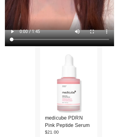
medicube PDRN
Pink Peptide Serum
$21.00