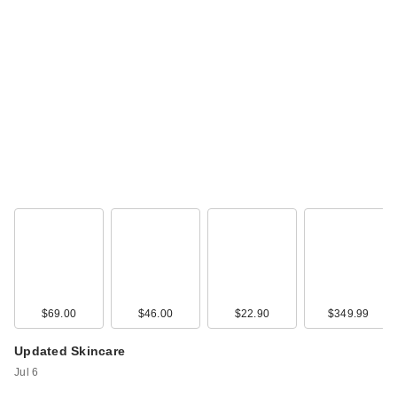
$69.00
$46.00
$22.90
$349.99
Updated Skincare
Jul 6