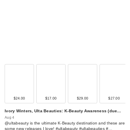
ma:nyo Pure
Cleansing Oil Deep
Clean
$23.00
$24.00
$17.00
$29.00
$27.00
ma:nyo Deep Pore
Ivory Winters, Ulta Beauties: K-Beauty Awareness (due…
Cleansing Soda
Foam
Aug 4
@ultabeauty is the ultimate K-Beauty destination and these are
$20.00
some new releases I love! #ultabeauty #ultabeauties #…