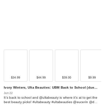
$34.99
$44.99
$39.00
$9.99
Ivory Winters, Ulta Beauties: UBM Back to School (due…
Jun 22
It’s back to school and @ultabeauty is where it’s at to get the
best beauty picks! #ultabeauty #ultabeauties @eucerin @d…