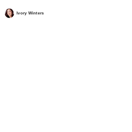
Ivory Winters