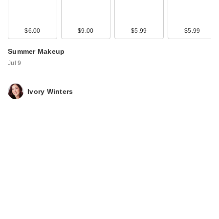
$6.00
$9.00
$5.99
$5.99
Summer Makeup
Jul 9
Ivory Winters