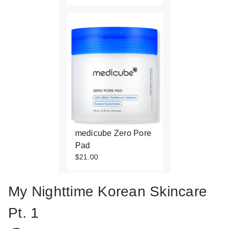
medicube Zero Pore
Pad
$21.00
My Nighttime Korean Skincare
Pt. 1