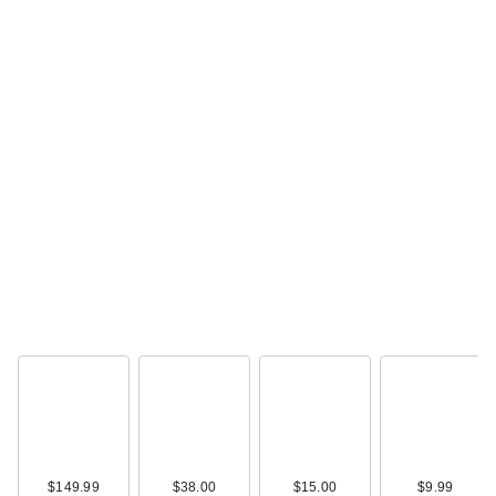
$149.99
$38.00
$15.00
$9.99