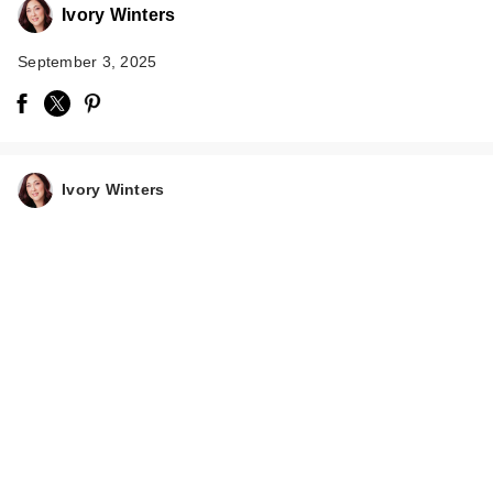
Ivory Winters
September 3, 2025
NEOGEN Probiotics
Relief Cream
Ivory Winters
$39.00