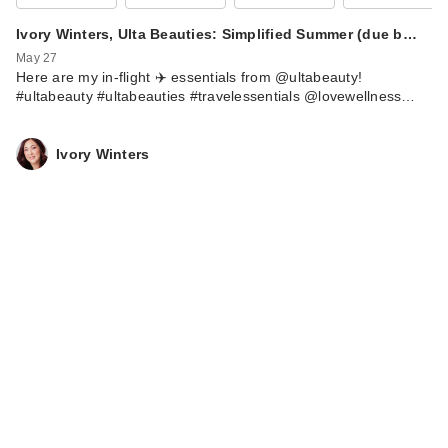
Ivory Winters, Ulta Beauties: Simplified Summer (due b…
May 27
Here are my in-flight ✈️ essentials from @ultabeauty!
#ultabeauty #ultabeauties #travelessentials @lovewellness…
Ivory Winters