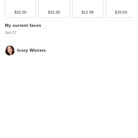
$32.00
$32.00
$12.99
$20.00
My current faves
Jun 27
Ivory Winters