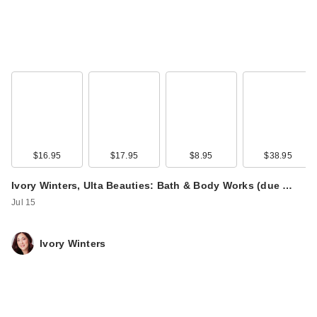
SOME BY MI Retinol
Intense Reactivating
…
$16.95
$17.95
$8.95
$38.95
$32.00
Ivory Winters, Ulta Beauties: Bath & Body Works (due …
Jul 15
Ivory Winters