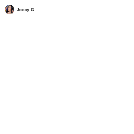
Joccy G