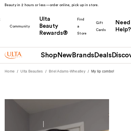
Beauty in 2 hours or less—order online, pick up in store.
Ulta
k
Find
Need
Gift
Beauty
Community
a
Help?
Cards
Rewards®
r
Store
Shop
New
Brands
Deals
Disco
/
/
/
Home
Ulta Beauties
Briel Adams-Wheatley
My lip combo!