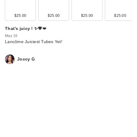
$25.00
$25.00
$25.00
$25.00
That’s juicy ! ✨💖💋
May 16
Lancôme Juiciest Tubes Yet!
Joccy G