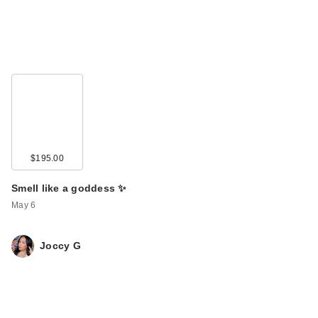
$195.00
Smell like a goddess ✨
May 6
Joccy G