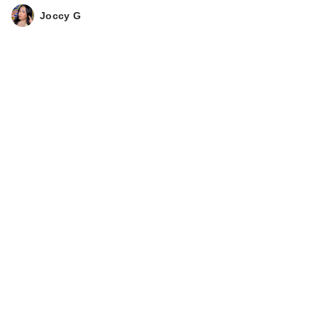
Joccy G