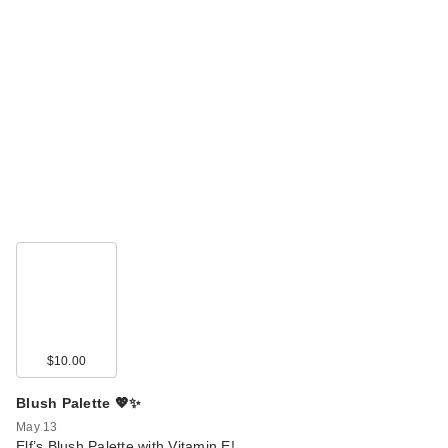
$10.00
Blush Palette 💖✨
May 13
Elf’s Blush Palette with Vitamin E!