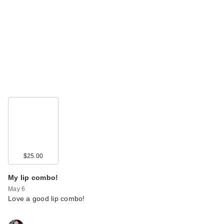
$25.00
My lip combo!
May 6
Love a good lip combo!