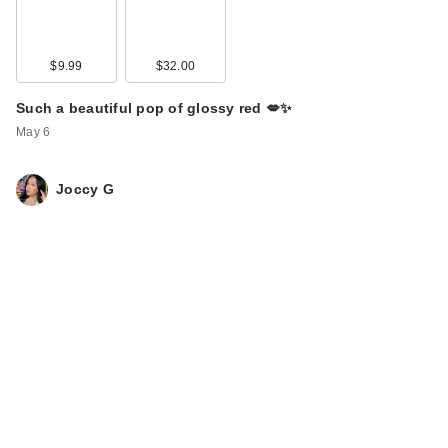
$9.99
$32.00
Such a beautiful pop of glossy red 💋✨
May 6
Joccy G