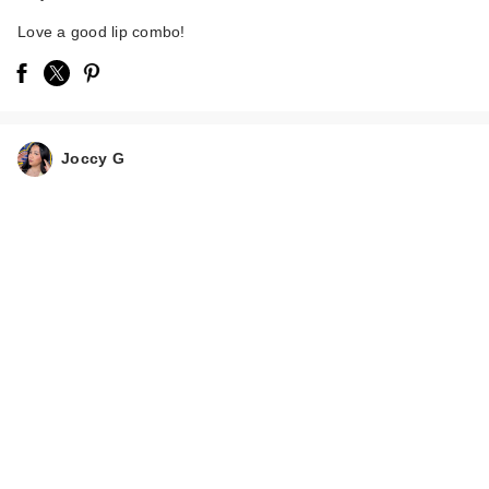
Love a good lip combo!
Joccy G