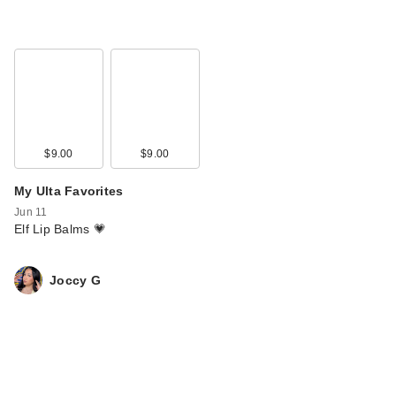
$9.00
$9.00
My Ulta Favorites
Jun 11
Elf Lip Balms 💗
Joccy G