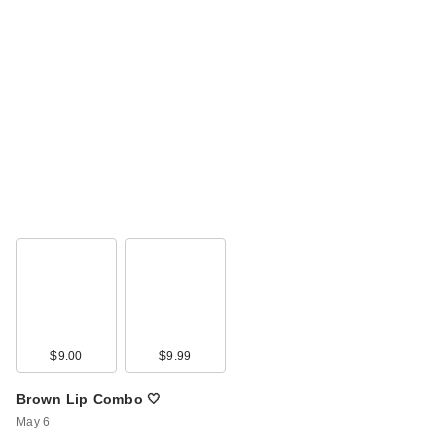
$9.00
$9.99
Brown Lip Combo 🤍
May 6