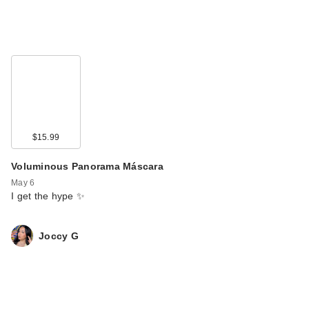
$15.99
Voluminous Panorama Máscara
May 6
I get the hype ✨
Joccy G