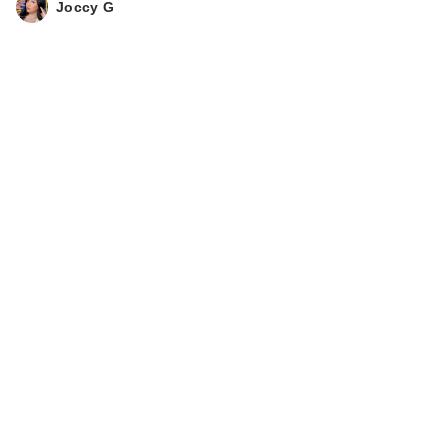
Joccy G