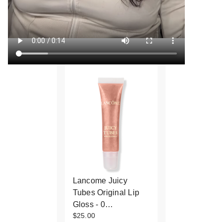
Lancome Juicy
Tubes Original Lip
Gloss - 0…
$25.00