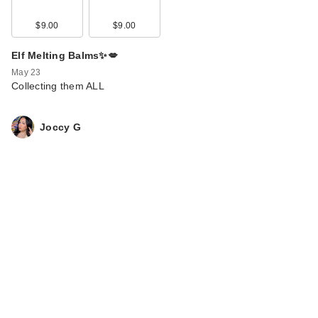
$9.00
$9.00
Elf Melting Balms✨💋
May 23
Collecting them ALL
Joccy G