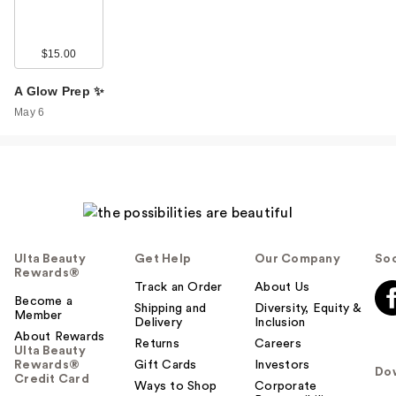
$15.00
A Glow Prep ✨
May 6
Ulta Beauty
Get Help
Our Company
Soc
Rewards®
Track an Order
About Us
Become a
Shipping and
Diversity, Equity &
Member
Delivery
Inclusion
About Rewards
Returns
Careers
Ulta Beauty
Rewards®
Gift Cards
Investors
Do
Credit Card
Ways to Shop
Corporate