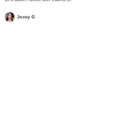
Joccy G