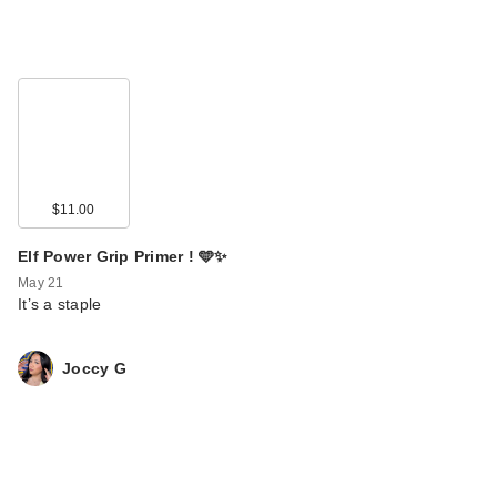
$11.00
Elf Power Grip Primer ! 🩵✨
May 21
It’s a staple
Joccy G