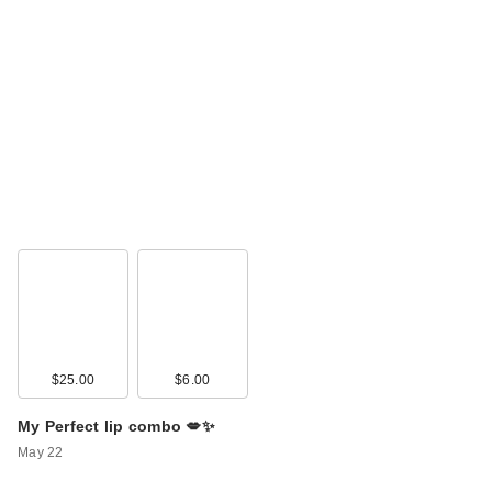
$25.00
$6.00
My Perfect lip combo 💋✨
May 22