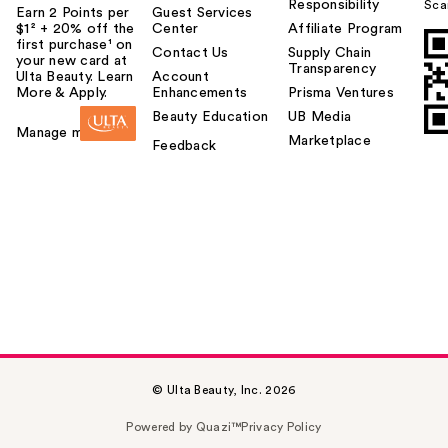
Responsibility
Sca
Earn 2 Points per
Guest Services
$1² + 20% off the
Center
Affiliate Program
first purchase¹ on
Contact Us
Supply Chain
your new card at
Transparency
Ulta Beauty. Learn
Account
More & Apply.
Enhancements
Prisma Ventures
Beauty Education
UB Media
Manage my card
Marketplace
Feedback
© Ulta Beauty, Inc. 2026
Powered by Quazi™
Privacy Policy