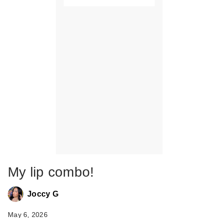
My lip combo!
Joccy G
May 6, 2026