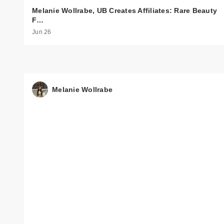
Melanie Wollrabe, UB Creates Affiliates: Rare Beauty
F…
Jun 26
Melanie Wollrabe