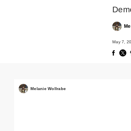
Demo
Me
May 7, 2
Melanie Wollrabe