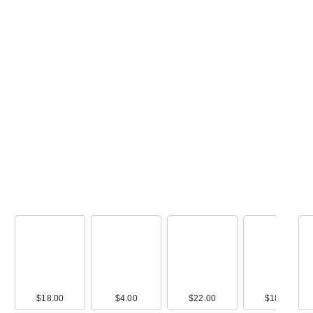
ANUA KPop De
Hunters Zero-Ca
M…
$18.00
$18.00
$4.00
$22.00
$18.00