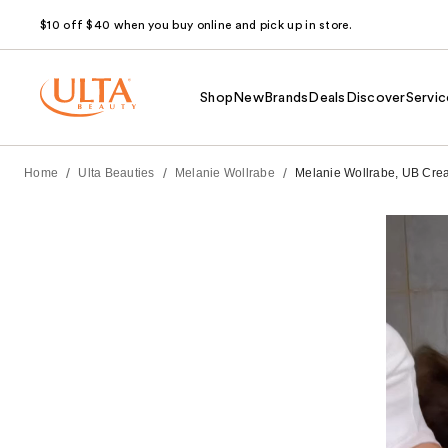
$10 off $40 when you buy online and pick up in store.
Shop
New
Brands
Deals
Discover
Servic
/
/
/
Home
Ulta Beauties
Melanie Wollrabe
Melanie Wollrabe, UB Creat