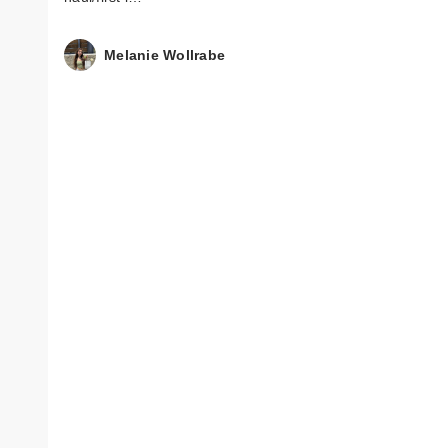
Melanie Wollrabe