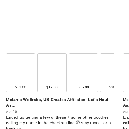
ANUA KPop De
Hunters Cerami
00
$12.00
$22.00
$17.00
$35.00
$15.99
$22.99
$30.00
$20.0
Ba…
$4.00
Melanie Wollrabe, UB Creates Affiliates: Let's Haul -
Mel
As…
A
Apr 10
Apr
Ended up getting a few of these + some other goodies
End
calling my name in the checkout line 🤭 stay tuned for a
cal
haul/first i…
hau