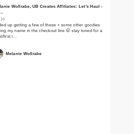
anie Wollrabe, UB Creates Affiliates: Let's Haul -
mon
s…
 10
ed up getting a few of these + some other goodies
ling my name in the checkout line 🤭 stay tuned for a
l/first i…
Melanie Wollrabe
mon
de