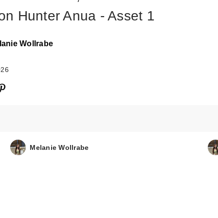
n Hunter Anua - Asset 1
lanie Wollrabe
026
ANUA KPop De
Hunters Invisibl
Matt…
Melanie Wollrabe
$22.00