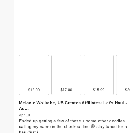
$12.00
$17.00
$15.99
$30.
Melanie Wollrabe, UB Creates Affiliates: Let's Haul -
As…
Apr 10
Ended up getting a few of these + some other goodies
calling my name in the checkout line 🤭 stay tuned for a
haul/first i…