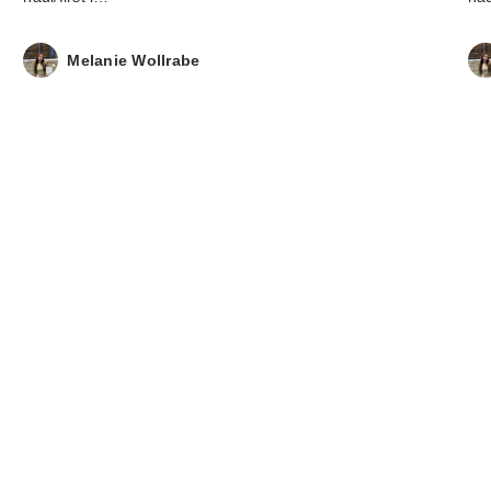
Melanie Wollrabe
ANUA KPop De
Hunters Ultra-Th
S…
$14.00