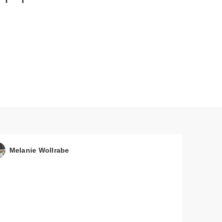
mon
e
Melanie Wollrabe