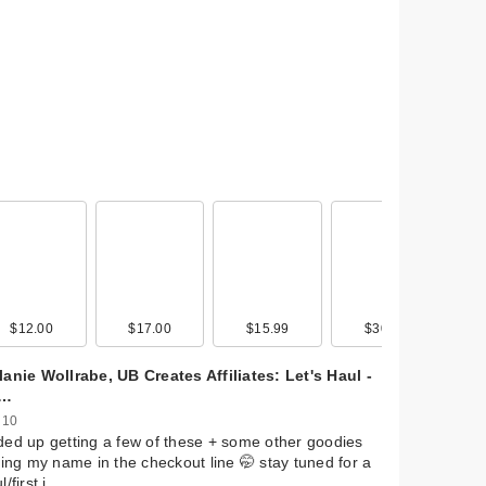
mon
de
0
$12.00
$22.00
$11.49
$17.00
$35.00
$22.99
$15.99
$22.99
$10.00
$30.00
$20.00
$9.99
anie Wollrabe, UB Creates Affiliates: Let's Haul -
s…
 10
ed up getting a few of these + some other goodies
ling my name in the checkout line 🤭 stay tuned for a
l/first i…