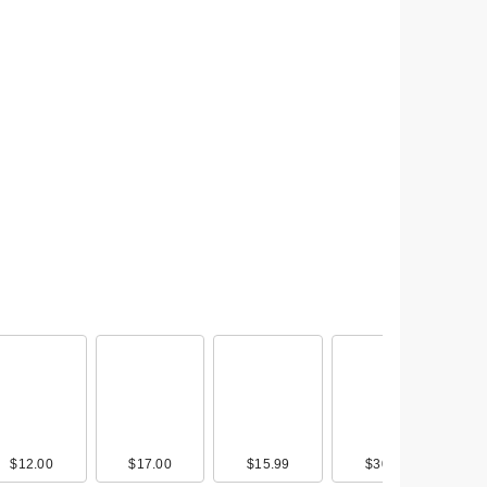
mon
st
$12.00
$15.00
$17.00
$15.00
$15.99
$4.00
$30.00
$14.00