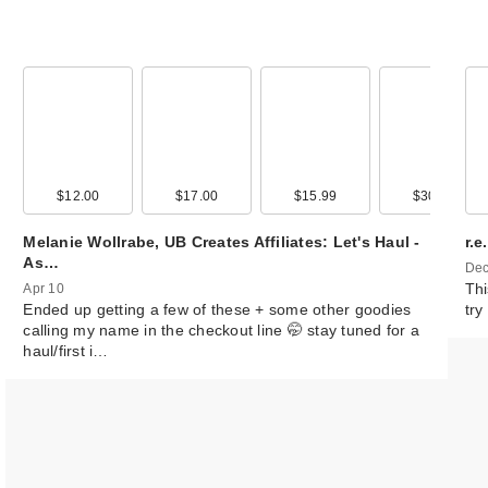
00
$12.00
$22.00
$17.00
$35.00
$15.99
$22.99
$30.00
$20.0
Melanie Wollrabe, UB Creates Affiliates: Let's Haul -
r.
As…
Dec
Thi
Apr 10
Ended up getting a few of these + some other goodies
try
calling my name in the checkout line 🤭 stay tuned for a
haul/first i…