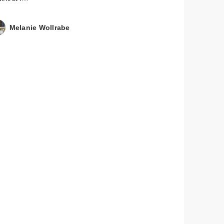
Melanie Wollrabe
mon
in