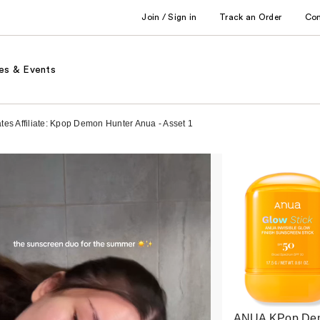
Join / Sign in
Track an Order
Co
es & Events
es Affiliate: Kpop Demon Hunter Anua - Asset 1
ANUA KPop De