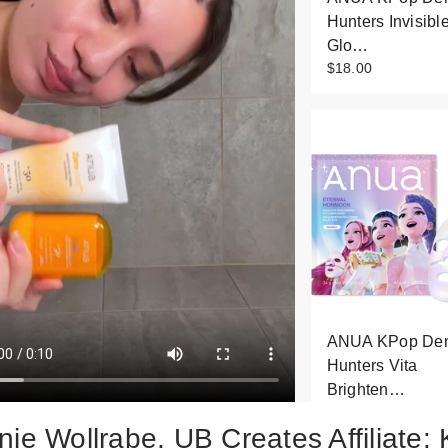
Hunters Invisibl
Glo…
$18.00
ANUA KPop De
Hunters Vita
Brighten…
$4.00
nie Wollrabe, UB Creates Affiliate: