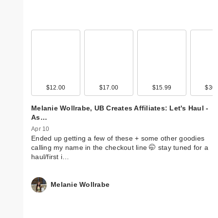
$12.00
$17.00
$15.99
$30.
Melanie Wollrabe, UB Creates Affiliates: Let's Haul -
As…
Apr 10
Ended up getting a few of these + some other goodies
calling my name in the checkout line 🤭 stay tuned for a
haul/first i…
Melanie Wollrabe