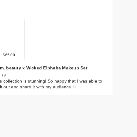
0
$65.00
$22.00
$11.49
$35.00
$22.99
$22.99
$10.00
$20.00
$9.99
e.m. beauty x Wicked Elphaba Makeup Set
 19
s collection is stunning! So happy that I was able to
 it out and share it with my audience ✨