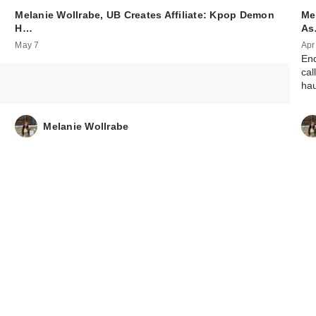
Melanie Wollrabe, UB Creates Affiliate: Kpop Demon
Mel
ANUA KPop De
H…
A
Hunters Vita
May 7
Apr
Brighten…
End
$15.00
cal
hau
Melanie Wollrabe
ANUA KPop De
Hunters Cerami
Ba…
$15.00