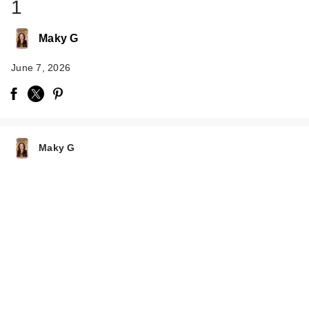
1
Maky G
June 7, 2026
Rare Beauty True to
Myself Natural Matte
…
Maky G
$38.00