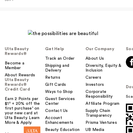
…
$38.00
Ulta Beauty
Get Help
Our Company
Soc
Rewards®
Track an Order
About Us
Become a
Shipping and
Diversity, Equity &
Member
Delivery
Inclusion
About Rewards
Returns
Careers
Ulta Beauty
Rewards®
Gift Cards
Investors
Do
Credit Card
Rare Beauty True to
Ways to Shop
Corporate
Responsibility
Sca
Myself Natural Matte
Earn 2 Points per
Guest Services
$1² + 20% off the
Center
Affiliate Program
…
first purchase¹ on
Contact Us
Supply Chain
$38.00
your new card at
Transparency
Ulta Beauty. Learn
Account
More & Apply.
Enhancements
Prisma Ventures
Beauty Education
UB Media