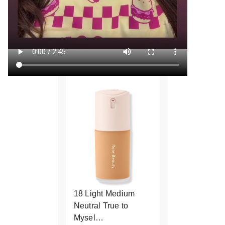
18 Light Medium
Neutral True to
Mysel…