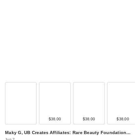
Rare Beauty True to
Myself Natural Matte
…
$38.00
$38.00
$38.00
$38.00
Rare Beauty True to
Maky G, UB Creates Affiliates: Rare Beauty Foundation…
Myself Natural Matte
Jun 7