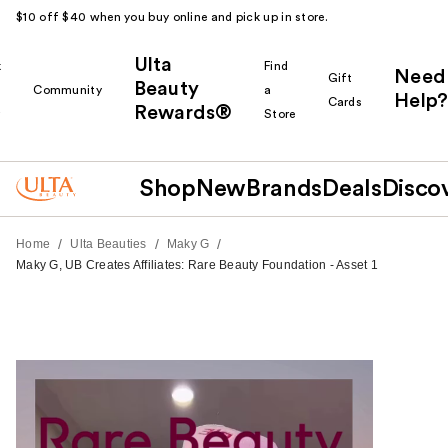
$10 off $40 when you buy online and pick up in store.
Ulta
k
Find
Need
Gift
Beauty
Community
a
Help?
Cards
Rewards®
r
Store
Shop
New
Brands
Deals
Disco
/
/
/
Home
Ulta Beauties
Maky G
Maky G, UB Creates Affiliates: Rare Beauty Foundation - Asset 1