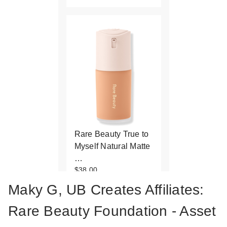
Rare Beauty True to
Myself Natural Matte
…
$38.00
Maky G, UB Creates Affiliates:
Rare Beauty Foundation - Asset