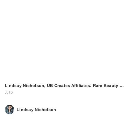
Lindsay Nicholson, UB Creates Affiliates: Rare Beauty …
Jul 6
Lindsay Nicholson