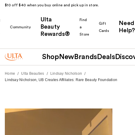
$10 off $40 when you buy online and pick up in store.
Ulta
k
Find
Need
Gift
Beauty
Community
a
Help?
Cards
Rewards®
r
Store
Shop
New
Brands
Deals
Disco
/
/
/
Home
Ulta Beauties
Lindsay Nicholson
Lindsay Nicholson, UB Creates Affiliates: Rare Beauty Foundation