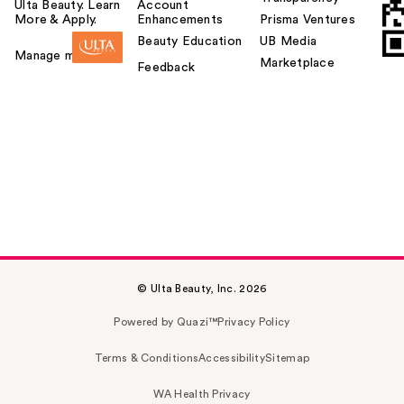
Ulta Beauty. Learn
Account
More & Apply.
Enhancements
Prisma Ventures
Beauty Education
UB Media
Manage my card
Marketplace
Feedback
© Ulta Beauty, Inc. 2026
Powered by Quazi™
Privacy Policy
Terms & Conditions
Accessibility
Sitemap
WA Health Privacy