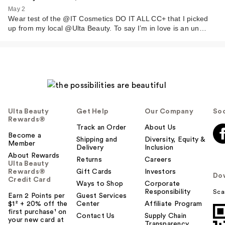
May 2
Wear test of the @IT Cosmetics DO IT ALL CC+ that I picked
up from my local @Ulta Beauty. To say I’m in love is an un…
Ulta Beauty
Get Help
Our Company
Soc
Rewards®
Track an Order
About Us
Become a
Shipping and
Diversity, Equity &
Member
Delivery
Inclusion
About Rewards
Returns
Careers
Ulta Beauty
Rewards®
Gift Cards
Investors
Do
Credit Card
Ways to Shop
Corporate
Responsibility
Sca
Earn 2 Points per
Guest Services
$1² + 20% off the
Center
Affiliate Program
first purchase¹ on
Contact Us
Supply Chain
your new card at
Transparency