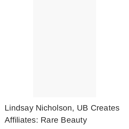
Lindsay Nicholson, UB Creates
Affiliates: Rare Beauty