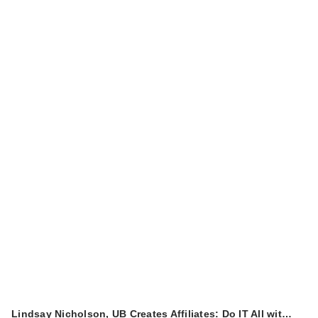
Lindsay Nicholson, UB Creates Affiliates: Do IT All wit…