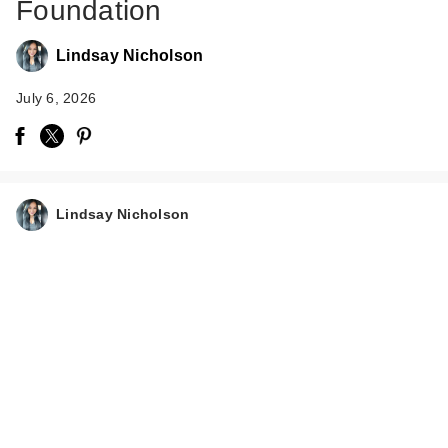
Foundation
Lindsay Nicholson
July 6, 2026
Lindsay Nicholson