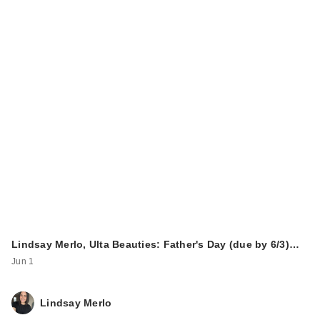
Lindsay Merlo, Ulta Beauties: Father's Day (due by 6/3)…
Jun 1
Lindsay Merlo