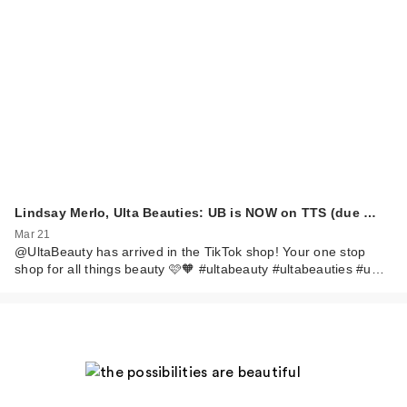
Lindsay Merlo, Ulta Beauties: UB is NOW on TTS (due …
Mar 21
@UltaBeauty has arrived in the TikTok shop! Your one stop
shop for all things beauty 🩷🧡 #ultabeauty #ultabeauties #u…