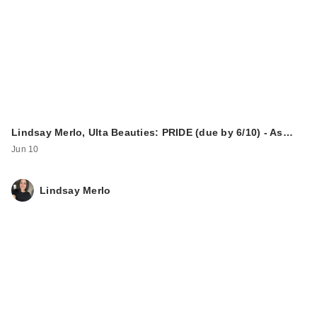
Lindsay Merlo, Ulta Beauties: PRIDE (due by 6/10) - As…
Jun 10
Lindsay Merlo