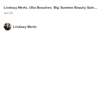
Lindsay Merlo, Ulta Beauties: Big Summer Beauty Sale…
Jun 24
Lindsay Merlo