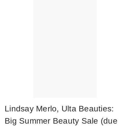
Lindsay Merlo, Ulta Beauties:
Big Summer Beauty Sale (due