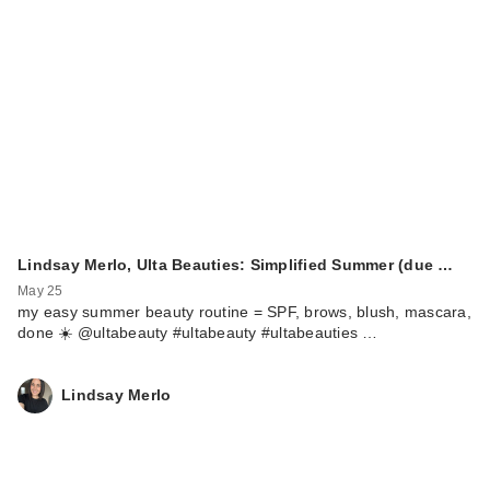
Lindsay Merlo, Ulta Beauties: Simplified Summer (due …
May 25
my easy summer beauty routine = SPF, brows, blush, mascara,
done ☀️ @ultabeauty #ultabeauty #ultabeauties …
Lindsay Merlo