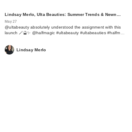
Lindsay Merlo, Ulta Beauties: Summer Trends & Newn…
May 27
@ultabeauty absolutely understood the assignment with this
launch 🪄🔮✨ @halfmagic #ultabeauty #ultabeauties #halfm…
Lindsay Merlo