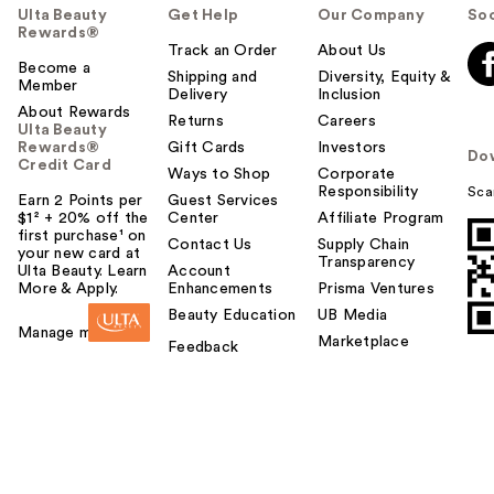
Ulta Beauty
Get Help
Our Company
Soc
Rewards®
Track an Order
About Us
Become a
Shipping and
Diversity, Equity &
Member
Delivery
Inclusion
About Rewards
Returns
Careers
Ulta Beauty
Rewards®
Gift Cards
Investors
Do
Credit Card
Ways to Shop
Corporate
Responsibility
Sca
Earn 2 Points per
Guest Services
$1² + 20% off the
Center
Affiliate Program
first purchase¹ on
Contact Us
Supply Chain
your new card at
Transparency
Ulta Beauty. Learn
Account
More & Apply.
Enhancements
Prisma Ventures
Beauty Education
UB Media
Manage my card
Marketplace
Feedback