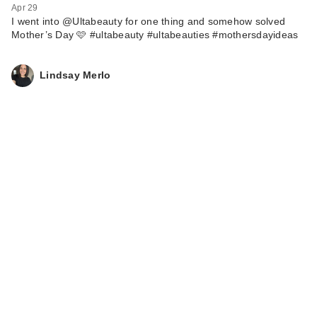
Apr 29
I went into @Ultabeauty for one thing and somehow solved
Mother’s Day 🩷 #ultabeauty #ultabeauties #mothersdayideas
Lindsay Merlo