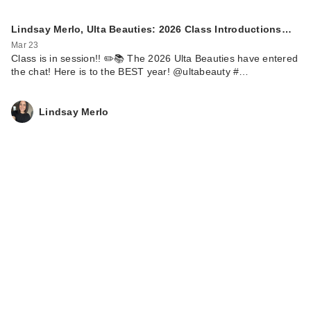
Lindsay Merlo, Ulta Beauties: 2026 Class Introductions…
Mar 23
Class is in session!! ✏️📚 The 2026 Ulta Beauties have entered
the chat! Here is to the BEST year! @ultabeauty #…
Lindsay Merlo