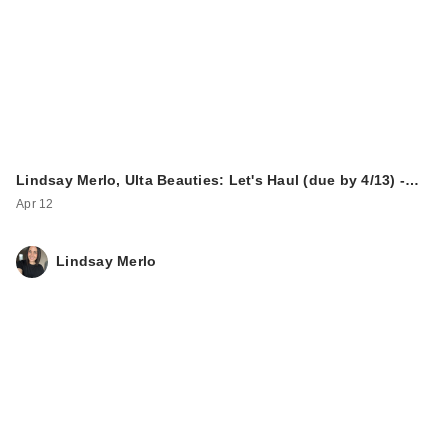
Lindsay Merlo, Ulta Beauties: Let's Haul (due by 4/13) -…
Apr 12
Lindsay Merlo