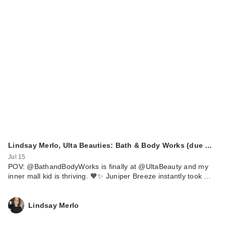
Lindsay Merlo, Ulta Beauties: Bath & Body Works (due …
Jul 15
POV: @BathandBodyWorks is finally at @UltaBeauty and my
inner mall kid is thriving. 🧡✨ Juniper Breeze instantly took …
Lindsay Merlo