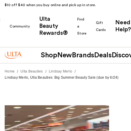
$10 off $40 when you buy online and pick up in store.
Ulta
k
Find
Need
Gift
Beauty
Community
a
Help?
Cards
Rewards®
r
Store
Shop
New
Brands
Deals
Disco
/
/
/
Home
Ulta Beauties
Lindsay Merlo
Lindsay Merlo, Ulta Beauties: Big Summer Beauty Sale (due by 6/24)