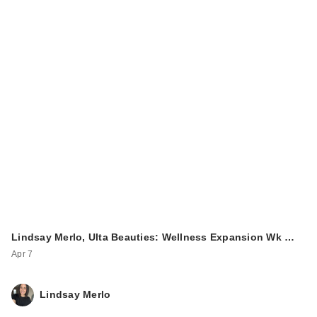
Lindsay Merlo, Ulta Beauties: Wellness Expansion Wk …
Apr 7
Lindsay Merlo