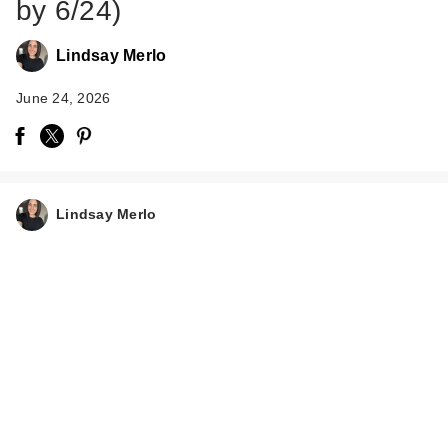
by 6/24)
Lindsay Merlo
June 24, 2026
Lindsay Merlo