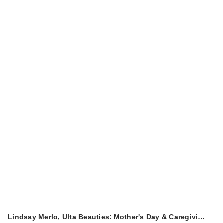
Lindsay Merlo, Ulta Beauties: Mother's Day & Caregivi…