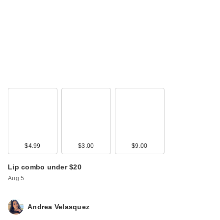
$4.99
$3.00
$9.00
Lip combo under $20
Aug 5
Andrea Velasquez