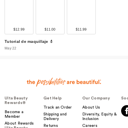
$12.99
$11.00
$11.99
Tutorial de maquillaje 💄
May 22
Ulta Beauty
Get Help
Our Company
Soc
Rewards®
Track an Order
About Us
Become a
Shipping and
Diversity, Equity &
Member
Delivery
Inclusion
About Rewards
Returns
Careers
Ulta Beauty