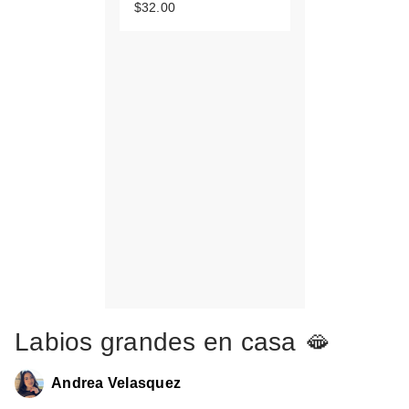
$32.00
Labios grandes en casa 🫦
Andrea Velasquez