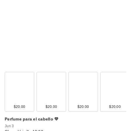
$20.00
$20.00
$20.00
$20.00
Perfume para el cabello 💛
Jun 3