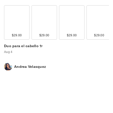
$29.00
$29.00
$29.00
$29.00
Duo para el cabello ✨
Aug 4
Andrea Velasquez