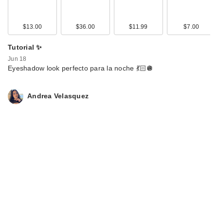
$13.00
$36.00
$11.99
$7.00
Tutorial ✨
Jun 18
Eyeshadow look perfecto para la noche 💃🏻🪩
Andrea Velasquez