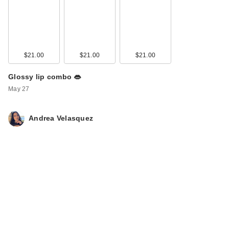
$21.00
$21.00
$21.00
Glossy lip combo 👄
May 27
Andrea Velasquez