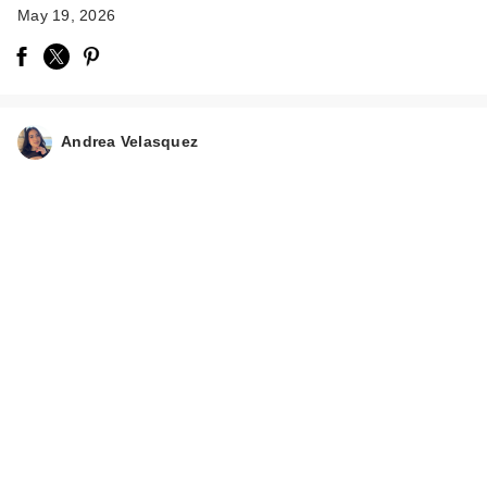
May 19, 2026
Andrea Velasquez