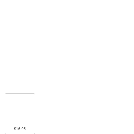
$16.95