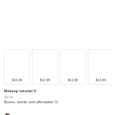
$15.99
$12.99
$11.99
$13.99
Makeup tutorial ✨
Jul 10
Bueno, bonito and affordable 🙂‍↕️