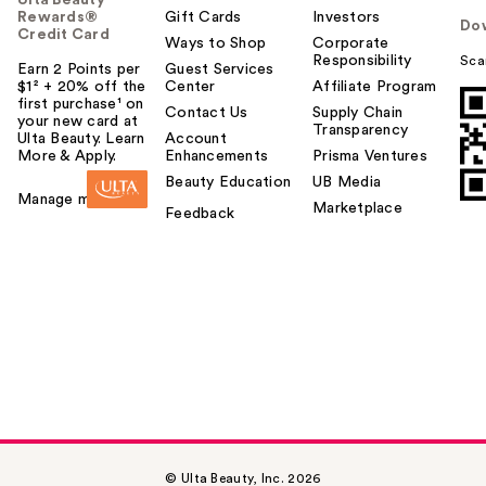
Rewards®
Gift Cards
Investors
Do
Credit Card
Ways to Shop
Corporate
Responsibility
Sca
Earn 2 Points per
Guest Services
$1² + 20% off the
Center
Affiliate Program
first purchase¹ on
Contact Us
Supply Chain
your new card at
Transparency
Ulta Beauty. Learn
Account
More & Apply.
Enhancements
Prisma Ventures
Beauty Education
UB Media
Manage my card
Marketplace
Feedback
© Ulta Beauty, Inc. 2026