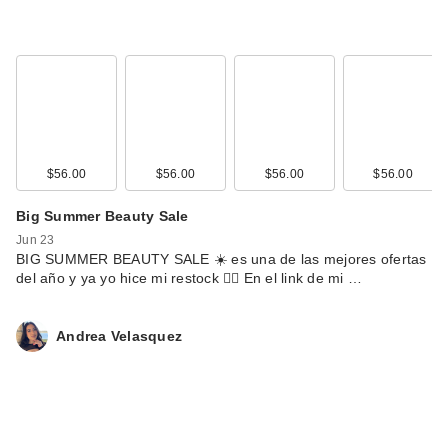
$56.00
$56.00
$56.00
$56.00
Big Summer Beauty Sale
Jun 23
BIG SUMMER BEAUTY SALE ☀️ es una de las mejores ofertas
del año y ya yo hice mi restock 🙂‍↕️ En el link de mi …
Andrea Velasquez