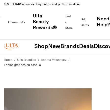
$10 off $40 when you buy online and pick up in store.
Ulta
k
Find
Need
Gift
Beauty
Community
a
Help?
Cards
Rewards®
r
Store
Shop
New
Brands
Deals
Disco
/
/
/
Home
Ulta Beauties
Andrea Velasquez
Labios grandes en casa 🫦