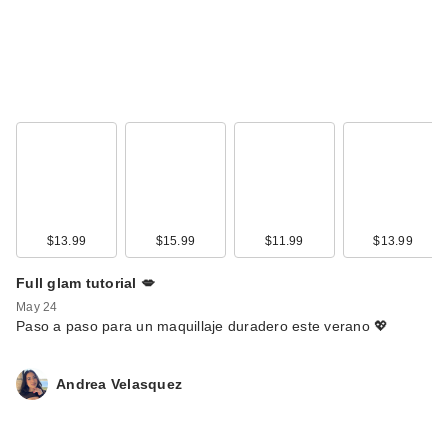
$13.99
$15.99
$11.99
$13.99
Full glam tutorial 💋
May 24
Paso a paso para un maquillaje duradero este verano 💖
Andrea Velasquez