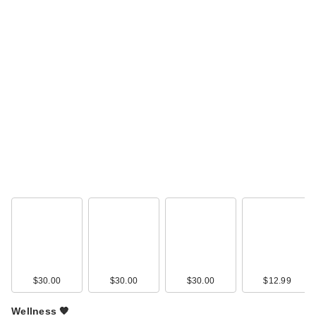
$30.00
$30.00
$30.00
$12.99
Wellness 🧡