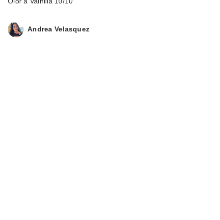
Olor a Vainilla 10/10
Andrea Velasquez