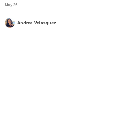
May 26
Andrea Velasquez