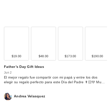
$19.00
$48.00
$173.00
$190.00
Father’s Day Gift Ideas
Jun 2
El mejor regalo fue compartir con mi papá y entre los dos
elegir su regalo perfecto para este Día del Padre 👨🏻🩵 Mu…
Andrea Velasquez