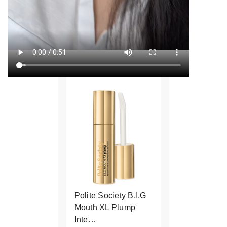
Polite Society B.I.G
Mouth XL Plump
Inte…