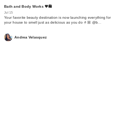
Bath and Body Works 🧡🛍️
Jul 15
Your favorite beauty destination is now launching everything for
your house to smell just as delicious as you do 🤌🏼 @b…
Andrea Velasquez