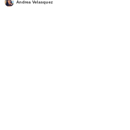
Andrea Velasquez