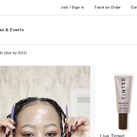
Join / Sign in
Track an Order
Co
es & Events
ts (due by 6/24)
Live Tinted