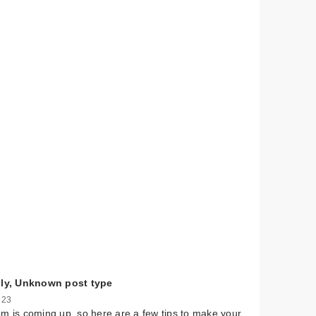
lly, Unknown post type
 23
m is coming up, so here are a few tips to make your