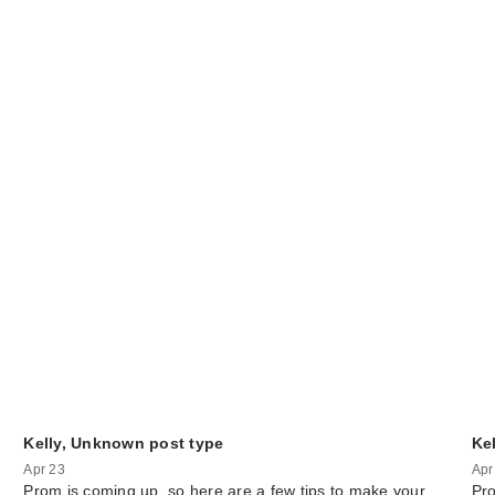
Kelly, Unknown post type
Ke
Apr 23
Apr
Prom is coming up, so here are a few tips to make your
Pro