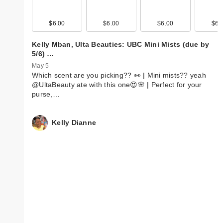
$6.00
$6.00
$6.00
$6.
Kelly Mban, Ulta Beauties: UBC Mini Mists (due by
5/6) …
May 5
Which scent are you picking?? 👀 | Mini mists?? yeah
@UltaBeauty ate with this one😍🌸 | Perfect for your
purse,…
Kelly Dianne