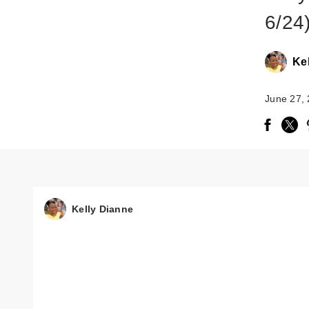
6/24
Ke
June 27,
Kelly Dianne