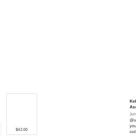
Kel
As
Jun
@ul
you
$42.00
ou