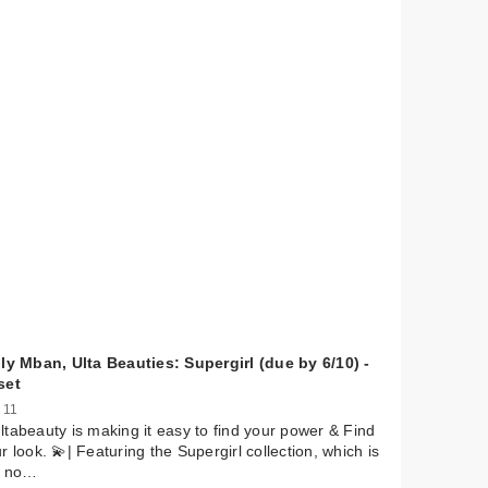
ly Mban, Ulta Beauties: Supergirl (due by 6/10) -
set
 11
tabeauty is making it easy to find your power & Find
r look. 💫| Featuring the Supergirl collection, which is
t no…