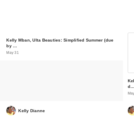
Kelly Mban, Ulta Beauties: Simplified Summer (due
by …
May 31
Ke
d
May
Kelly Dianne