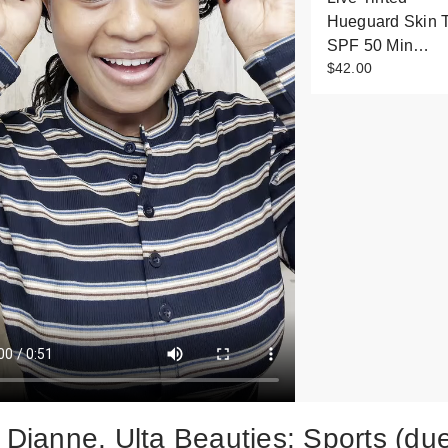
Hueguard Skin T
SPF 50 Min…
$42.00
y Dianne, Ulta Beauties: Sports (du