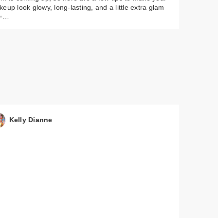
eup look glowy, long-lasting, and a little extra glam
✨…
Kelly Dianne