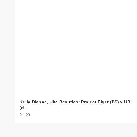
Kelly Dianne, Ulta Beauties: Project Tiger (PS) x UB
(d…
Jul 29