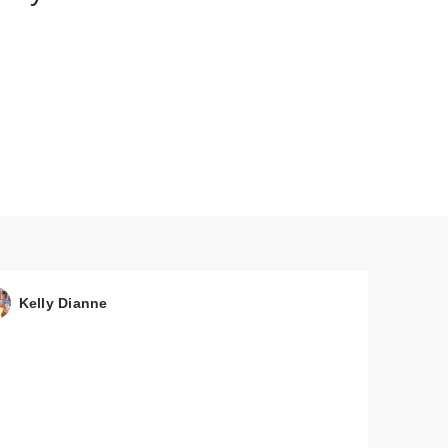
Kelly Dianne