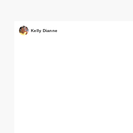
Kelly Dianne