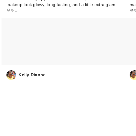
makeup look glowy, long-lasting, and a little extra glam
mak
💋✨…
💋
00
$6.00
Kelly Dianne