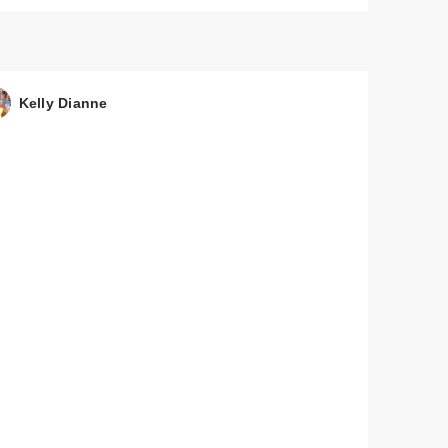
Kelly Dianne