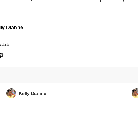
)
lly Dianne
 2026
Kelly Dianne