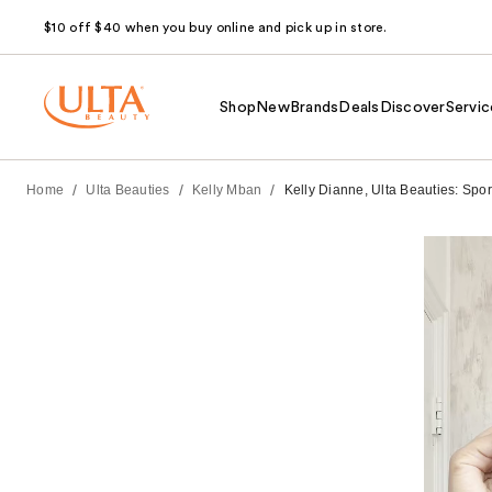
$10 off $40 when you buy online and pick up in store.
Shop
New
Brands
Deals
Discover
Servic
/
/
/
Home
Ulta Beauties
Kelly Mban
Kelly Dianne, Ulta Beauties: Spor