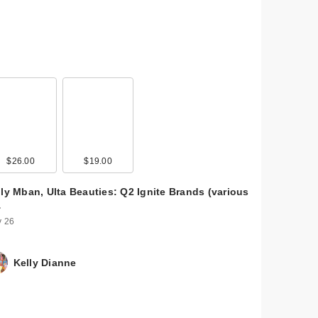
$26.00
$19.00
lly Mban, Ulta Beauties: Q2 Ignite Brands (various
…
 26
Kelly Dianne