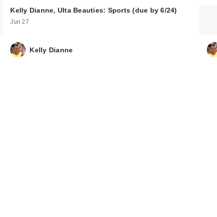
Kelly Dianne, Ulta Beauties: Sports (due by 6/24)
Jun 27
Kelly Dianne