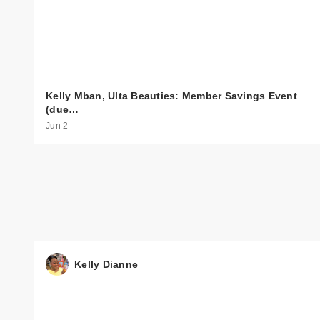
Kelly Mban, Ulta Beauties: Member Savings Event
(due…
Jun 2
Kelly Dianne