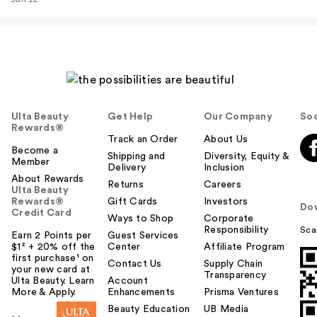
…
$38.00
Ulta Beauty
Get Help
Our Company
Soc
Rewards®
Track an Order
About Us
Become a
Shipping and
Diversity, Equity &
Member
Delivery
Inclusion
About Rewards
Returns
Careers
Ulta Beauty
Rewards®
Gift Cards
Investors
Do
Credit Card
Rare Beauty True to
Ways to Shop
Corporate
Responsibility
Sca
Myself Natural Matte
Earn 2 Points per
Guest Services
$1² + 20% off the
Center
Affiliate Program
…
first purchase¹ on
Contact Us
Supply Chain
$38.00
your new card at
Transparency
Ulta Beauty. Learn
Account
More & Apply.
Enhancements
Prisma Ventures
Beauty Education
UB Media