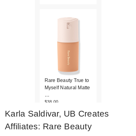
Rare Beauty True to
Myself Natural Matte
…
$38.00
Karla Saldivar, UB Creates
Affiliates: Rare Beauty