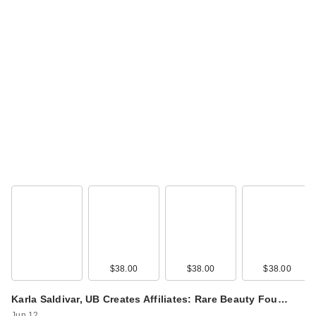
Rare Beauty True to
Myself Natural Matte
…
$38.00
$38.00
$38.00
$38.00
Rare Beauty True to
Karla Saldivar, UB Creates Affiliates: Rare Beauty Fou…
Myself Natural Matte
Jun 12