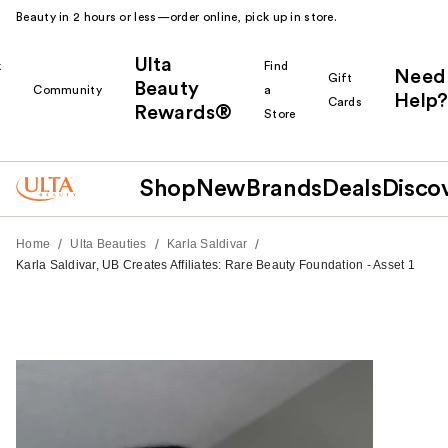
Beauty in 2 hours or less—order online, pick up in store.
Ulta
k
Find
Need
Gift
Beauty
Community
a
Help?
Cards
Rewards®
r
Store
Shop
New
Brands
Deals
Disco
/
/
/
Home
Ulta Beauties
Karla Saldivar
Karla Saldivar, UB Creates Affiliates: Rare Beauty Foundation - Asset 1