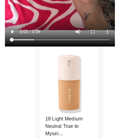
18 Light Medium
Neutral True to
Mysel…