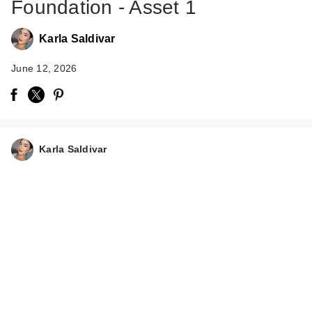
Foundation - Asset 1
Karla Saldivar
June 12, 2026
Rare Beauty True to
Myself Natural Matte
…
Karla Saldivar
$38.00