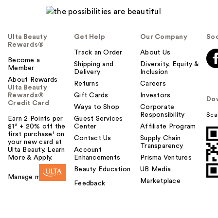
Ulta Beauty
Get Help
Our Company
Soc
Rewards®
Track an Order
About Us
Become a
Shipping and
Diversity, Equity &
Member
Delivery
Inclusion
About Rewards
Returns
Careers
Ulta Beauty
Rewards®
Gift Cards
Investors
Do
Credit Card
Ways to Shop
Corporate
Responsibility
Sca
Earn 2 Points per
Guest Services
$1² + 20% off the
Center
Affiliate Program
first purchase¹ on
Contact Us
Supply Chain
your new card at
Transparency
Ulta Beauty. Learn
Account
More & Apply.
Enhancements
Prisma Ventures
Beauty Education
UB Media
Manage my card
Marketplace
Feedback