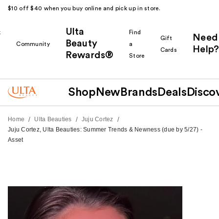
$10 off $40 when you buy online and pick up in store.
Ulta
k
Find
Need
Gift
Beauty
Community
a
Help?
Cards
Rewards®
r
Store
Shop
New
Brands
Deals
Disco
/
/
/
Home
Ulta Beauties
Juju Cortez
Juju Cortez, Ulta Beauties: Summer Trends & Newness (due by 5/27) -
Asset