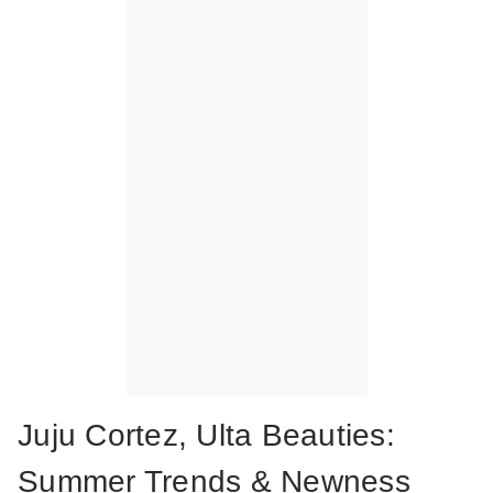
Juju Cortez, Ulta Beauties:
Summer Trends & Newness