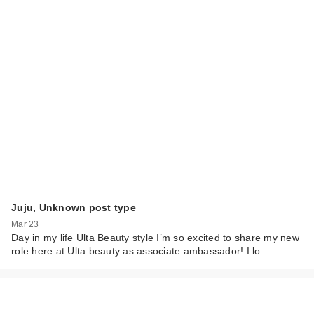
Juju, Unknown post type
Mar 23
Day in my life Ulta Beauty style I’m so excited to share my new
role here at Ulta beauty as associate ambassador! I lo…