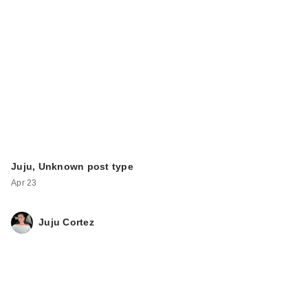
Juju, Unknown post type
Apr 23
Juju Cortez