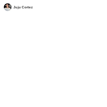
Juju Cortez