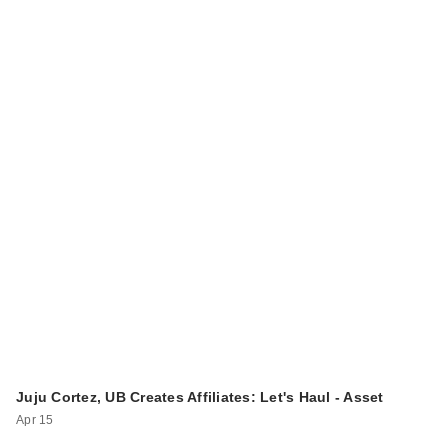
Juju Cortez, UB Creates Affiliates: Let's Haul - Asset
Apr 15