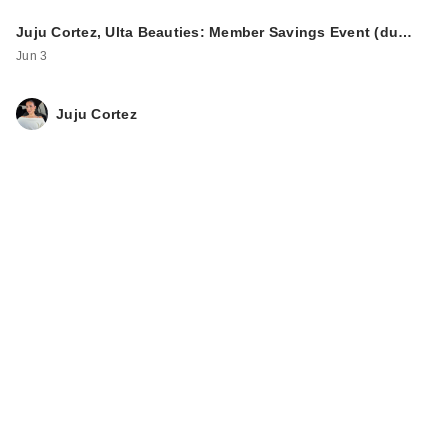
Juju Cortez, Ulta Beauties: Member Savings Event (du…
Jun 3
Juju Cortez