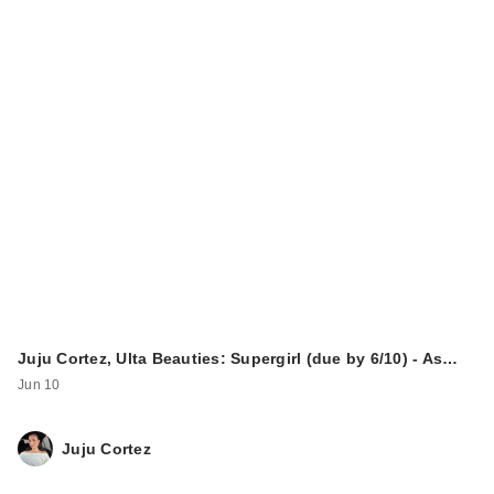
Juju Cortez, Ulta Beauties: Supergirl (due by 6/10) - As…
Jun 10
Juju Cortez