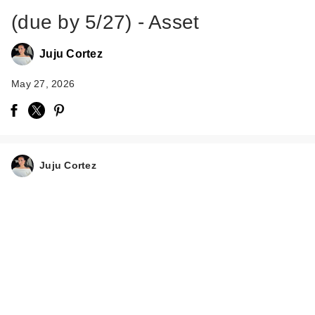
(due by 5/27) - Asset
Juju Cortez
May 27, 2026
Juju Cortez