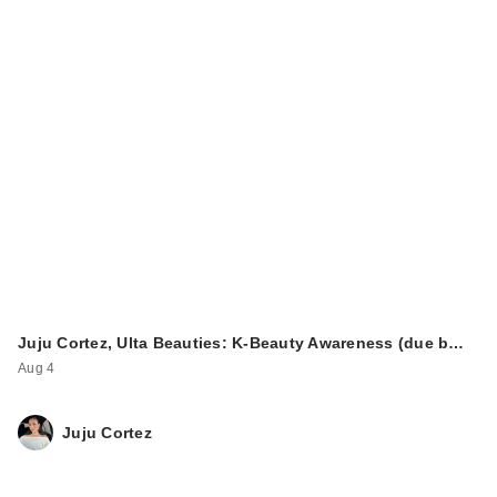
Juju Cortez, Ulta Beauties: K-Beauty Awareness (due b…
Aug 4
Juju Cortez