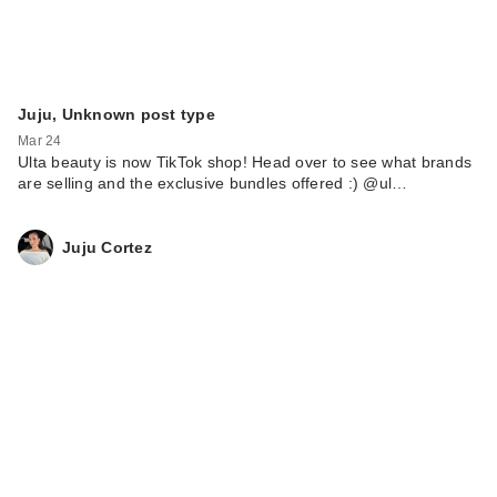
Juju, Unknown post type
Mar 24
Ulta beauty is now TikTok shop! Head over to see what brands
are selling and the exclusive bundles offered :) @ul…
Juju Cortez