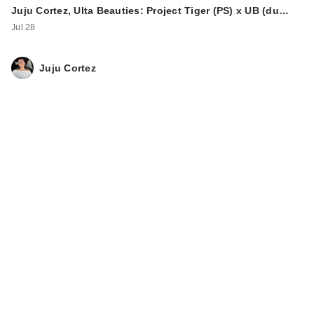
Juju Cortez, Ulta Beauties: Project Tiger (PS) x UB (du…
Jul 28
Juju Cortez