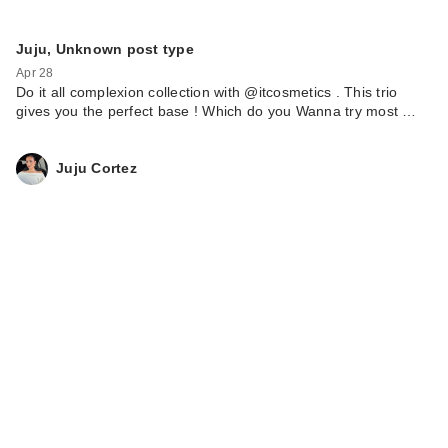
Juju, Unknown post type
Apr 28
Do it all complexion collection with @itcosmetics . This trio
gives you the perfect base ! Which do you Wanna try most …
Juju Cortez