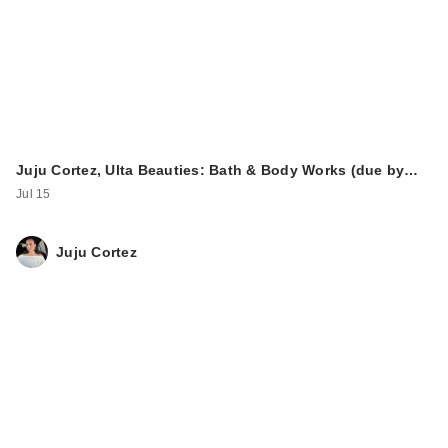
Juju Cortez, Ulta Beauties: Bath & Body Works (due by…
Jul 15
Juju Cortez