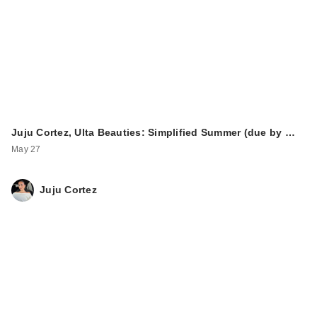
Juju Cortez, Ulta Beauties: Simplified Summer (due by …
May 27
Juju Cortez