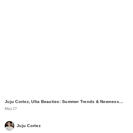
Juju Cortez, Ulta Beauties: Summer Trends & Newness…
May 27
Juju Cortez