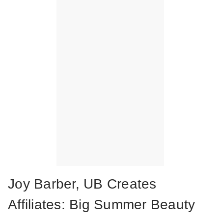
Joy Barber, UB Creates
Affiliates: Big Summer Beauty