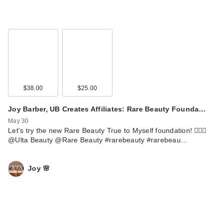
$38.00
$25.00
Joy Barber, UB Creates Affiliates: Rare Beauty Founda…
May 30
Let’s try the new Rare Beauty True to Myself foundation! 💁🏼‍♀️
@Ulta Beauty @Rare Beauty #rarebeauty #rarebeau…
Joy 🌸