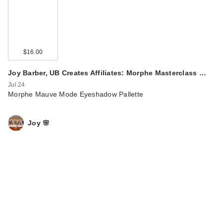
$16.00
Joy Barber, UB Creates Affiliates: Morphe Masterclass …
Jul 24
Morphe Mauve Mode Eyeshadow Pallette
Joy 🌸