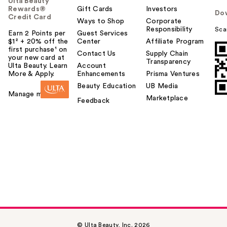
Ulta Beauty
Rewards®
Gift Cards
Investors
Do
Credit Card
Ways to Shop
Corporate
Responsibility
Sca
Earn 2 Points per
Guest Services
$1² + 20% off the
Center
Affiliate Program
first purchase¹ on
Contact Us
Supply Chain
your new card at
Transparency
Ulta Beauty. Learn
Account
More & Apply.
Enhancements
Prisma Ventures
Beauty Education
UB Media
Manage my card
Marketplace
Feedback
© Ulta Beauty, Inc. 2026