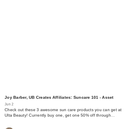
Joy Barber, UB Creates Affiliates: Suncare 101 - Asset
Jun 2
Check out these 3 awesome sun care products you can get at
Ulta Beauty! Currently buy one, get one 50% off through…