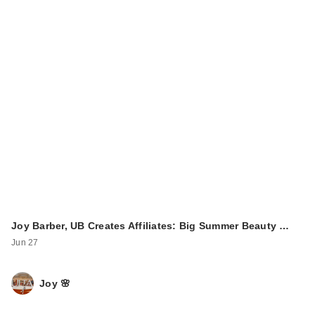
Joy Barber, UB Creates Affiliates: Big Summer Beauty …
Jun 27
Joy 🌸