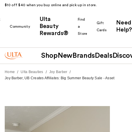
$10 off $40 when you buy online and pick up in store.
Ulta
k
Find
Need
Gift
Beauty
Community
a
Help?
Cards
Rewards®
r
Store
Shop
New
Brands
Deals
Disco
/
/
/
Home
Ulta Beauties
Joy Barber
Joy Barber, UB Creates Affiliates: Big Summer Beauty Sale - Asset