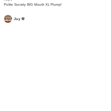
Polite Society BIG Mouth XL Plump!
Joy 🌸