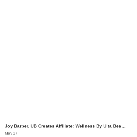
Joy Barber, UB Creates Affiliate: Wellness By Ulta Bea…
May 27