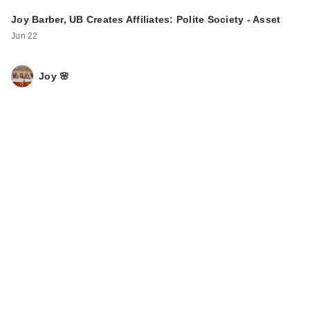
Joy Barber, UB Creates Affiliates: Polite Society - Asset
Jun 22
Joy 🌸