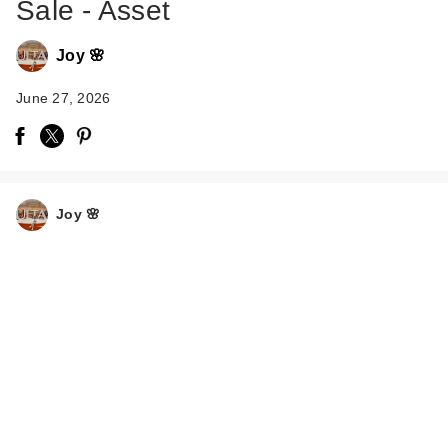
Sale - Asset
Joy 🌸
June 27, 2026
Joy 🌸