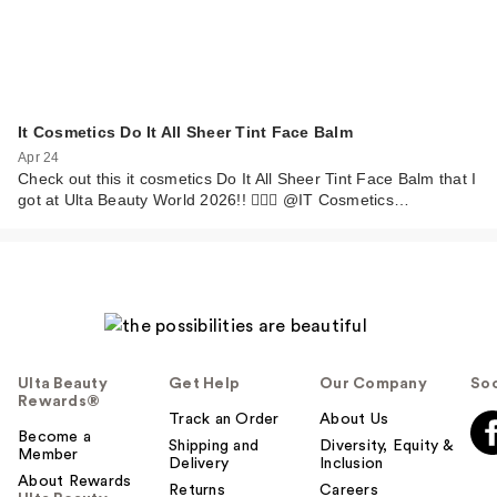
It Cosmetics Do It All Sheer Tint Face Balm
Apr 24
Check out this it cosmetics Do It All Sheer Tint Face Balm that I
got at Ulta Beauty World 2026!! 💁🏼‍♀️ @IT Cosmetics…
Ulta Beauty
Get Help
Our Company
Soc
Rewards®
Track an Order
About Us
Become a
Shipping and
Diversity, Equity &
Member
Delivery
Inclusion
About Rewards
Returns
Careers