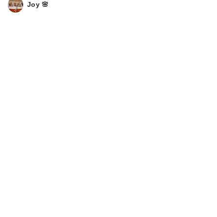
Joy 🌸