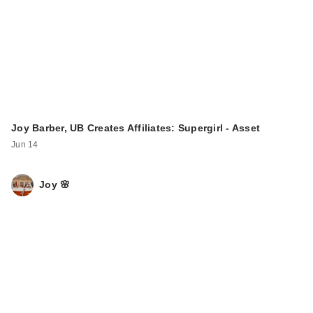
Joy Barber, UB Creates Affiliates: Supergirl - Asset
Jun 14
Joy 🌸