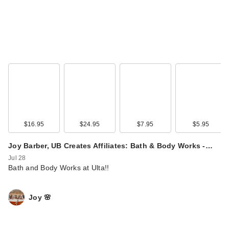
$16.95
$24.95
$7.95
$5.95
Joy Barber, UB Creates Affiliates: Bath & Body Works -…
Jul 28
Bath and Body Works at Ulta!!
Joy 🌸