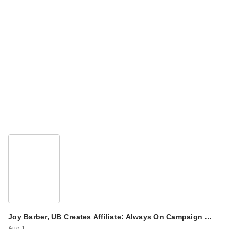
Joy Barber, UB Creates Affiliate: Always On Campaign …
Aug 1