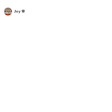
Joy 🌸