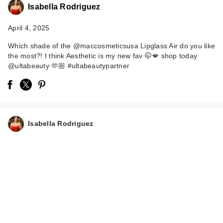
Isabella Rodriguez
April 4, 2025
Which shade of the @maccosmeticsusa Lipglass Air do you like
the most?! I think Aesthetic is my new fav 🤭💋 shop today
@ultabeauty 🫶🏼 #ultabeautypartner
MAC Lipglass Air
Non-Sticky Lipgloss
- Aest…
Isabella Rodriguez
$25.00