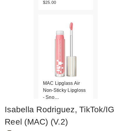
$25.00
MAC Lipglass Air
Non-Sticky Lipgloss
- Sno…
$25.00
Isabella Rodriguez, TikTok/IG
Reel (MAC) (V.2)