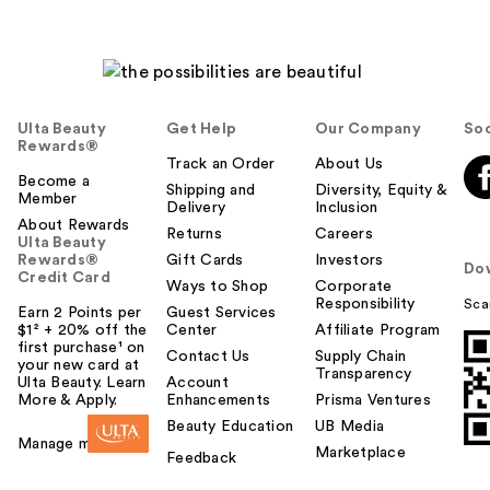
Ulta Beauty
Get Help
Our Company
Soc
Rewards®
Track an Order
About Us
Become a
Shipping and
Diversity, Equity &
Member
Delivery
Inclusion
About Rewards
Returns
Careers
Ulta Beauty
Rewards®
Gift Cards
Investors
Do
Credit Card
Ways to Shop
Corporate
Responsibility
Sca
Earn 2 Points per
Guest Services
$1² + 20% off the
Center
Affiliate Program
first purchase¹ on
Contact Us
Supply Chain
your new card at
Transparency
Ulta Beauty. Learn
Account
More & Apply.
Enhancements
Prisma Ventures
Beauty Education
UB Media
Manage my card
Marketplace
Feedback