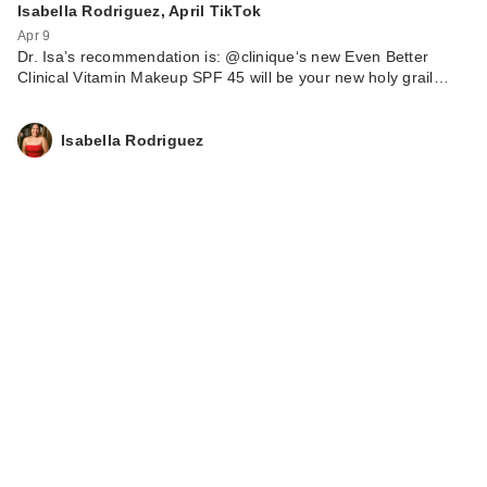
Isabella Rodriguez, April TikTok
Apr 9
Dr. Isa’s recommendation is: @clinique‘s new Even Better
Clinical Vitamin Makeup SPF 45 will be your new holy grail…
Isabella Rodriguez