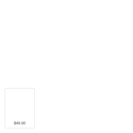
$49.00