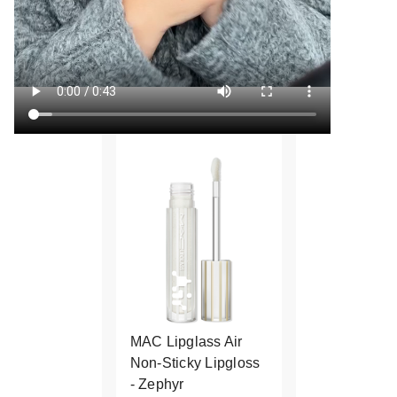
MAC Lipglass Air
Non-Sticky Lipgloss
- Zephyr