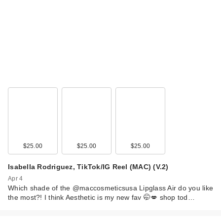
$25.00
$25.00
$25.00
Isabella Rodriguez, TikTok/IG Reel (MAC) (V.2)
Apr 4
Which shade of the @maccosmeticsusa Lipglass Air do you like
the most?! I think Aesthetic is my new fav 🤭💋 shop tod…