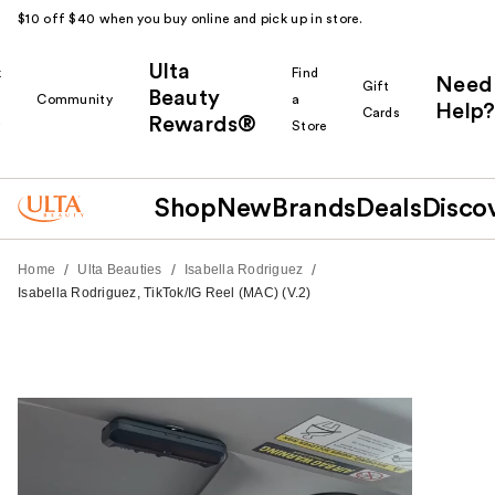
$10 off $40 when you buy online and pick up in store.
Ulta
k
Find
Need
Gift
Beauty
Community
a
Help?
Cards
Rewards®
r
Store
Shop
New
Brands
Deals
Disco
/
/
/
Home
Ulta Beauties
Isabella Rodriguez
Isabella Rodriguez, TikTok/IG Reel (MAC) (V.2)