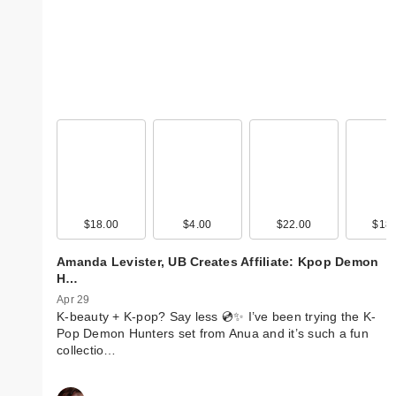
$18.00
$4.00
$22.00
$18.
Amanda Levister, UB Creates Affiliate: Kpop Demon
H…
Apr 29
K-beauty + K-pop? Say less 💿✨ I’ve been trying the K-
Pop Demon Hunters set from Anua and it’s such a fun
collectio…