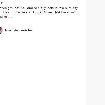
 11
htweight, natural, and actually lasts in this humidity
 This IT Cosmetics Do It All Sheer Tint Face Balm
ves me…
Amanda Levister