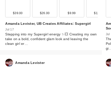
99
$39.00
$9.99
$26.00
$9.99
$9.99
$9.99
$11.99
$9.99
Amanda Levister, UB Creates Affiliates: Supergirl
Ama
So
Jul 17
Stepping into my Supergirl energy ✨💥 Creating my own
Jul
take on a bold, confident glam look and leaving the
The
clean girl er…
Pol
gi
Amanda Levister