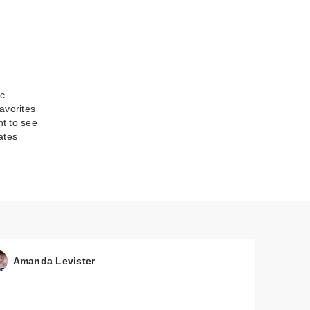
ic
avorites
nt to see
ates
-On
Amanda Levister