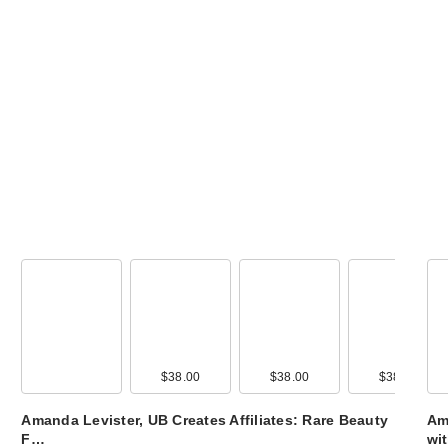
$38.00
$38.00
$38.00
Amanda Levister, UB Creates Affiliates: Rare Beauty
Ama
F…
wi