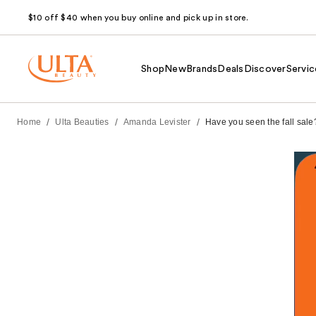
$10 off $40 when you buy online and pick up in store.
Shop
New
Brands
Deals
Discover
Servic
/
/
/
Home
Ulta Beauties
Amanda Levister
Have you seen the fall sale