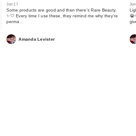
Jun 17
Jun
Some products are good and then there’s Rare Beauty.
Lig
✨🤍 Every time I use these, they remind me why they’re
😭✨
perma…
gi
Amanda Levister