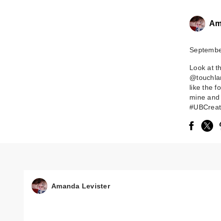
Am
Septembe
Look at t
@touchlan
like the 
mine and 
#UBCreate
Amanda Levister