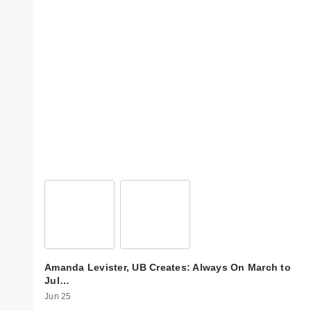
Amanda Levister, UB Creates: Always On March to
Jul…
Jun 25