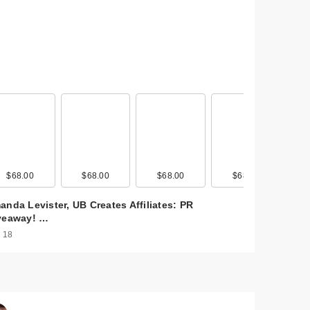
0
$68.00
$25.00
$68.00
$21.00
$68.00
$28.00
$68.00
$27.00
anda Levister, UB Creates Affiliates: PR
veaway! …
 18