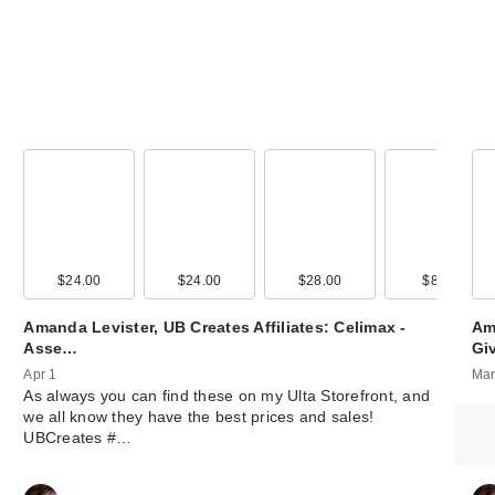
00
$24.00
$15.00
$24.00
$15.00
$28.00
$4.00
$8.00
$14.0
Amanda Levister, UB Creates Affiliates: Celimax -
Am
Asse…
Gi
Apr 1
Mar
As always you can find these on my Ulta Storefront, and
we all know they have the best prices and sales!
UBCreates #…