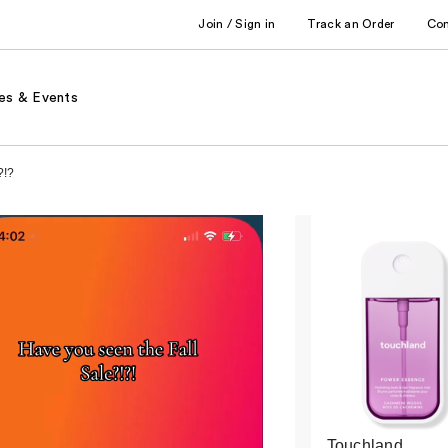
Join / Sign in
Track an Order
Co
es & Events
?!?
Touchland