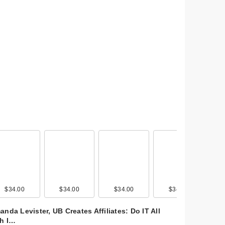
$34.00
$38.00
$34.00
$38.00
$34.00
$38.00
$34.00
$38.00
nda Levister, UB Creates Affiliates: Do IT All
th I…