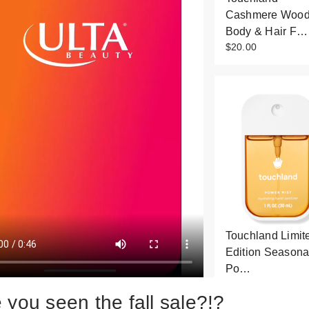
Cashmere Woo
Body & Hair F…
$20.00
Touchland Limit
Edition Seasona
Po…
$9.00
 you seen the fall sale?!?