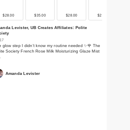
$28.00
$9.99
$11.99
$35.00
$9.99
$11.99
$28.00
$9.99
$9.99
$21.00
$9.99
$11.99
nda Levister, UB Creates Affiliates: Polite
ciety
 17
 glow step I didn’t know my routine needed ✨🌹 The
ite Society French Rose Milk Moisturizing Glaze Mist
…
Amanda Levister