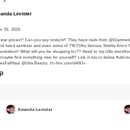
anda Levister
r 25, 2025
hese prices!!! Can you say restock!! They have nails from @Glamnet
d hand sanitizer and even some of TIKTOKs famous Shelby Ann’s f
foundation!! What will you be shopping for?? Head to my Ulta storefro
maybe find something new for yourself!! Link in bio or below #ubcre
sFallHaul @Ulta Beauty ://c-linx.com/d40Gv
Glamnetic Rosy
Remains Press
N…
$22.00
Amanda Levister