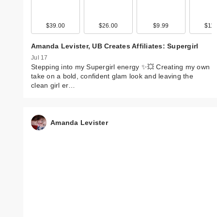
$39.00
$26.00
$9.99
$11.
Amanda Levister, UB Creates Affiliates: Supergirl
Jul 17
Stepping into my Supergirl energy ✨💥 Creating my own
take on a bold, confident glam look and leaving the
clean girl er…
Amanda Levister