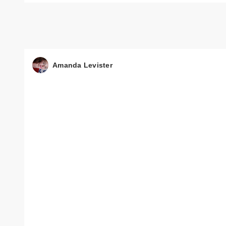
Amanda Levister