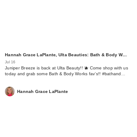
Hannah Grace LaPlante, Ulta Beauties: Bath & Body W…
Jul 16
Juniper Breeze is back at Ulta Beauty!! 🫐 Come shop with us
today and grab some Bath & Body Works fav’s!! #bathand…
Hannah Grace LaPlante