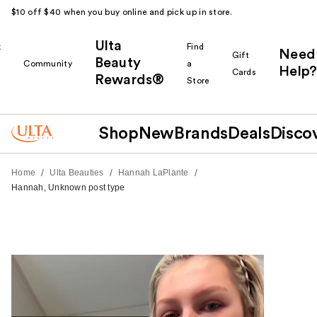
$10 off $40 when you buy online and pick up in store.
Ulta
k
Find
Need
Gift
Beauty
Community
a
Help?
Cards
Rewards®
r
Store
Shop
New
Brands
Deals
Disco
/
/
/
Home
Ulta Beauties
Hannah LaPlante
Hannah, Unknown post type