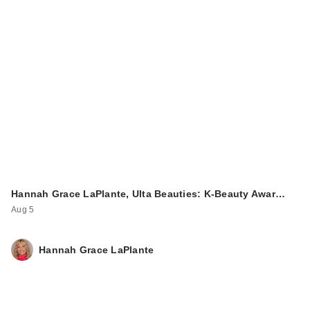
Hannah Grace LaPlante, Ulta Beauties: K-Beauty Awar…
Aug 5
Hannah Grace LaPlante