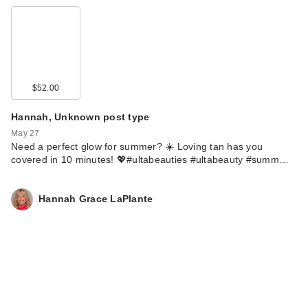
$52.00
Hannah, Unknown post type
May 27
Need a perfect glow for summer? ☀️ Loving tan has you
covered in 10 minutes! 💖#ultabeauties #ultabeauty #summ…
Hannah Grace LaPlante