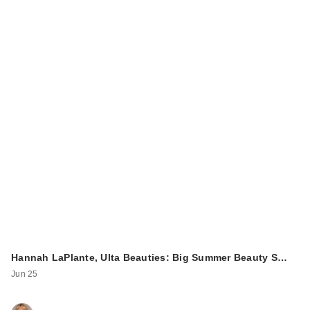
Hannah LaPlante, Ulta Beauties: Big Summer Beauty S…
Jun 25