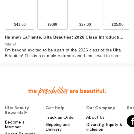
$41.00
$9.99
$27.00
$25.00
Hannah LaPlante, Ulta Beauties: 2026 Class Introducti…
Mar 24
I’m beyond excited to be apart of the 2026 class of the Ulta
Beauties! This is a complete dream and I can’t wait to shar…
Ulta Beauty
Get Help
Our Company
Soc
Rewards®
Track an Order
About Us
Become a
Shipping and
Diversity, Equity &
Member
Delivery
Inclusion