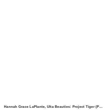
Hannah Grace LaPlante, Ulta Beauties: Project Tiger (P…