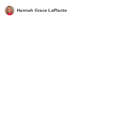
Hannah Grace LaPlante