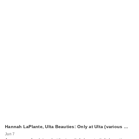
Hannah LaPlante, Ulta Beauties: Only at Ulta (various …
Jun 7