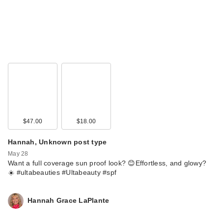
$47.00
$18.00
Hannah, Unknown post type
May 28
Want a full coverage sun proof look? 😊Effortless, and glowy?
☀️ #ultabeauties #Ultabeauty #spf
Hannah Grace LaPlante