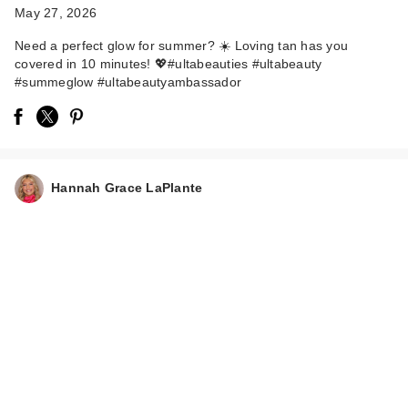
May 27, 2026
Need a perfect glow for summer? ☀️ Loving tan has you
covered in 10 minutes! 💖#ultabeauties #ultabeauty
#summeglow #ultabeautyambassador
Hannah Grace LaPlante