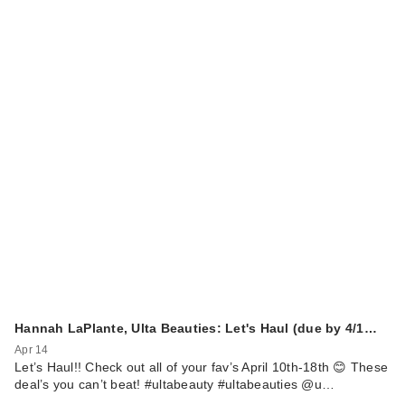
Hannah LaPlante, Ulta Beauties: Let's Haul (due by 4/1…
Apr 14
Let’s Haul!! Check out all of your fav’s April 10th-18th 😊 These
deal’s you can’t beat! #ultabeauty #ultabeauties @u…