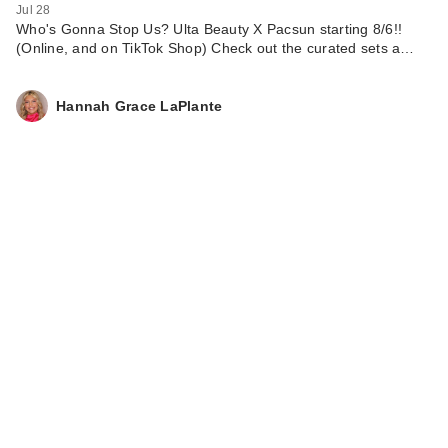
Jul 28
Who's Gonna Stop Us? Ulta Beauty X Pacsun starting 8/6!!
(Online, and on TikTok Shop) Check out the curated sets a…
Hannah Grace LaPlante