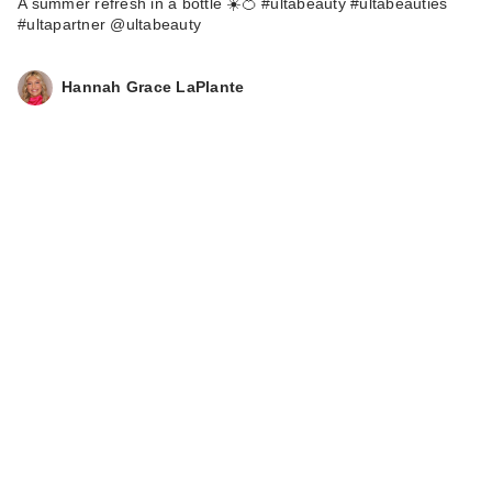
A summer refresh in a bottle ☀️🍊 #ultabeauty #ultabeauties
#ultapartner @ultabeauty
Hannah Grace LaPlante