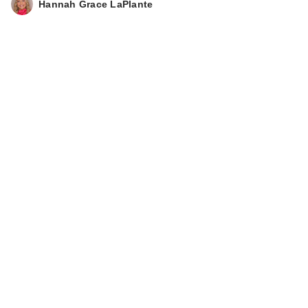
Hannah Grace LaPlante