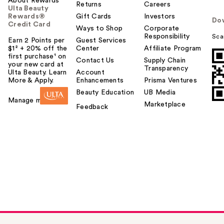
About Rewards
Returns
Careers
Ulta Beauty
Rewards®
Gift Cards
Investors
Do
Credit Card
Ways to Shop
Corporate
Responsibility
Sca
Earn 2 Points per
Guest Services
$1² + 20% off the
Center
Affiliate Program
first purchase¹ on
Contact Us
Supply Chain
your new card at
Transparency
Ulta Beauty. Learn
Account
More & Apply.
Enhancements
Prisma Ventures
Beauty Education
UB Media
Manage my card
Marketplace
Feedback