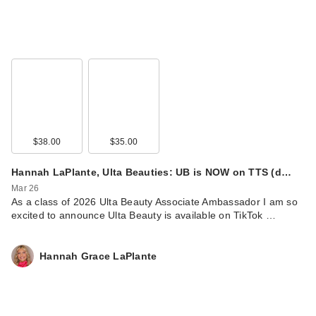
$38.00
$35.00
Hannah LaPlante, Ulta Beauties: UB is NOW on TTS (d…
Mar 26
As a class of 2026 Ulta Beauty Associate Ambassador I am so
excited to announce Ulta Beauty is available on TikTok …
Hannah Grace LaPlante