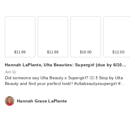
$11.99
$11.99
$16.00
$12.00
Hannah LaPlante, Ulta Beauties: Supergirl (due by 6/10…
Jun 11
Did someone say Ulta Beauty x Supergirl? 🦸‍♀️💄Stop by Ulta
Beauty and find your perfect look!! #ultabeautyxsupergirl #…
Hannah Grace LaPlante