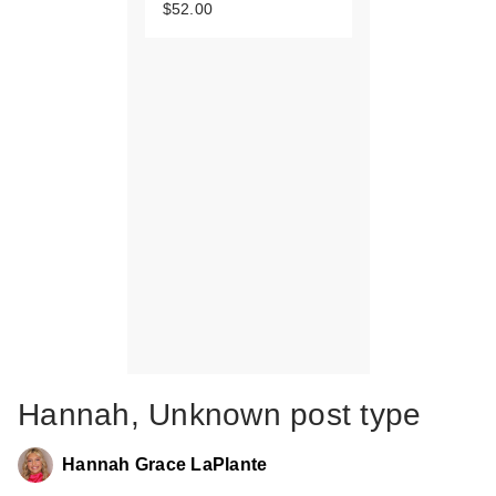
$52.00
Hannah, Unknown post type
Hannah Grace LaPlante