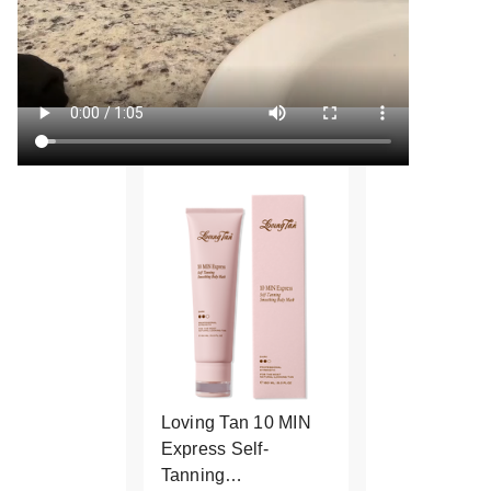
Loving Tan 10 MIN
Express Self-
Tanning…