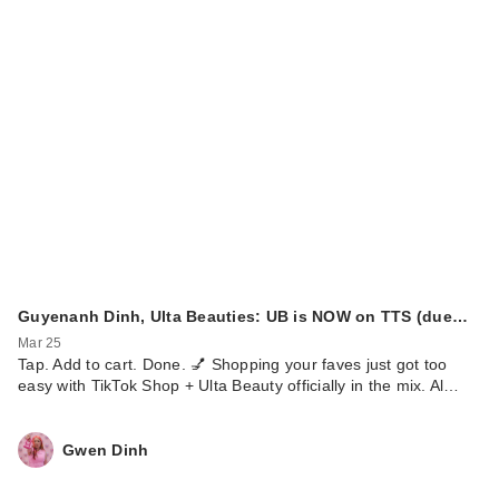
Guyenanh Dinh, Ulta Beauties: UB is NOW on TTS (due…
Mar 25
Tap. Add to cart. Done. 💅 Shopping your faves just got too
easy with TikTok Shop + Ulta Beauty officially in the mix. Al…
Gwen Dinh