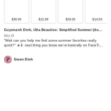
$39.00
$12.99
$29.00
$14.00
Guyenanh Dinh, Ulta Beauties: Simplified Summer (du…
May 18
“Wait can you help me find some summer favorites really
quick?” ☀️📱 next thing you know we’re basically on FaceTi…
Gwen Dinh