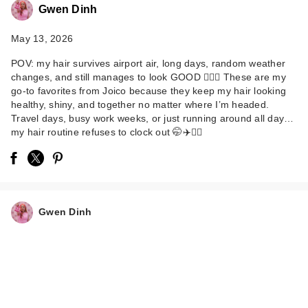
Gwen Dinh
May 13, 2026
POV: my hair survives airport air, long days, random weather
changes, and still manages to look GOOD 💁‍♀️✨ These are my
go-to favorites from Joico because they keep my hair looking
healthy, shiny, and together no matter where I’m headed.
Travel days, busy work weeks, or just running around all day…
Joico Defy Damage
my hair routine refuses to clock out 🤭✈️💆‍♀️
Bond-Building Hair
E…
$24.00
Gwen Dinh