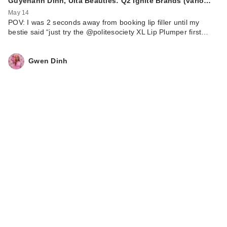
Guyenanh Dinh, Ulta Beauties: Q2 Ignite Brands (vario…
May 14
POV: I was 2 seconds away from booking lip filler until my
bestie said “just try the @politesociety XL Lip Plumper first…
Gwen Dinh