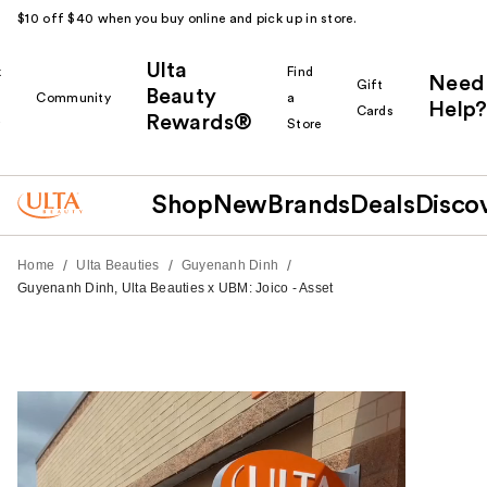
$10 off $40 when you buy online and pick up in store.
Ulta
k
Find
Need
Gift
Beauty
Community
a
Help?
Cards
Rewards®
r
Store
Shop
New
Brands
Deals
Disco
/
/
/
Home
Ulta Beauties
Guyenanh Dinh
Guyenanh Dinh, Ulta Beauties x UBM: Joico - Asset