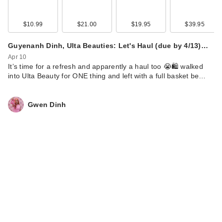
$10.99
$21.00
$19.95
$39.95
Guyenanh Dinh, Ulta Beauties: Let's Haul (due by 4/13)…
Apr 10
It’s time for a refresh and apparently a haul too 😭🛍️ walked
into Ulta Beauty for ONE thing and left with a full basket be…
Gwen Dinh