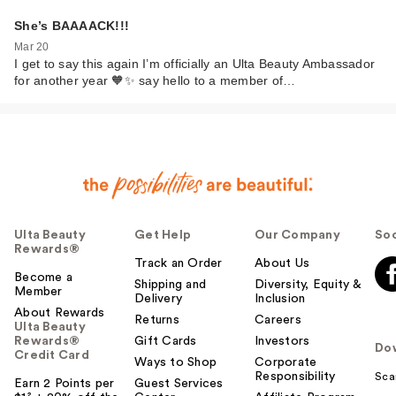
She’s BAAAACK!!!
Mar 20
I get to say this again I’m officially an Ulta Beauty Ambassador
for another year 🧡✨ say hello to a member of…
Ulta Beauty
Get Help
Our Company
Soc
Rewards®
Track an Order
About Us
Become a
Shipping and
Diversity, Equity &
Member
Delivery
Inclusion
About Rewards
Returns
Careers
Ulta Beauty
Rewards®
Gift Cards
Investors
Do
Credit Card
Ways to Shop
Corporate
Responsibility
Sca
Earn 2 Points per
Guest Services