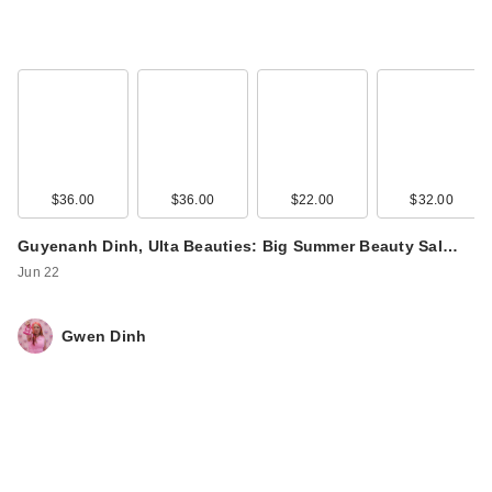
$36.00
$36.00
$22.00
$32.00
Joico Defy Damage
Guyenanh Dinh, Ulta Beauties: Big Summer Beauty Sal…
Detox Shampoo
Jun 22
$46.00
Gwen Dinh