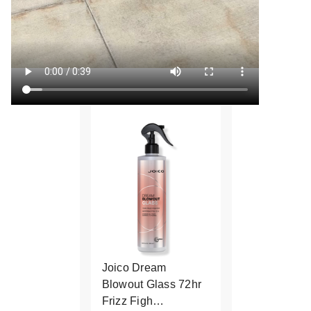
Joico Dream
Blowout Glass 72hr
Frizz Figh…