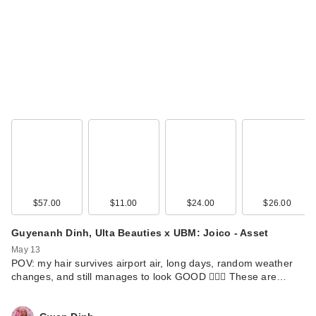
$57.00
$11.00
$24.00
$26.00
Guyenanh Dinh, Ulta Beauties x UBM: Joico - Asset
May 13
POV: my hair survives airport air, long days, random weather
changes, and still manages to look GOOD 💁‍♀️✨ These are…