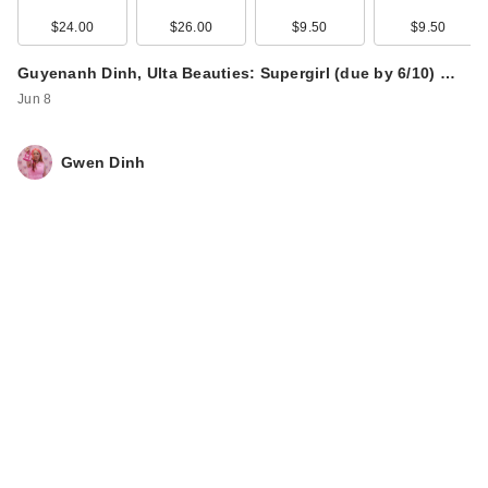
Bo…
$24.00
$26.00
$9.50
$9.50
$32.00
Guyenanh Dinh, Ulta Beauties: Supergirl (due by 6/10) …
Jun 8
Gwen Dinh
Joico Defy Damage
Bond-Building
Power …
$24.50