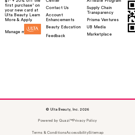
$1² + 20% off the
Center
Affiliate Program
first purchase¹ on
Contact Us
Supply Chain
your new card at
Transparency
Ulta Beauty. Learn
Account
More & Apply.
Enhancements
Prisma Ventures
Beauty Education
UB Media
Manage my card
Marketplace
Feedback
© Ulta Beauty, Inc. 2026
Powered by Quazi™
Privacy Policy
Terms & Conditions
Accessibility
Sitemap