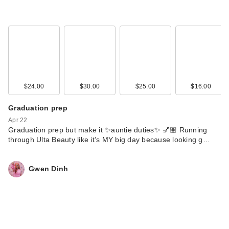
$24.00
$30.00
$25.00
$16.00
Graduation prep
Apr 22
Graduation prep but make it ✨auntie duties✨ 💅🏽 Running
through Ulta Beauty like it’s MY big day because looking g…
Gwen Dinh