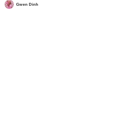
Boostin…
Gwen Dinh
$22.50
Joico Defy Damage
KBOND20 Power
Ma…
$15.00