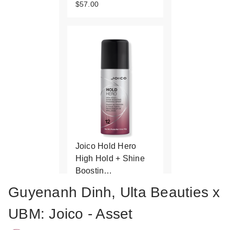
$57.00
Joico Hold Hero
High Hold + Shine
Boostin…
$11.00
Guyenanh Dinh, Ulta Beauties x
UBM: Joico - Asset