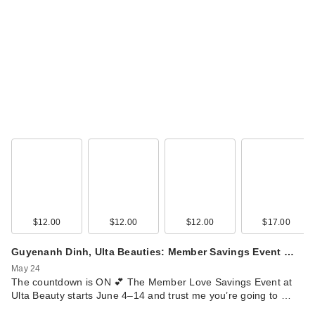
Joico Defy Damage
KBOND20 Power
Ma…
$39.00
$12.00
$12.00
$12.00
$17.00
Guyenanh Dinh, Ulta Beauties: Member Savings Event …
May 24
The countdown is ON 💕 The Member Love Savings Event at
Ulta Beauty starts June 4–14 and trust me you’re going to …