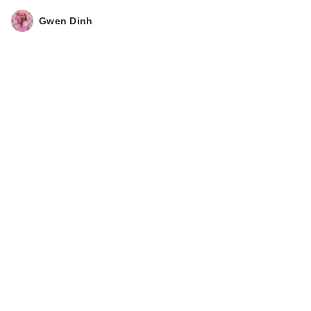
Gwen Dinh