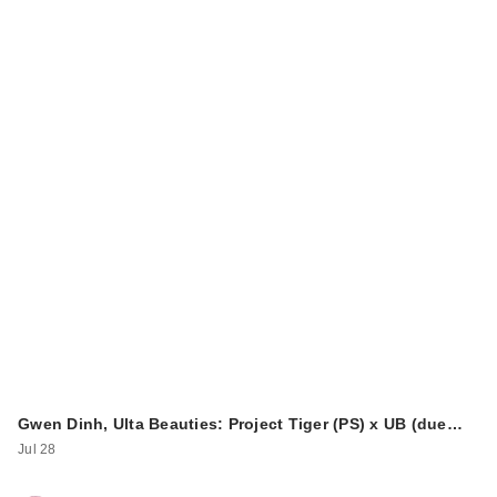
Joico Travel Ready
Style Kit
$26.00
Gwen Dinh, Ulta Beauties: Project Tiger (PS) x UB (due…
Joico Hold Hero
Jul 28
High Hold + Shine