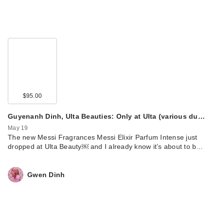
$95.00
Guyenanh Dinh, Ulta Beauties: Only at Ulta (various du…
May 19
The new Messi Fragrances Messi Elixir Parfum Intense just
dropped at Ulta Beauty￼ and I already know it’s about to b…
Gwen Dinh