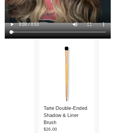
Tarte Double-Ended
Shadow & Liner
Brush
$26.00