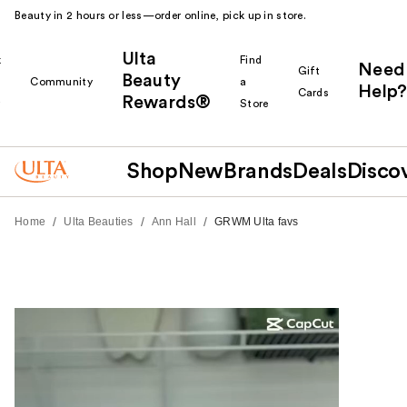
Beauty in 2 hours or less—order online, pick up in store.
Ulta
k
Find
Need
Gift
Beauty
Community
a
Help?
Cards
Rewards®
r
Store
Shop
New
Brands
Deals
Disco
/
/
/
Home
Ulta Beauties
Ann Hall
GRWM Ulta favs