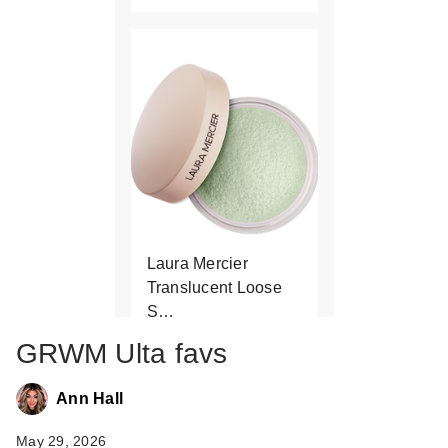
Laura Mercier
Translucent Loose
S…
$48.00
GRWM Ulta favs
Ann Hall
May 29, 2026