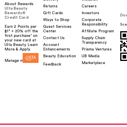
About Rewards
Returns
Careers
Ulta Beauty
Rewards®
Gift Cards
Investors
Do
Credit Card
Ways to Shop
Corporate
Responsibility
Sca
Earn 2 Points per
Guest Services
$1² + 20% off the
Center
Affiliate Program
first purchase¹ on
Contact Us
Supply Chain
your new card at
Transparency
Ulta Beauty. Learn
Account
More & Apply.
Enhancements
Prisma Ventures
Morphe Buttery
Beauty Education
UB Media
Blends 6-Piece
Manage my card
Marketplace
Feedback
Travel Brush …
$30.00