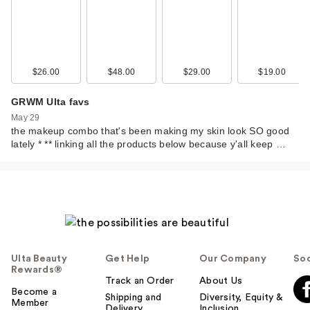
$15.00
$26.00
$48.00
$29.00
$19.00
GRWM Ulta favs
May 29
the makeup combo that's been making my skin look SO good
lately * ** linking all the products below because y'all keep …
Morphe Buttery
Blends M108
Slanted Cream…
$15.00
Ulta Beauty
Get Help
Our Company
Soc
Rewards®
Track an Order
About Us
Become a
Shipping and
Diversity, Equity &
Member
Delivery
Inclusion