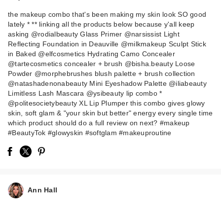
the makeup combo that's been making my skin look SO good
lately * ** linking all the products below because y'all keep
asking @rodialbeauty Glass Primer @narsissist Light
Reflecting Foundation in Deauville @milkmakeup Sculpt Stick
in Baked @elfcosmetics Hydrating Camo Concealer
@tartecosmetics concealer + brush @bisha.beauty Loose
Powder @morphebrushes blush palette + brush collection
NATASHA DENONA
@natashadenonabeauty Mini Eyeshadow Palette @iliabeauty
Mini Eye Sculpt
Limitless Lash Mascara @ysibeauty lip combo *
@politesocietybeauty XL Lip Plumper this combo gives glowy
Eyes…
skin, soft glam & "your skin but better" energy every single time
$29.00
which product should do a full review on next? #makeup
#BeautyTok #glowyskin #softglam #makeuproutine
Ann Hall