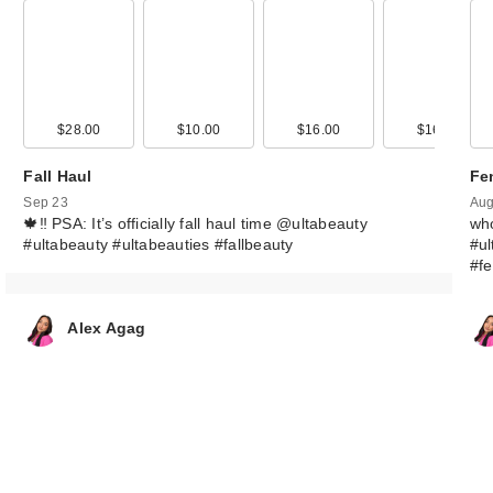
FENTY BEAUTY
Rihanna Body L
B…
00
$28.00
$9.00
$10.00
$20.00
$16.00
$16.99
$59.00
Fall Haul
Fe
Sep 23
Aug
🍁‼️ PSA: It’s officially fall haul time @ultabeauty
wh
#ultabeauty #ultabeauties #fallbeauty
#ul
#f
Alex Agag
FENTY BEAUTY
Rihanna Gloss