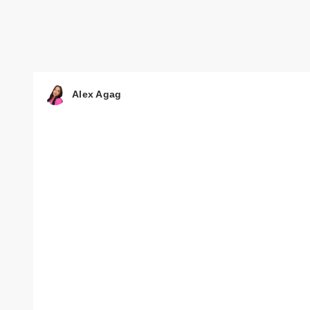
Alex Agag