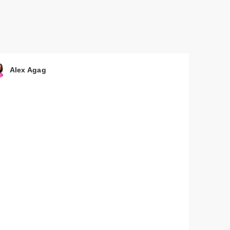
 by
nd
Alex Agag
 by
nd