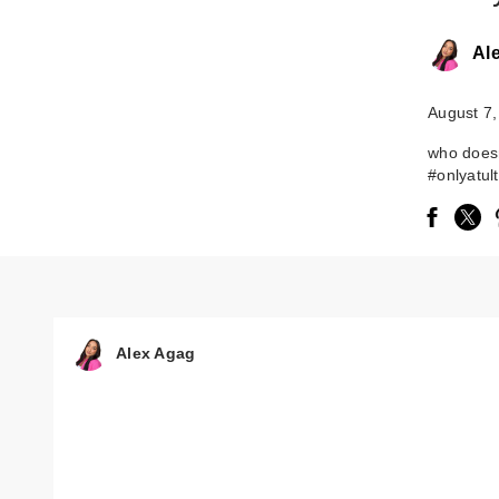
Al
August 7,
who does
#onlyatul
Alex Agag