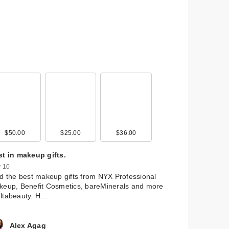
$50.00
$25.00
$36.00
 by
nd
st in makeup gifts.
 10
d the best makeup gifts from NYX Professional
eup, Benefit Cosmetics, bareMinerals and more
ltabeauty. H…
Alex Agag