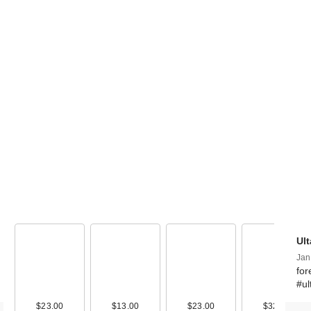
FENTY BEAUTY
Rihanna
Shadowstix …
$26.00
Ul
Jan
for
#ul
$23.00
$13.00
$23.00
$32.50