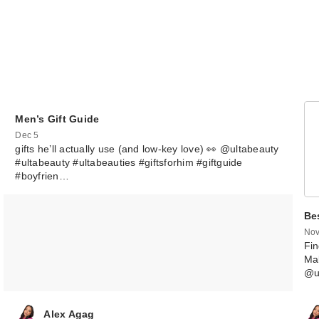
Men’s Gift Guide
Dec 5
gifts he’ll actually use (and low-key love) 👀 @ultabeauty
#ultabeauty #ultabeauties #giftsforhim #giftguide
#boyfrien…
FENTY BEAUTY
Rihanna Diamo
Be
Bo…
Nov
$43.00
Fin
Mak
@u
Alex Agag