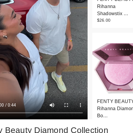
Rihanna
Shadowstix …
$26.00
FENTY BEAUTY
Rihanna Diamo
Bo…
$43.00
y Beauty Diamond Collection