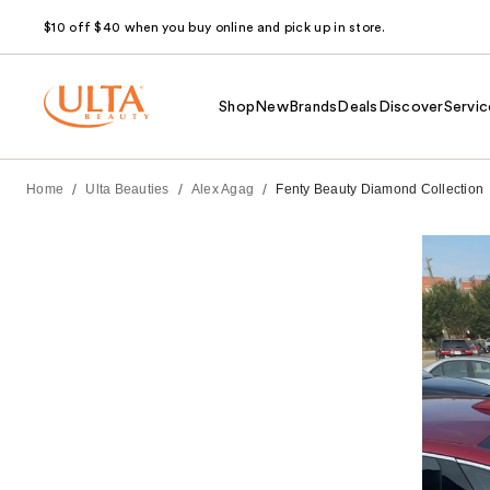
$10 off $40 when you buy online and pick up in store.
Shop
New
Brands
Deals
Discover
Servic
/
/
/
Home
Ulta Beauties
Alex Agag
Fenty Beauty Diamond Collection