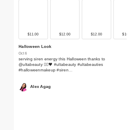
$11.00
$12.00
$12.00
$10.
Halloween Look
Oct 6
serving siren energy this Halloween thanks to
@ultabeauty 🧜‍♀️🖤 #ultabeauty #ultabeauties
#halloweenmakeup #siren…
Alex Agag