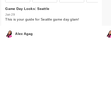
FENTY BEAUTY
Game Day Looks: Seattle
Rihanna Diamo
Jan 29
Bo…
This is your guide for Seattle game day glam!
$43.00
Alex Agag
FENTY BEAUTY
Rihanna Diamo
Bo…
$43.00