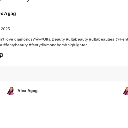
ex Agag
 2025
n’t love diamonds?💎@Ulta Beauty #ultabeauty #ultabeauties @Fen
ta #fentybeauty #fentydiamondbombhighlighter
FENTY BEAUTY
Rihanna
Shadowstix …
$26.00
Alex Agag