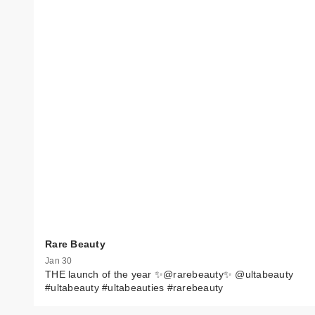
Rare Beauty
Jan 30
THE launch of the year ✨@rarebeauty✨ @ultabeauty
#ultabeauty #ultabeauties #rarebeauty