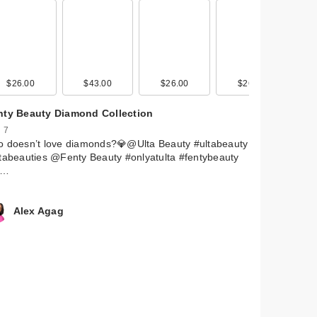
 by
ava
$26.00
$15.99
$43.00
$14.99
$26.00
$15.99
$26.00
nty Beauty Diamond Collection
 7
o doesn’t love diamonds?💎@Ulta Beauty #ultabeauty
tabeauties @Fenty Beauty #onlyatulta #fentybeauty
e…
Alex Agag
 by