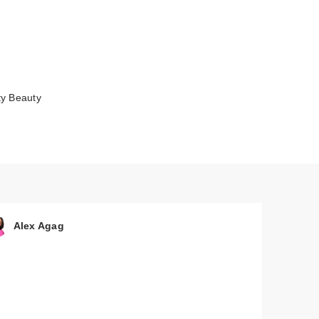
ty Beauty
 by
Alex Agag