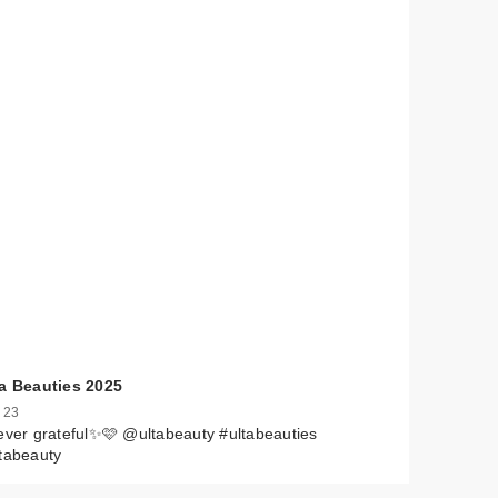
 by
ta Beauties 2025
 23
ever grateful✨🩷 @ultabeauty #ultabeauties
tabeauty
$17.00