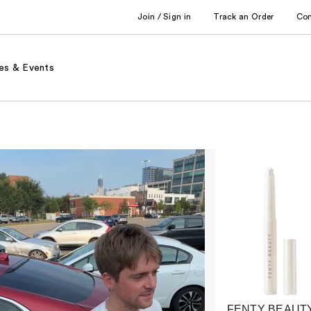
Join / Sign in
Track an Order
Co
es & Events
FENTY BEAUTY