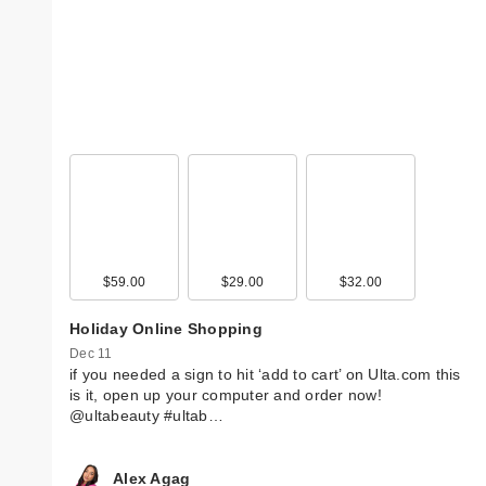
$59.00
$29.00
$32.00
Holiday Online Shopping
Dec 11
if you needed a sign to hit ‘add to cart’ on Ulta.com this
is it, open up your computer and order now!
@ultabeauty #ultab…
Alex Agag