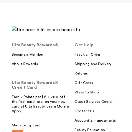
Ulta Beauty Rewards®
Get Help
Become a Member
Track an Order
About Rewards
Shipping and Delivery
Returns
Ulta Beauty Rewards®
Gift Cards
Credit Card
Ways to Shop
Earn 2 Points per $1² + 20% off
the first purchase¹ on your new
Guest Services Center
card at Ulta Beauty. Learn More &
Apply.
Contact Us
Account Enhancements
Manage my card
Beauty Education