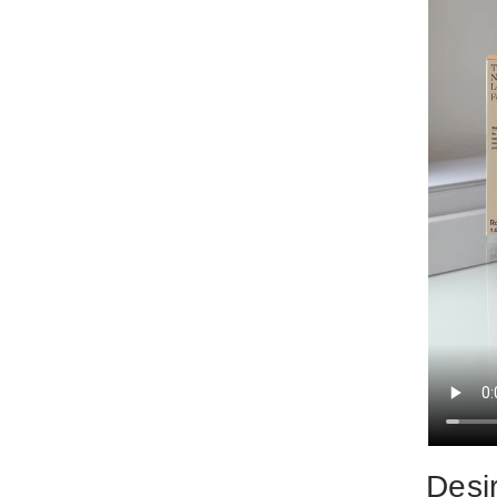
Desir