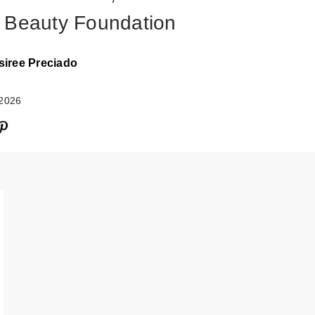
 Beauty Foundation
siree Preciado
 2026