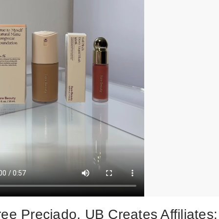
ee Preciado, UB Creates Affiliates: