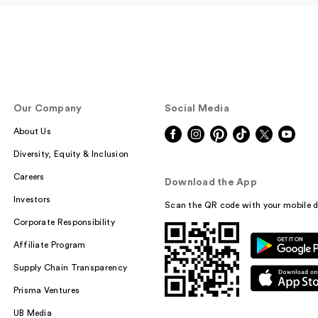
Our Company
Social Media
About Us
Diversity, Equity & Inclusion
Careers
Download the App
Investors
Scan the QR code with your mobile d
Corporate Responsibility
Affiliate Program
Supply Chain Transparency
Prisma Ventures
UB Media