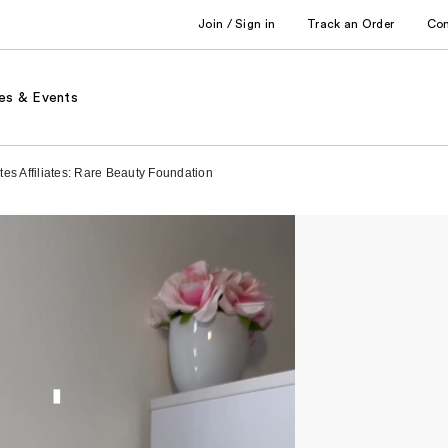
Join / Sign in
Track an Order
Co
es & Events
es Affiliates: Rare Beauty Foundation