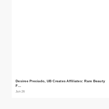
Desiree Preciado, UB Creates Affiliates: Rare Beauty
F…
Jun 26