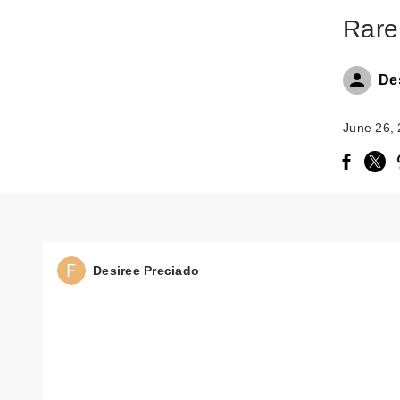
Rare
De
June 26,
Desiree Preciado