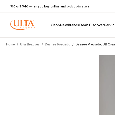
$10 off $40 when you buy online and pick up in store.
Shop
New
Brands
Deals
Discover
Servic
/
/
/
Home
Ulta Beauties
Desiree Preciado
Desiree Preciado, UB Creat