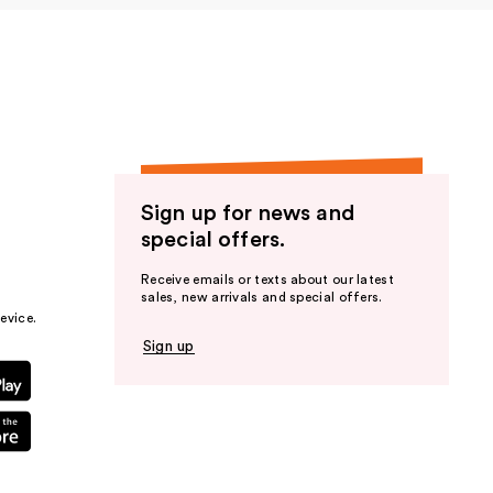
Sign up for news and
special offers.
Receive emails or texts about our latest
sales, new arrivals and special offers.
evice.
Sign up