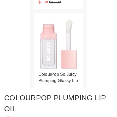
$8.00
$16.00
ColourPop So Juicy
Plumping Glossy Lip
…
$10.00
COLOURPOP PLUMPING LIP
OIL