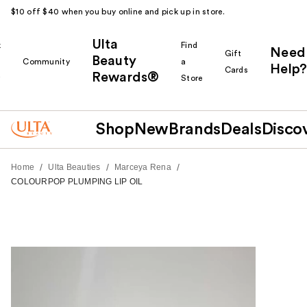
$10 off $40 when you buy online and pick up in store.
Ulta
k
Find
Need
Gift
Beauty
Community
a
Help?
Cards
Rewards®
r
Store
Shop
New
Brands
Deals
Disco
/
/
/
Home
Ulta Beauties
Marceya Rena
COLOURPOP PLUMPING LIP OIL