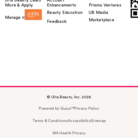
Ulta Beauty. Learn
Account
More & Apply.
Enhancements
Prisma Ventures
Beauty Education
UB Media
Manage my card
Marketplace
Feedback
© Ulta Beauty, Inc. 2026
Powered by Quazi™
Privacy Policy
Terms & Conditions
Accessibility
Sitemap
WA Health Privacy