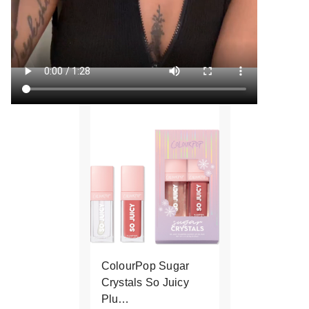
ColourPop Sugar
Crystals So Juicy
Plu…