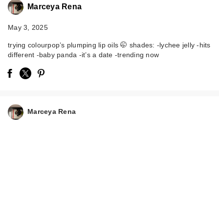
Marceya Rena
May 3, 2025
trying colourpop’s plumping lip oils 🤭 shades: -lychee jelly -hits
different -baby panda -it’s a date -trending now
ColourPop So Juicy
Plumping Glossy Lip
Marceya Rena
…
$10.00