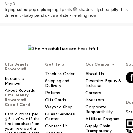
Plumping Glossy Lip
May 3
…
trying colourpop’s plumping lip oils 🤭 shades: -lychee jelly -hits
different -baby panda -it’s a date -trending now
$10.00
Ulta Beauty
Get Help
Our Company
Soc
Rewards®
Track an Order
About Us
Become a
Shipping and
Diversity, Equity &
Member
Delivery
Inclusion
About Rewards
Returns
Careers
Ulta Beauty
ColourPop So Juicy
Rewards®
Gift Cards
Investors
Do
Plumping Glossy Lip
Credit Card
Ways to Shop
Corporate
…
Responsibility
Sca
Earn 2 Points per
Guest Services
$10.00
$1² + 20% off the
Center
Affiliate Program
first purchase¹ on
Contact Us
Supply Chain
your new card at
Transparency