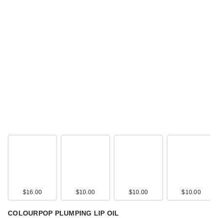
ColourPop So Juicy
Plumping Glossy Lip
…
$10.00
$16.00
$10.00
$10.00
$10.00
ColourPop So Juicy
COLOURPOP PLUMPING LIP OIL