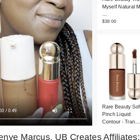
Myself Natural M
…
$38.00
Rare Beauty Sof
Pinch Liquid
Contour - Tran
$30.00
enye Marcus, UB Creates Affiliates: