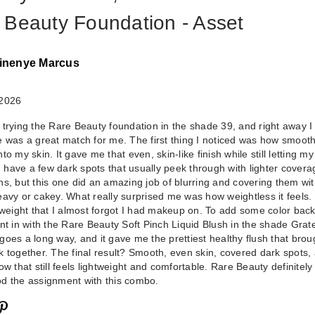
 Beauty Foundation - Asset
inenye Marcus
 2026
 trying the Rare Beauty foundation in the shade 39, and right away I 
e was a great match for me. The first thing I noticed was how smoothl
to my skin. It gave me that even, skin-like finish while still letting my
Rare Beauty Sof
 I have a few dark spots that usually peek through with lighter covera
ns, but this one did an amazing job of blurring and covering them wi
Pinch Liquid Blu
eavy or cakey. What really surprised me was how weightless it feels.
Grateful
htweight that I almost forgot I had makeup on. To add some color back
$25.00
ent in with the Rare Beauty Soft Pinch Liquid Blush in the shade Grate
ly goes a long way, and it gave me the prettiest healthy flush that brou
k together. The final result? Smooth, even skin, covered dark spots,
ow that still feels lightweight and comfortable. Rare Beauty definitely
d the assignment with this combo.