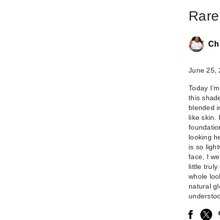
Rare
Ch
June 25,
Today I’m
this shad
blended in
like skin.
foundatio
looking h
is so lig
face, I w
little tru
whole loo
natural gl
understoo