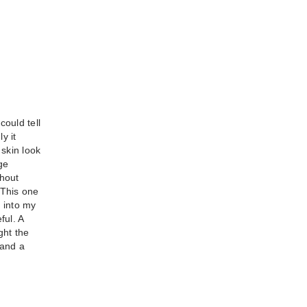
could tell
y it
 skin look
t
ge
thout
sh -
 This one
 into my
ful. A
ght the
 and a