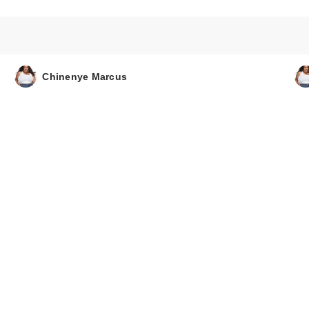
Chinenye Marcus