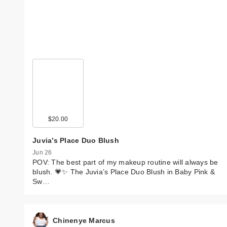
$20.00
Juvia’s Place Duo Blush
Jun 26
POV: The best part of my makeup routine will always be
blush. 💗✨ The Juvia’s Place Duo Blush in Baby Pink &
Sw…
Chinenye Marcus