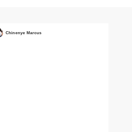
Chinenye Marcus