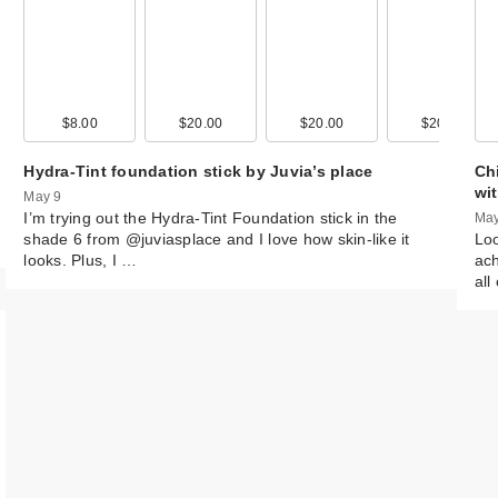
00
$8.00
$5.99
$20.00
$17.99
$20.00
$65.00
$20.00
$59.0
Hydra-Tint foundation stick by Juvia’s place
Chi
wi
May 9
I’m trying out the Hydra-Tint Foundation stick in the
May
shade 6 from @juviasplace and I love how skin-like it
Loo
looks. Plus, I …
ach
all