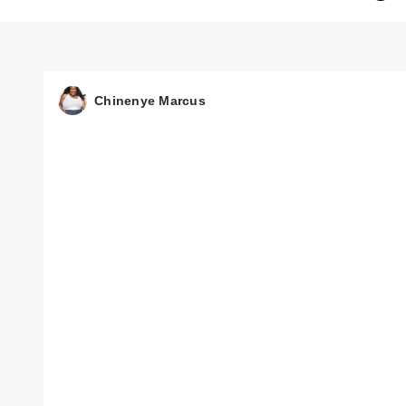
Chinenye Marcus