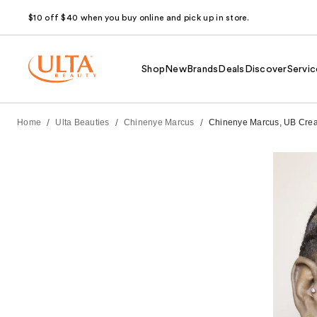
$10 off $40 when you buy online and pick up in store.
Shop
New
Brands
Deals
Discover
Servic
/
/
/
Home
Ulta Beauties
Chinenye Marcus
Chinenye Marcus, UB Create