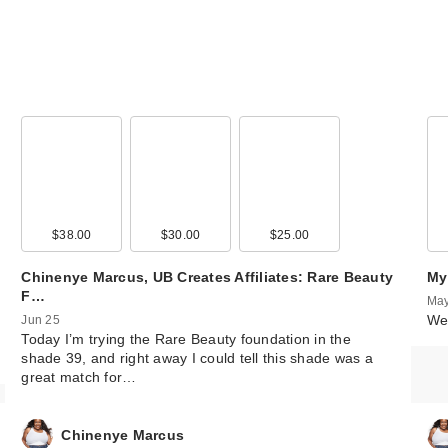
$38.00
$30.00
$25.00
Chinenye Marcus, UB Creates Affiliates: Rare Beauty
My
F…
May
We 
Jun 25
Today I’m trying the Rare Beauty foundation in the
shade 39, and right away I could tell this shade was a
great match for…
Chinenye Marcus