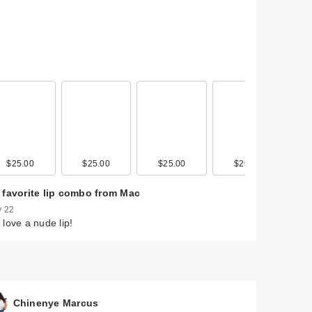
$25.00
$25.00
$25.00
$25.00
 favorite lip combo from Mac
 22
love a nude lip!
Chinenye Marcus