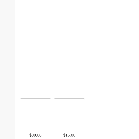
$30.00
$16.00