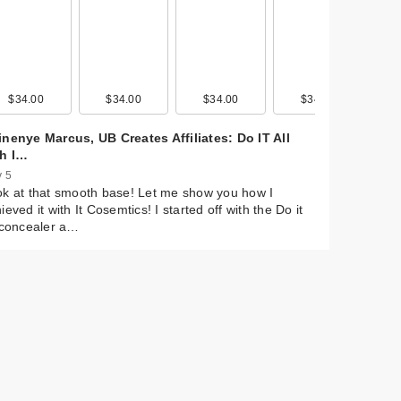
0
$34.00
$20.00
$29.00
$34.00
$20.00
$39.00
$34.00
$20.00
$11.99
$34.00
$20.00
$14.99
nenye Marcus, UB Creates Affiliates: Do IT All
th I…
 5
k at that smooth base! Let me show you how I
ieved it with It Cosemtics! I started off with the Do it
 concealer a…