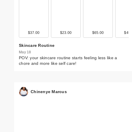
$37.00
$23.00
$65.00
$49.
Skincare Routine
May 18
POV: your skincare routine starts feeling less like a
chore and more like self care!
Chinenye Marcus