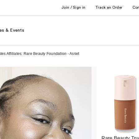
Join / Sign in
Track an Order
Co
es & Events
s Affiliates: Rare Beauty Foundation - Asset
Rare Beauty Tru