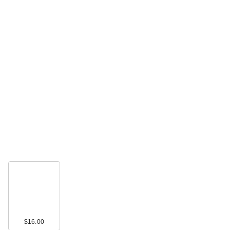
celimax The Real
Noni Energy
Ampoule Hyd…
$35.00
celimax Jiwoogae
Heartleaf BHA
$16.00