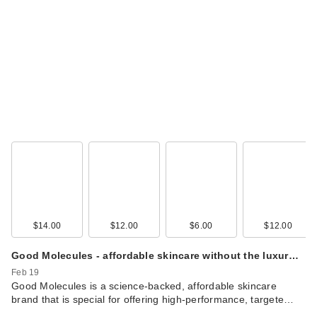
$14.00
$12.00
$6.00
$12.00
Good Molecules - affordable skincare without the luxur…
Feb 19
Good Molecules is a science-backed, affordable skincare
brand that is special for offering high-performance, targete…