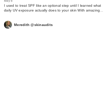
May 8
I used to treat SPF like an optional step until I learned what
daily UV exposure actually does to your skin With amazing…
Meredith @skinaudits