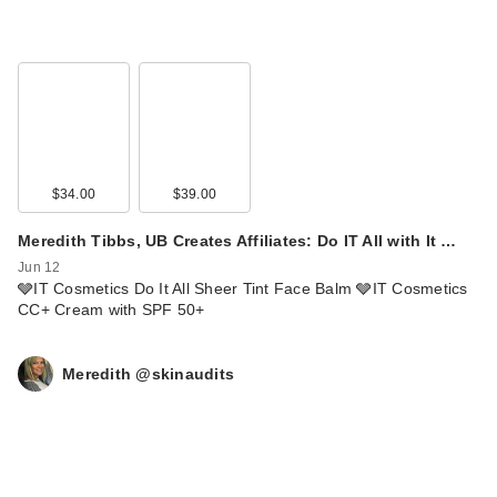
$34.00
$39.00
Meredith Tibbs, UB Creates Affiliates: Do IT All with It …
Jun 12
🩶IT Cosmetics Do It All Sheer Tint Face Balm 🩶IT Cosmetics
CC+ Cream with SPF 50+
Meredith @skinaudits