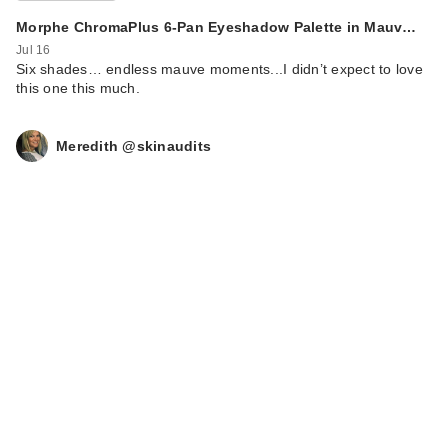
Peelin…
Morphe ChromaPlus 6-Pan Eyeshadow Palette in Mauv…
$21.00
Jul 16
Six shades… endless mauve moments...I didn’t expect to love
this one this much.
Meredith @skinaudits
celimax Dual Barrier
Creamy Milky Toner
$24.00