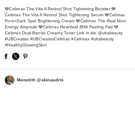
🩶Celimax The Vita A Retinal Shot Tightening Booster 🩶
Celimax The Vita A Retinol Shot Tightening Serum 🩶Celimax
Pore+Dark Spot Brightening Cream 🩶Celimax The Real Noni
Energy Ampoule 🩶Celimax Heartleaf BHA Peeling Pad 🩶
Celimax Dual Barrier Creamy Toner Link in bio @ultabeauty
#UBCreates #UBCreatesCelimax #Celimax #ultabeauty
#HealthyGlowingSkin
celimax Pore+Dark
Spot Brightening
Cre…
$24.00
Meredith @skinaudits