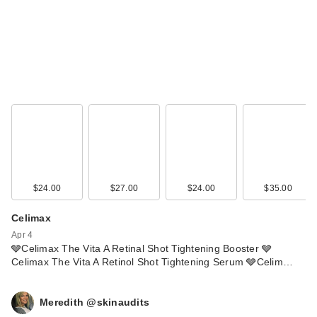
$24.00
$27.00
$24.00
$35.00
Celimax
Apr 4
🩶Celimax The Vita A Retinal Shot Tightening Booster 🩶
Celimax The Vita A Retinol Shot Tightening Serum 🩶Celim…
Meredith @skinaudits