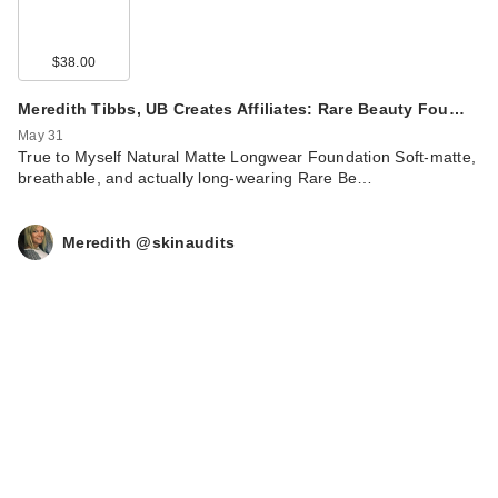
$38.00
Meredith Tibbs, UB Creates Affiliates: Rare Beauty Fou…
May 31
True to Myself Natural Matte Longwear Foundation Soft‑matte,
breathable, and actually long‑wearing Rare Be…
Meredith @skinaudits