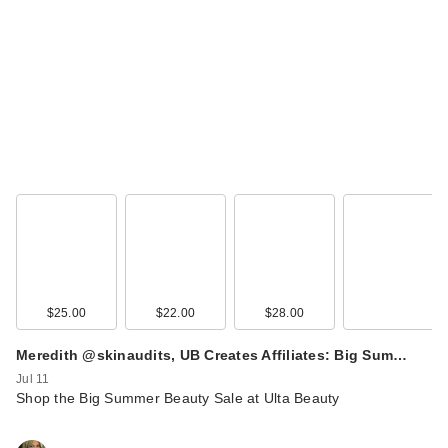
$25.00
$22.00
$28.00
Meredith @skinaudits, UB Creates Affiliates: Big Sum…
Jul 11
Shop the Big Summer Beauty Sale at Ulta Beauty