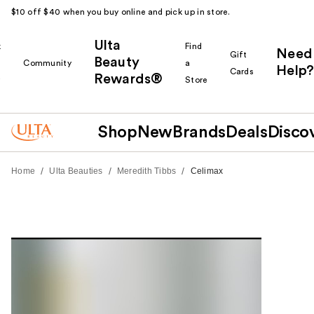
$10 off $40 when you buy online and pick up in store.
Ulta
k
Find
Need
Gift
Beauty
Community
a
Help?
Cards
Rewards®
r
Store
Shop
New
Brands
Deals
Disco
/
/
/
Home
Ulta Beauties
Meredith Tibbs
Celimax