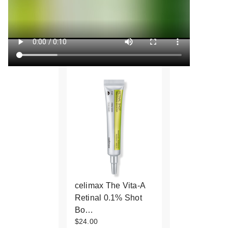
celimax The Vita-A
Retinal 0.1% Shot
Bo…
$24.00