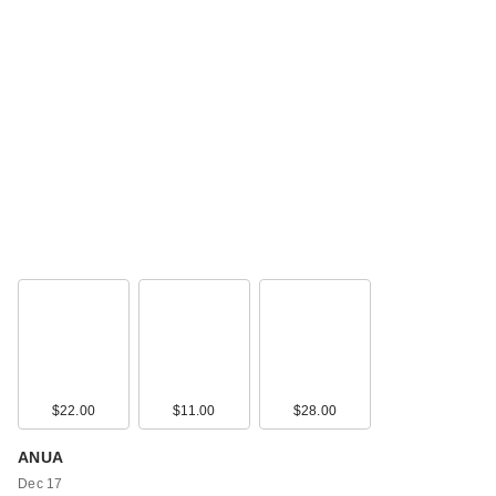
$22.00
$11.00
$28.00
ANUA
Dec 17