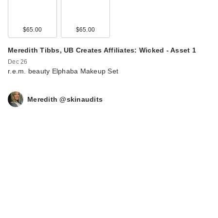
$65.00
$65.00
Meredith Tibbs, UB Creates Affiliates: Wicked - Asset 1
Dec 26
r.e.m. beauty Elphaba Makeup Set
Meredith @skinaudits