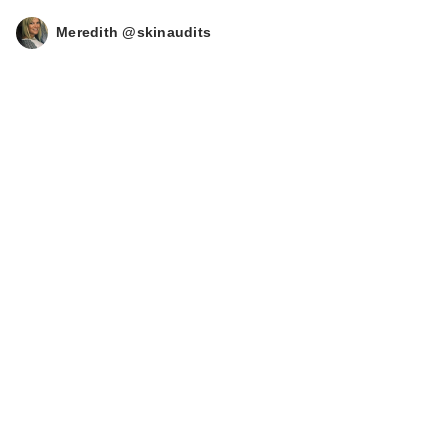
Meredith @skinaudits