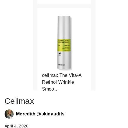
celimax The Vita-A
Retinol Wrinkle
Smoo…
$27.00
Celimax
Meredith @skinaudits
April 4, 2026