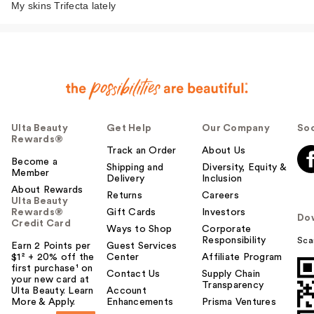
My skins Trifecta lately
Ulta Beauty
Get Help
Our Company
Soc
Rewards®
Track an Order
About Us
Become a
Shipping and
Diversity, Equity &
Member
Delivery
Inclusion
About Rewards
Returns
Careers
Ulta Beauty
Rewards®
Gift Cards
Investors
Do
Credit Card
Ways to Shop
Corporate
Responsibility
Sca
Earn 2 Points per
Guest Services
$1² + 20% off the
Center
Affiliate Program
first purchase¹ on
Contact Us
Supply Chain
your new card at
Transparency
Ulta Beauty. Learn
Account
More & Apply.
Enhancements
Prisma Ventures