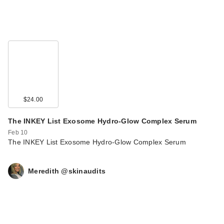
$24.00
The INKEY List Exosome Hydro-Glow Complex Serum
Feb 10
The INKEY List Exosome Hydro-Glow Complex Serum
Meredith @skinaudits