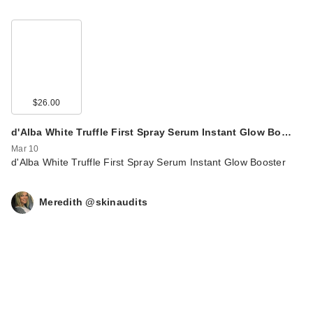
$26.00
d'Alba White Truffle First Spray Serum Instant Glow Bo…
Mar 10
d'Alba White Truffle First Spray Serum Instant Glow Booster
Meredith @skinaudits