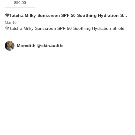
$50.00
💜Tatcha Milky Sunscreen SPF 50 Soothing Hydration S…
Mar 10
💜Tatcha Milky Sunscreen SPF 50 Soothing Hydration Shield
Meredith @skinaudits