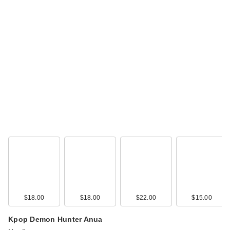
$18.00
$18.00
$22.00
$15.00
Kpop Demon Hunter Anua