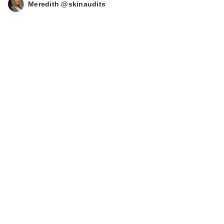
Meredith @skinaudits