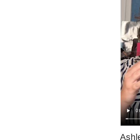
Ashle