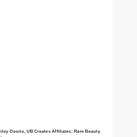
hley Osorio, UB Creates Affiliates: Rare Beauty