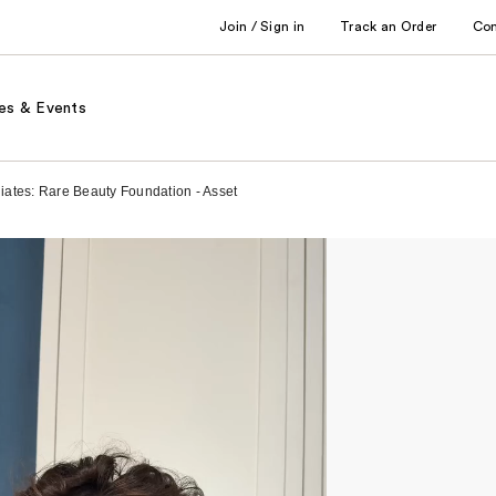
Join / Sign in
Track an Order
Co
es & Events
liates: Rare Beauty Foundation - Asset