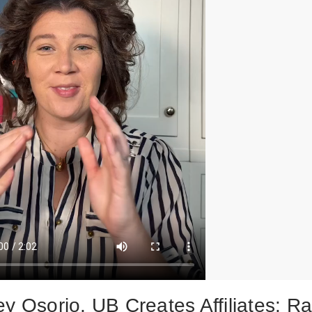
y Osorio, UB Creates Affiliates: Ra