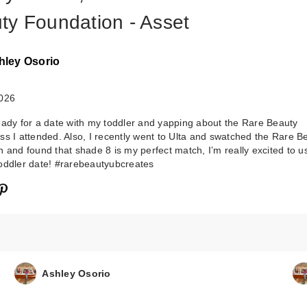
ty Foundation - Asset
hley Osorio
2026
eady for a date with my toddler and yapping about the Rare Beauty
ss I attended. Also, I recently went to Ulta and swatched the Rare B
 and found that shade 8 is my perfect match, I’m really excited to use
oddler date! #rarebeautyubcreates
Ashley Osorio