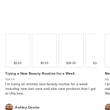
$5.95
$5.95
$36.00
$16.00
Trying a New Beauty Routine for a Week
Me
Apr 24
Apr
I’m trying an entirely new beauty routine for a week
I p
including new hair care and skin care products that I got
nai
at Ulta bea…
Wo
Ashley Osorio