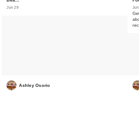
Bea…
Fo
Jun 29
Jun
Get
abo
re
Ashley Osorio