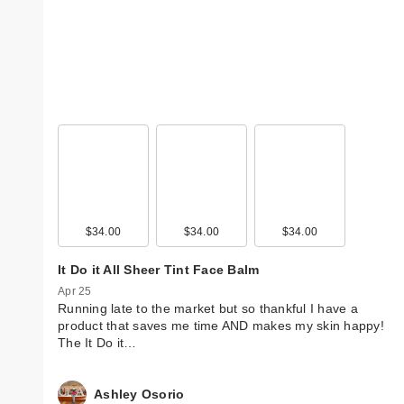
$34.00
$34.00
$34.00
It Do it All Sheer Tint Face Balm
Apr 25
Running late to the market but so thankful I have a
product that saves me time AND makes my skin happy!
The It Do it…
Ashley Osorio