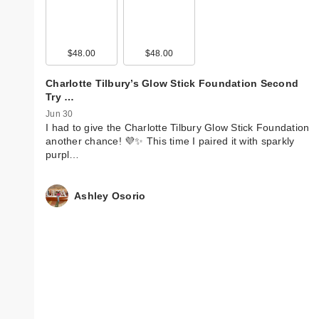
$48.00
$48.00
Charlotte Tilbury’s Glow Stick Foundation Second
Try …
Jun 30
I had to give the Charlotte Tilbury Glow Stick Foundation
another chance! 💜✨ This time I paired it with sparkly
purpl…
Ashley Osorio