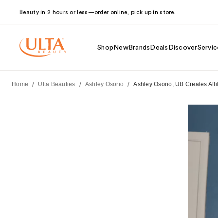
Beauty in 2 hours or less—order online, pick up in store.
Shop
New
Brands
Deals
Discover
Servic
/
/
/
Home
Ulta Beauties
Ashley Osorio
Ashley Osorio, UB Creates Affi