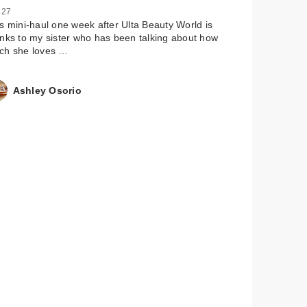
 27
s mini-haul one week after Ulta Beauty World is
nks to my sister who has been talking about how
ch she loves …
Ashley Osorio