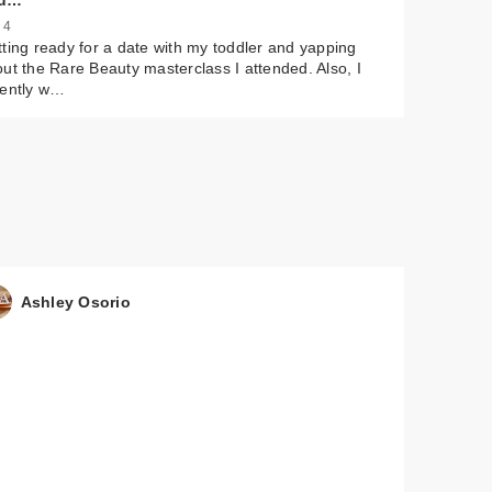
u…
 4
ting ready for a date with my toddler and yapping
ut the Rare Beauty masterclass I attended. Also, I
cently w…
Ashley Osorio