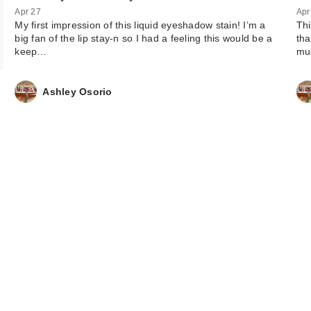
Apr 27
Apr
My first impression of this liquid eyeshadow stain! I’m a
Thi
big fan of the lip stay-n so I had a feeling this would be a
tha
keep…
mu
Ashley Osorio