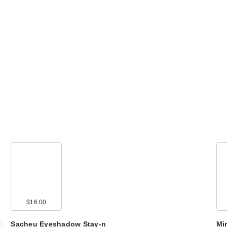
$16.00
Sacheu Eyeshadow Stay-n
Mi