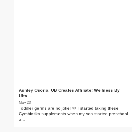
Ashley Osorio, UB Creates Affiliate: Wellness By
Ulta …
May 23
Toddler germs are no joke! 🦠 I started taking these
Cymbiotika supplements when my son started preschool
a…