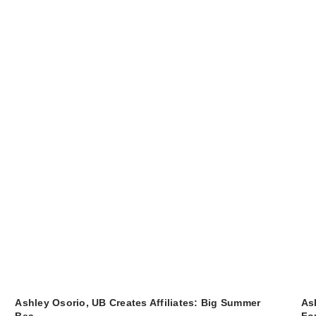
Ashley Osorio, UB Creates Affiliates: Big Summer
As