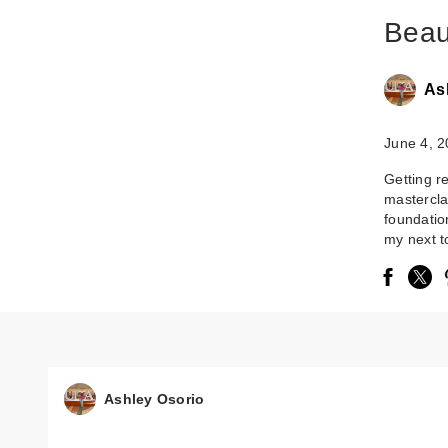
Beau
As
June 4, 
Getting r
mastercla
foundation
my next t
Ashley Osorio