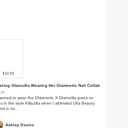
$22.00
$19.99
$15.99
$25.00
eting Glamzilla Wearing Her Glamnetic Nail Collab
 24
lanned to wear the Glamnetic X Glamzilla press on
ls in the style Killazilla when I attended Ulta Beauty
rld in ho…
Ashley Osorio