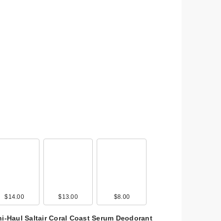
$14.00
$13.00
$8.00
ni-Haul Saltair Coral Coast Serum Deodorant