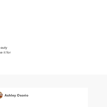
eauty
 it for
Ashley Osorio