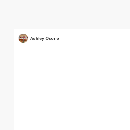
Ashley Osorio