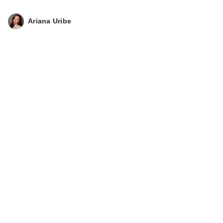
Ariana Uribe