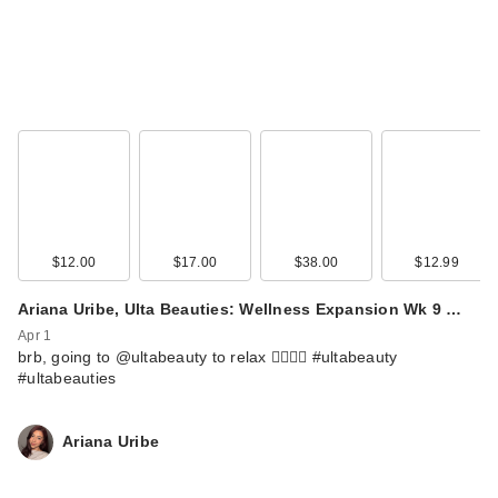
$12.00
$17.00
$38.00
$12.99
Ariana Uribe, Ulta Beauties: Wellness Expansion Wk 9 …
Apr 1
brb, going to @ultabeauty to relax 💆🏻‍♀️✨ #ultabeauty
#ultabeauties
Ariana Uribe