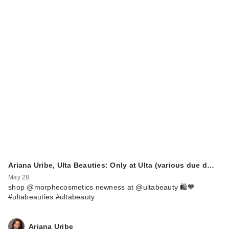
Ariana Uribe, Ulta Beauties: Only at Ulta (various due d…
May 28
shop @morphecosmetics newness at @ultabeauty 🛍️🧡
#ultabeauties #ultabeauty
Ariana Uribe