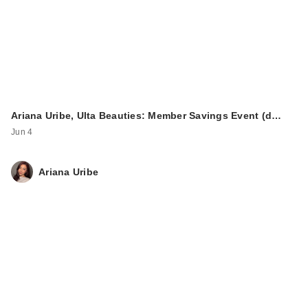
Ariana Uribe, Ulta Beauties: Member Savings Event (d…
Jun 4
Ariana Uribe