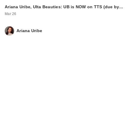
Ariana Uribe, Ulta Beauties: UB is NOW on TTS (due by…
Mar 26
Ariana Uribe