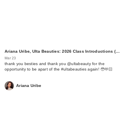
Ariana Uribe, Ulta Beauties: 2026 Class Introductions (…
Mar 23
thank you besties and thank you @ultabeauty for the
opportunity to be apart of the #ultabeauties again! 🥹🫶🏻
Ariana Uribe