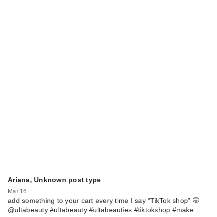
Ariana, Unknown post type
Mar 16
add something to your cart every time I say “TikTok shop” 🤭
@ultabeauty #ultabeauty #ultabeauties #tiktokshop #make…