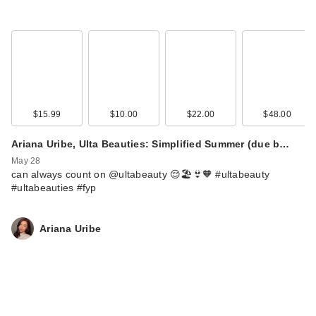
$15.99
$10.00
$22.00
$48.00
Ariana Uribe, Ulta Beauties: Simplified Summer (due b…
May 28
can always count on @ultabeauty 😌🏖️👙🧡 #ultabeauty
#ultabeauties #fyp
Ariana Uribe