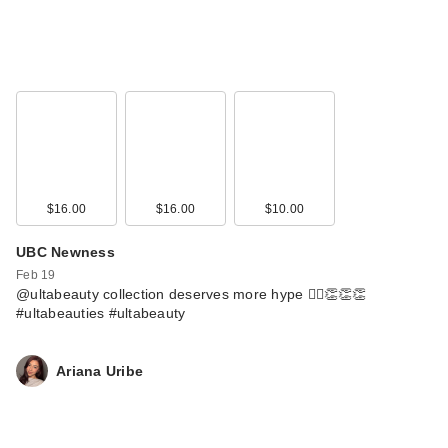
$16.00
$16.00
$10.00
UBC Newness
Feb 19
@ultabeauty collection deserves more hype 🙂‍↕️👏👏👏
#ultabeauties #ultabeauty
Ariana Uribe