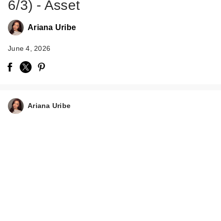
6/3) - Asset
Ariana Uribe
June 4, 2026
Ariana Uribe