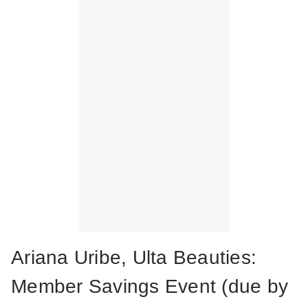
Ariana Uribe, Ulta Beauties:
Member Savings Event (due by