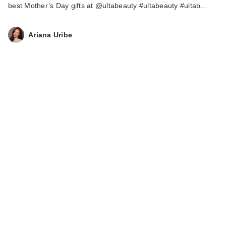
best Mother’s Day gifts at @ultabeauty #ultabeauty #ultab…
Ariana Uribe