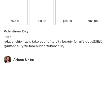
$28.00
$60.00
$60.00
$60.00
Valentines Day
Feb 5
relationship hack: take your gf to ulta beauty for gift ideas🙂‍↕️🛍️✨
@ultabeauty #ultabeauties #ultabeauty
Ariana Uribe