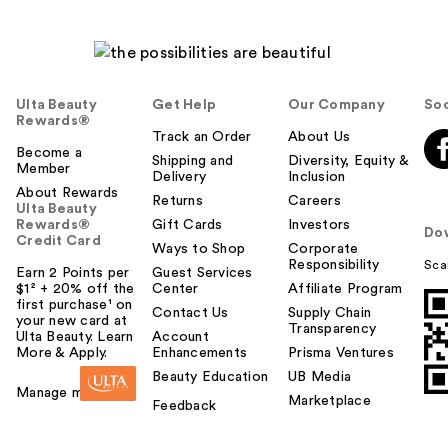
Ulta Beauty
Get Help
Our Company
Soc
Rewards®
Track an Order
About Us
Become a
Shipping and
Diversity, Equity &
Member
Delivery
Inclusion
About Rewards
Returns
Careers
Ulta Beauty
Rewards®
Gift Cards
Investors
Do
Credit Card
Ways to Shop
Corporate
Responsibility
Sca
Earn 2 Points per
Guest Services
$1² + 20% off the
Center
Affiliate Program
first purchase¹ on
Contact Us
Supply Chain
your new card at
Transparency
Ulta Beauty. Learn
Account
More & Apply.
Enhancements
Prisma Ventures
Beauty Education
UB Media
Manage my card
Marketplace
Feedback