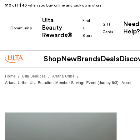
$10 off $40 when you buy online and pick up in store.
Ulta
k
Find
Need
Gift
Beauty
Community
a
Help?
Cards
Rewards®
r
Store
Shop
New
Brands
Deals
Disco
/
/
/
Home
Ulta Beauties
Ariana Uribe
Ariana Uribe, Ulta Beauties: Member Savings Event (due by 6/3) - Asset