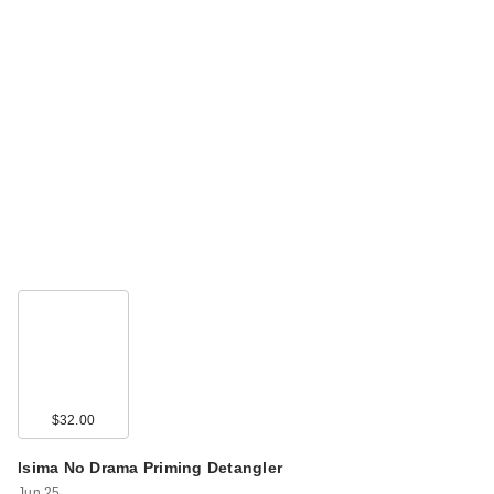
$32.00
Isima No Drama Priming Detangler
Jun 25