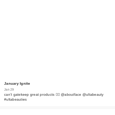
January Ignite
Jan 29
can’t gatekeep great products 🙂‍↔️ @aboutface @ultabeauty
#ultabeauties