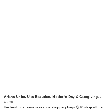
Ariana Uribe, Ulta Beauties: Mother's Day & Caregiving…
Apr 28
the best gifts come in orange shopping bags 😉🧡 shop all the