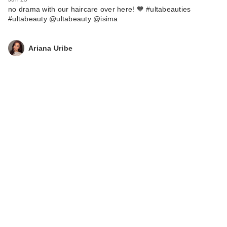
no drama with our haircare over here! 🧡 #ultabeauties
#ultabeauty @ultabeauty @isima
Ariana Uribe