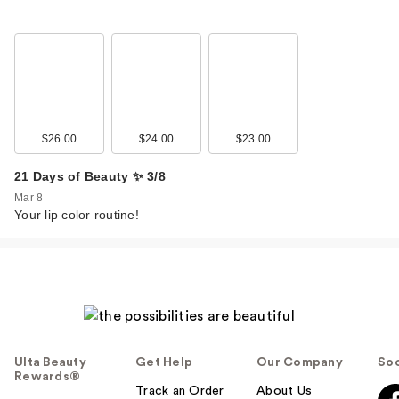
$26.00
$24.00
$23.00
21 Days of Beauty ✨ 3/8
Mar 8
Your lip color routine!
Ulta Beauty
Get Help
Our Company
Soc
Rewards®
Track an Order
About Us