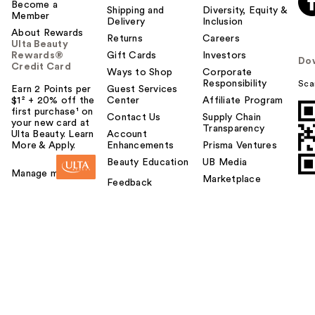
Become a
Shipping and
Diversity, Equity &
Member
Delivery
Inclusion
About Rewards
Returns
Careers
Ulta Beauty
Rewards®
Gift Cards
Investors
Do
Credit Card
Ways to Shop
Corporate
Responsibility
Sca
Earn 2 Points per
Guest Services
$1² + 20% off the
Center
Affiliate Program
first purchase¹ on
Contact Us
Supply Chain
your new card at
Transparency
Ulta Beauty. Learn
Account
More & Apply.
Enhancements
Prisma Ventures
Beauty Education
UB Media
Manage my card
Marketplace
Feedback