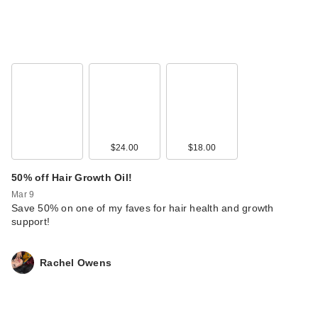
$24.00
$18.00
50% off Hair Growth Oil!
Mar 9
Save 50% on one of my faves for hair health and growth
support!
Rachel Owens