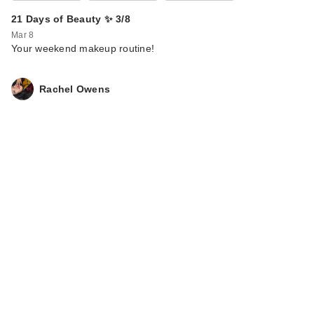
21 Days of Beauty ✨ 3/8
Mar 8
Your weekend makeup routine!
Rachel Owens