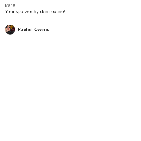
Mar 8
Your spa-worthy skin routine!
Rachel Owens