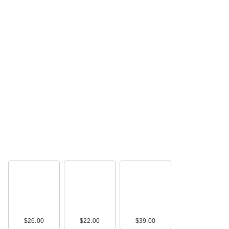
$26.00
$22.00
$39.00