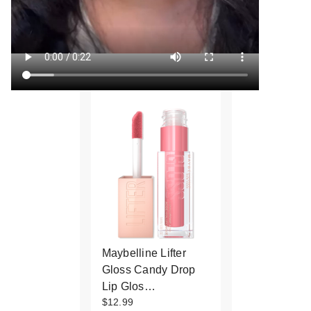
Maybelline Lifter
Gloss Candy Drop
Lip Glos…
$12.99