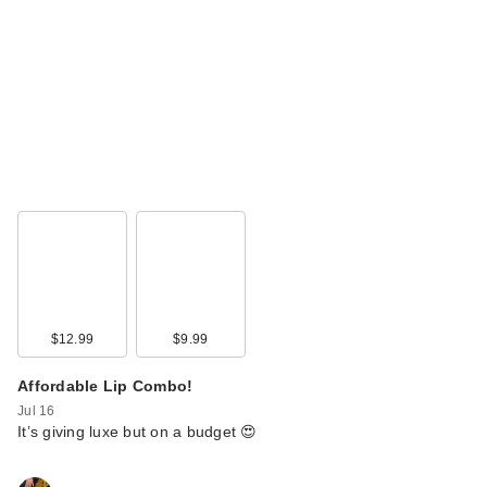
$12.99
$9.99
Affordable Lip Combo!
Jul 16
It’s giving luxe but on a budget 😍