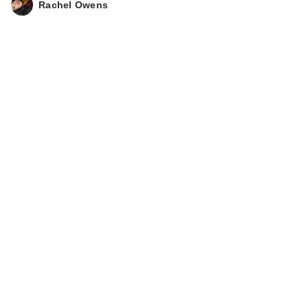
Rachel Owens