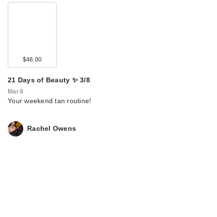
$46.00
21 Days of Beauty ✨ 3/8
Mar 8
Your weekend tan routine!
Rachel Owens