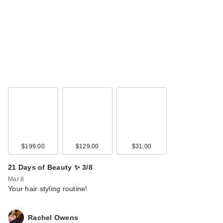
$199.00
$129.00
$31.00
21 Days of Beauty ✨ 3/8
Mar 8
Your hair styling routine!
Rachel Owens