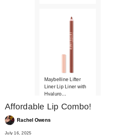
Maybelline Lifter
Liner Lip Liner with
Hyaluro…
$9.99
Affordable Lip Combo!
Rachel Owens
July 16, 2025