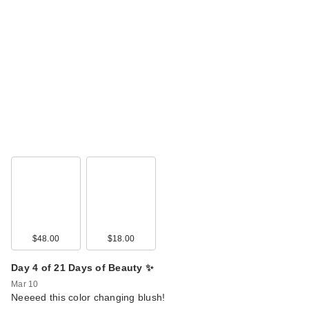
$48.00
$18.00
Day 4 of 21 Days of Beauty ✨
Mar 10
Neeeed this color changing blush!