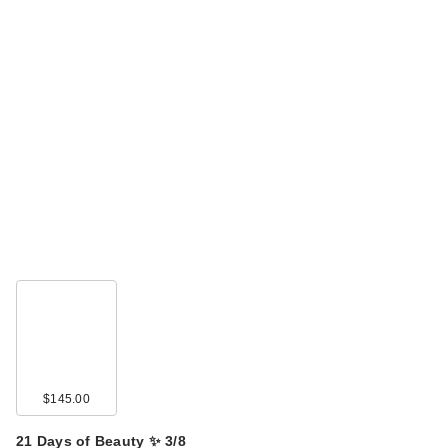
$145.00
21 Days of Beauty ✨ 3/8