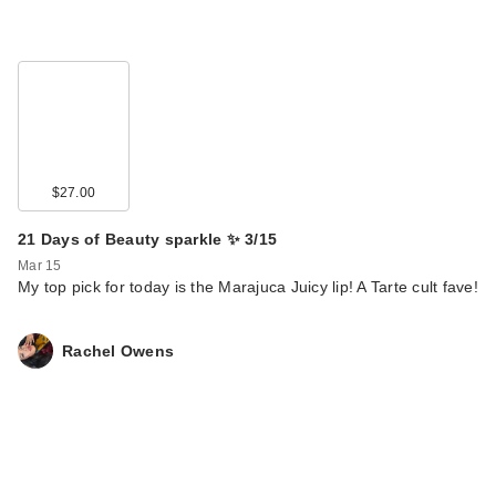
$27.00
21 Days of Beauty sparkle ✨ 3/15
Mar 15
My top pick for today is the Marajuca Juicy lip! A Tarte cult fave!
Rachel Owens