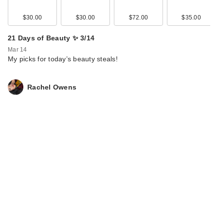
$30.00
$30.00
$72.00
$35.00
21 Days of Beauty ✨ 3/14
Mar 14
My picks for today’s beauty steals!
Rachel Owens