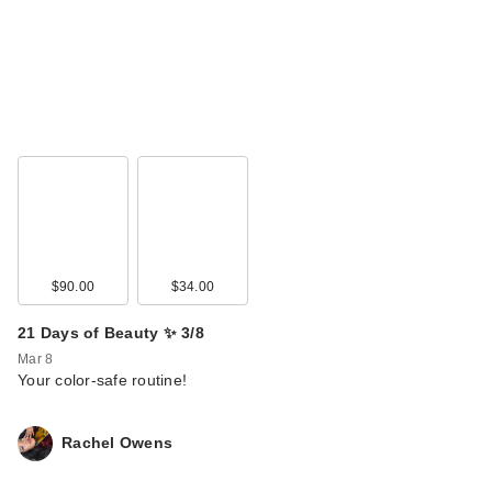
$90.00
$34.00
21 Days of Beauty ✨ 3/8
Mar 8
Your color-safe routine!
Rachel Owens