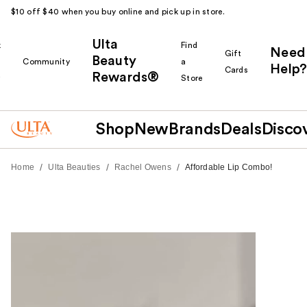
$10 off $40 when you buy online and pick up in store.
Ulta
k
Find
Need
Gift
Beauty
Community
a
Help?
Cards
Rewards®
r
Store
Shop
New
Brands
Deals
Disco
/
/
/
Home
Ulta Beauties
Rachel Owens
Affordable Lip Combo!