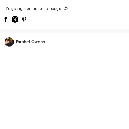
It’s giving luxe but on a budget 😍
Rachel Owens