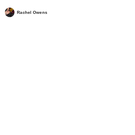
Rachel Owens