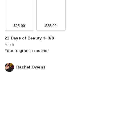
$25.00
$35.00
21 Days of Beauty ✨ 3/8
Mar 8
Your fragrance routine!
Rachel Owens