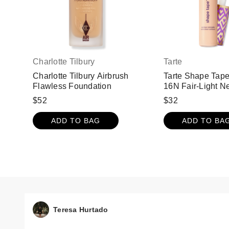
Charlotte Tilbury
Tarte
Charlotte Tilbury Airbrush
Tarte Shape Tape
Flawless Foundation
16N Fair-Light Ne
$52
$32
ADD TO BAG
ADD TO BA
Teresa Hurtado