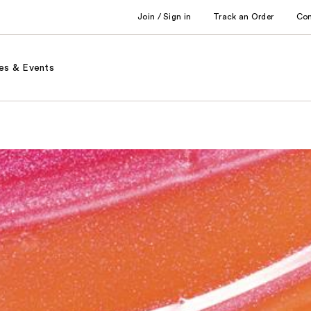
Join / Sign in
Track an Order
Co
es & Events