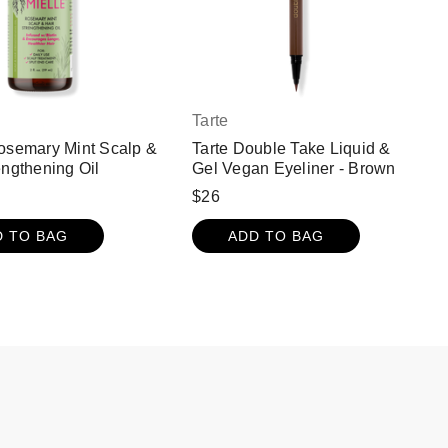
Tarte
osemary Mint Scalp &
Tarte Double Take Liquid &
engthening Oil
Gel Vegan Eyeliner - Brown
$26
D TO BAG
ADD TO BAG