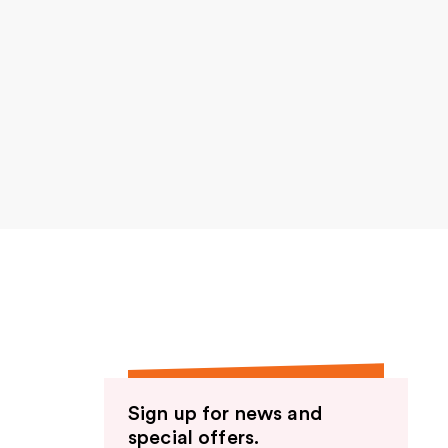
Sign up for news and
special offers.