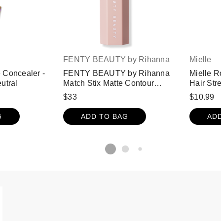
FENTY BEAUTY by Rihanna
Mielle
 Concealer -
FENTY BEAUTY by Rihanna
Mielle R
utral
Match Stix Matte Contour
Hair Str
Skinstick - Suedish
$33
$10.99
G
ADD TO BAG
AD