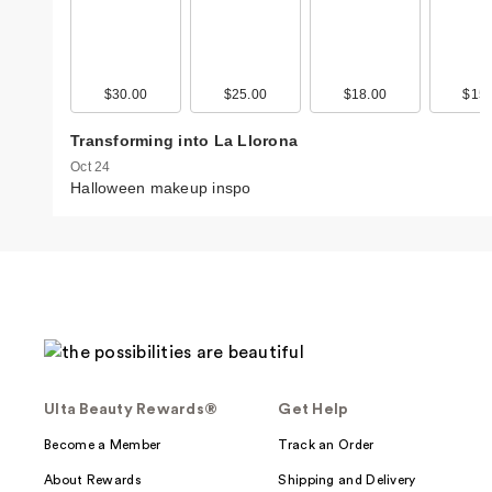
$30.00
$25.00
$18.00
$15.
Transforming into La Llorona
Oct 24
Halloween makeup inspo
Ulta Beauty Rewards®
Get Help
Become a Member
Track an Order
About Rewards
Shipping and Delivery