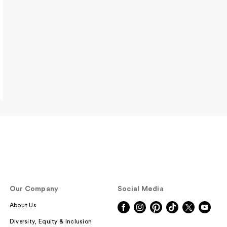
00
$9.00
$11.00
$15.00
$3.00
Our Company
Social Media
About Us
Diversity, Equity & Inclusion