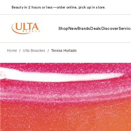
Beauty in 2 hours or less—order online, pick up in store.
Shop
New
Brands
Deals
Discover
Servic
/
/
Home
Ulta Beauties
Teresa Hurtado