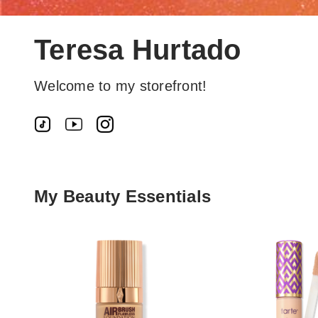
Teresa Hurtado
Welcome to my storefront!
My Beauty Essentials