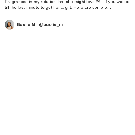
Fragrances in my rotation that she might love 🌸 - If you waited
till the last minute to get her a gift. Here are some e…
Buciie M | @buciie_m