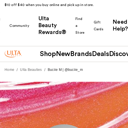
$10 off $40 when you buy online and pick up in store.
Ulta
k
Find
Need
Gift
Beauty
Community
a
Help?
Cards
Rewards®
r
Store
Shop
New
Brands
Deals
Disco
/
/
Home
Ulta Beauties
Buciie M | @buciie_m