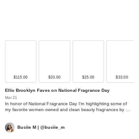
$115.00
$33.00
$25.00
$33.00
Ellis Brooklyn Faves on National Fragrance Day
Mar 21
In honor of National Fragrance Day I’m highlighting some of
my favorite women-owned and clean beauty fragrances by …
Buciie M | @buciie_m