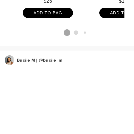
$26
$164
ADD TO BAG
ADD TO B
Buciie M | @buciie_m