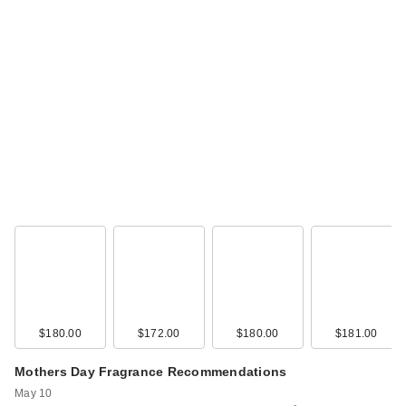
$180.00
$172.00
$180.00
$181.00
Mothers Day Fragrance Recommendations
May 10