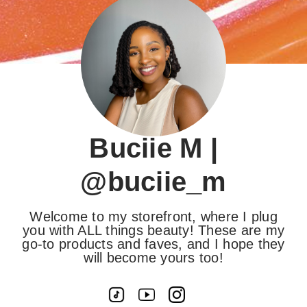
Buciie M |
@buciie_m
Welcome to my storefront, where I plug
you with ALL things beauty! These are my
go-to products and faves, and I hope they
will become yours too!