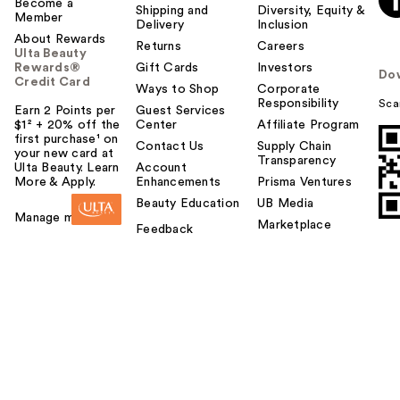
Become a
Shipping and
Diversity, Equity &
Member
Delivery
Inclusion
About Rewards
Returns
Careers
Ulta Beauty
Rewards®
Gift Cards
Investors
Do
Credit Card
Ways to Shop
Corporate
Responsibility
Sca
Earn 2 Points per
Guest Services
$1² + 20% off the
Center
Affiliate Program
first purchase¹ on
Contact Us
Supply Chain
your new card at
Transparency
Ulta Beauty. Learn
Account
More & Apply.
Enhancements
Prisma Ventures
Beauty Education
UB Media
Manage my card
Marketplace
Feedback