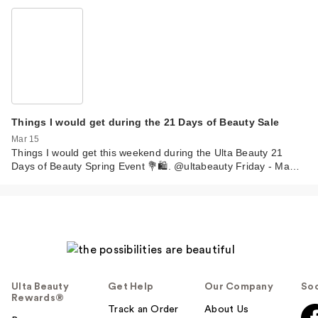
Things I would get during the 21 Days of Beauty Sale
Mar 15
Things I would get this weekend during the Ulta Beauty 21
Days of Beauty Spring Event 💐🛍️. @ultabeauty Friday - Ma…
Ulta Beauty
Get Help
Our Company
Soc
Rewards®
Track an Order
About Us