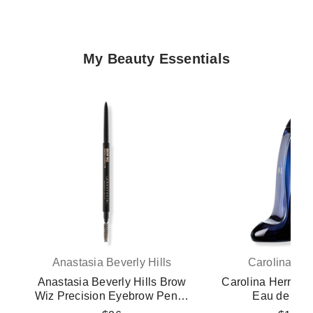
My Beauty Essentials
Anastasia Beverly Hills
Carolina Her
Anastasia Beverly Hills Brow
Carolina Herrera 
Wiz Precision Eyebrow Pencil
Eau de Par
- Blonde