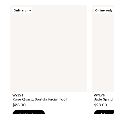
WYLYS
WYLYS
Online only
Online only
Rose
Jade
Quartz
Spatula
Spatula
Facial
Facial
Tool
Tool
WYLYS
WYLYS
Rose Quartz Spatula Facial Tool
Jade Spatul
$28.00
$28.00