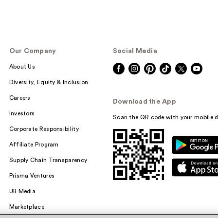
Our Company
Social Media
About Us
Diversity, Equity & Inclusion
Careers
Download the App
Investors
Scan the QR code with your mobile d
Corporate Responsibility
Affiliate Program
Supply Chain Transparency
Prisma Ventures
UB Media
Marketplace