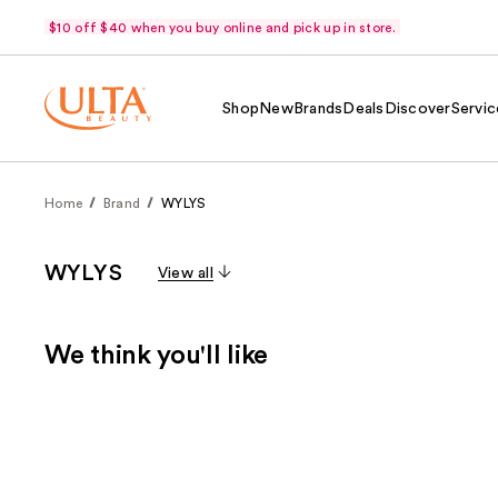
$10 off $40 when you buy online and pick up in store.
Shop
New
Brands
Deals
Discover
Servic
Home
Brand
WYLYS
WYLYS
View all
We think you'll like