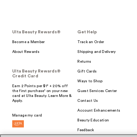
Ulta Beauty Rewards®
Get Help
Become a Member
Track an Order
About Rewards
Shipping and Delivery
Returns
Ulta Beauty Rewards®
Gift Cards
Credit Card
Ways to Shop
Earn 2 Points per $1² + 20% off
the first purchase¹ on your new
Guest Services Center
card at Ulta Beauty. Learn More &
Apply.
Contact Us
Account Enhancements
Manage my card
Beauty Education
Feedback