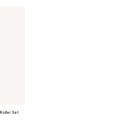
Roller Set