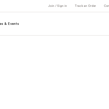
Join / Sign in
Track an Order
Co
es & Events