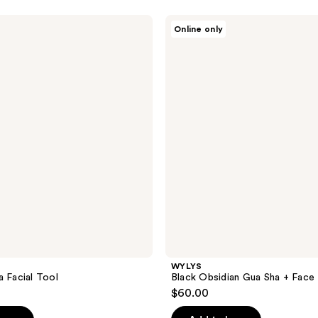
WYLYS
Online only
Black
Obsidian
Gua
Sha
+
Face
Roller
Set
WYLYS
a Facial Tool
Black Obsidian Gua Sha + Face 
$60.00