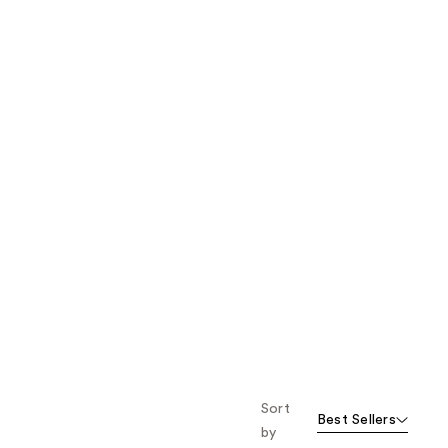
the
results
Sort
Best Sellers
by