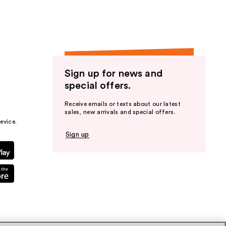
Sign up for news and
special offers.
Receive emails or texts about our latest
sales, new arrivals and special offers.
evice.
Sign up