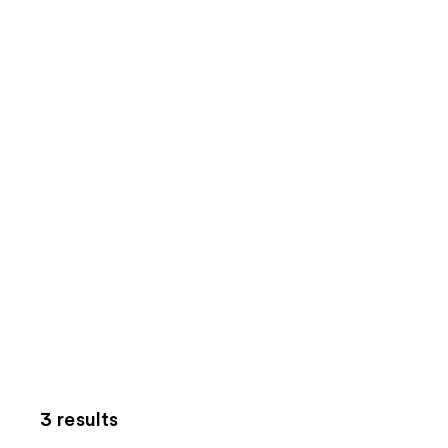
3 results