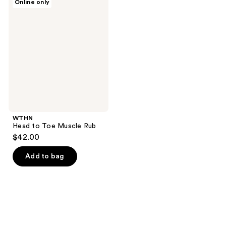
Online only
Head
to
Toe
Muscle
Rub
WTHN
Head to Toe Muscle Rub
$42.00
Add to bag