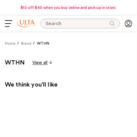
$10 off $40 when you buy online and pick up in store.
Search
Home
Brand
WTHN
WTHN
View all
We think you'll like