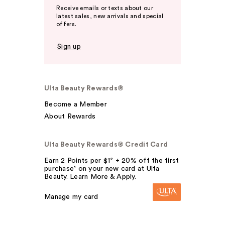
Receive emails or texts about our
latest sales, new arrivals and special
offers.
Sign up
Ulta Beauty Rewards®
Become a Member
About Rewards
Ulta Beauty Rewards® Credit Card
Earn 2 Points per $1² + 20% off the first
purchase¹ on your new card at Ulta
Beauty. Learn More & Apply.
Manage my card