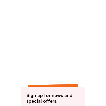
Sign up for news and
special offers.