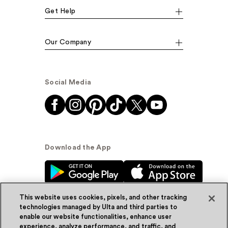
Get Help
Our Company
Social Media
Download the App
This website uses cookies, pixels, and other tracking
technologies managed by Ulta and third parties to
enable our website functionalities, enhance user
experience, analyze performance, and traffic, and
© Ulta Beauty, Inc. 2026