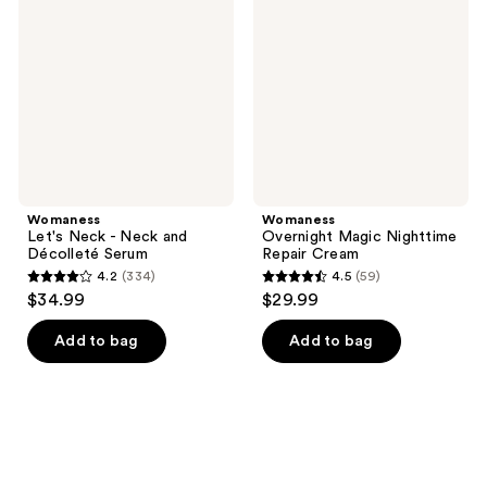
-
Nighttime
Neck
Repair
and
Cream
Décolleté
Serum
Womaness
Womaness
Let's Neck - Neck and
Overnight Magic Nighttime
Décolleté Serum
Repair Cream
4.2
(334)
4.5
(59)
4.2
4.5
$34.99
$29.99
out
out
of
of
Add to bag
Add to bag
5
5
stars
stars
;
;
334
59
reviews
reviews