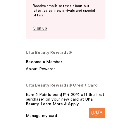
Receive emails or texts about our
latest sales, new arrivals and special
offers.
Sign up
Ulta Beauty Rewards®
Become a Member
About Rewards
Ulta Beauty Rewards® Credit Card
Earn 2 Points per $1² + 20% off the first
purchase¹ on your new card at Ulta
Beauty. Learn More & Apply.
Manage my card