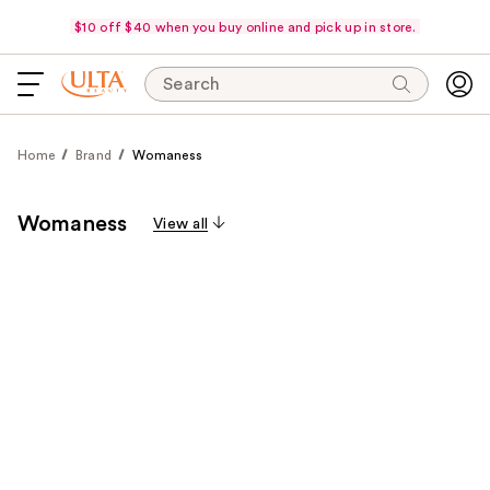
$10 off $40 when you buy online and pick up in store.
Search
Home
Brand
Womaness
Womaness
View all