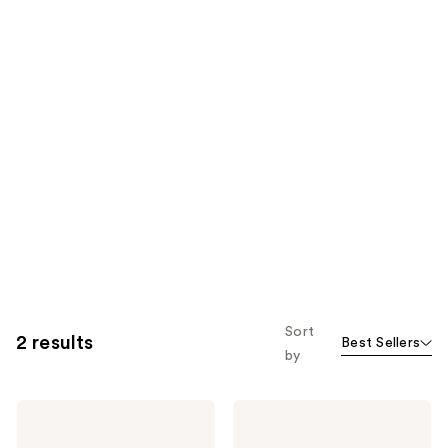
Sort
2 results
Best Sellers
by
Womaness
Womaness
Let's
Overnight
Neck
Magic