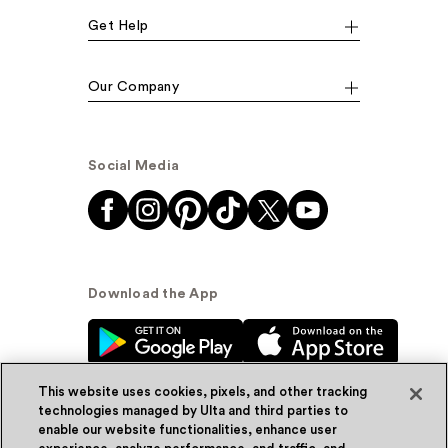
Get Help
Our Company
Social Media
Download the App
This website uses cookies, pixels, and other tracking
technologies managed by Ulta and third parties to
enable our website functionalities, enhance user