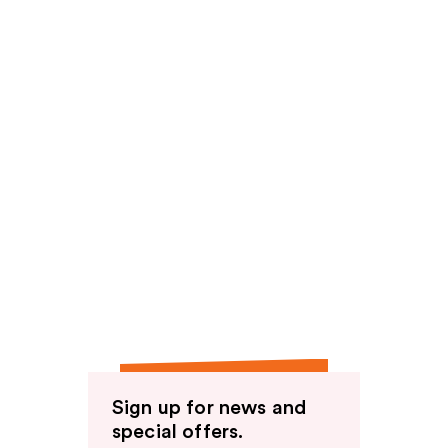
Sign up for news and
special offers.