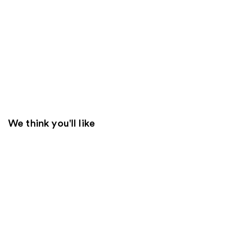
We think you'll like