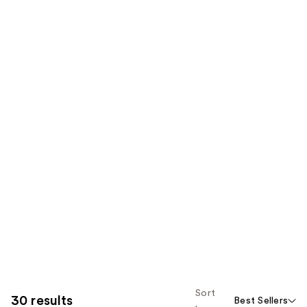
Sort
30 results
Best Sellers