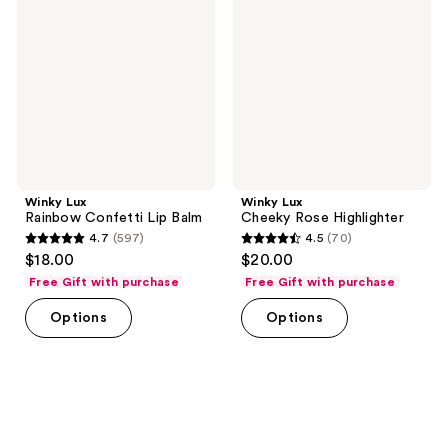
Confetti
Rose
Lip
Highlighter
Balm
Winky Lux
Winky Lux
Rainbow Confetti Lip Balm
Cheeky Rose Highlighter
4.7
(597)
4.5
(70)
4.7
4.5
$18.00
$20.00
out
out
Free Gift with purchase
Free Gift with purchase
of
of
Options
Options
5
5
stars
stars
;
;
597
70
reviews
reviews