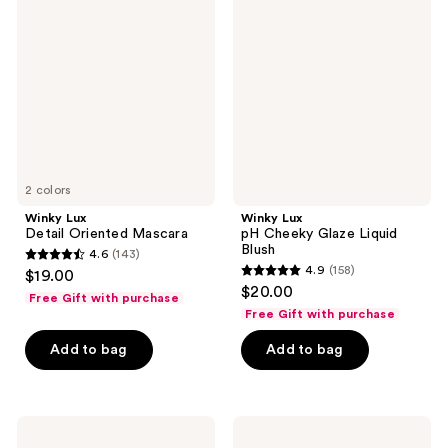
reviews
Detail
pH
Oriented
Cheeky
Mascara
Glaze
Liquid
Blush
2 colors
Winky Lux
Winky Lux
Detail Oriented Mascara
pH Cheeky Glaze Liquid
Blush
4.6
(143)
4.6
4.9
(158)
$19.00
4.9
out
$20.00
Free Gift with purchase
out
of
Free Gift with purchase
of
5
Add to bag
Add to bag
5
stars
stars
;
;
143
158
Winky
Winky
reviews
Lux
Lux