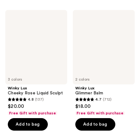
;
;
161
114
Winky
Winky
reviews
Lux
Lux
reviews
Cheeky
Glimmer
Rose
Balm
Liquid
Sculpt
3 colors
2 colors
Winky Lux
Winky Lux
Cheeky Rose Liquid Sculpt
Glimmer Balm
4.8
(137)
4.7
(712)
4.8
4.7
$20.00
$18.00
out
out
Free Gift with purchase
Free Gift with purchase
of
of
Add to bag
Add to bag
5
5
stars
stars