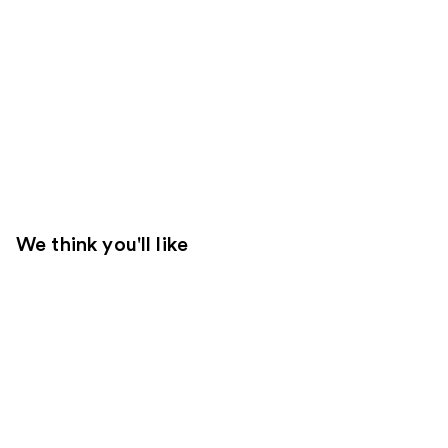
We think you'll like