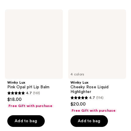
;
;
597
614
Winky
Winky
reviews
Lux
Lux
reviews
Pink
Cheeky
Opal
Rose
pH
Liquid
Lip
Highlighter
Balm
4 colors
Winky Lux
Winky Lux
Pink Opal pH Lip Balm
Cheeky Rose Liquid
Highlighter
4.7
(161)
4.7
4.7
(114)
$18.00
4.7
out
$20.00
Free Gift with purchase
out
of
Free Gift with purchase
of
5
Add to bag
Add to bag
5
stars
stars