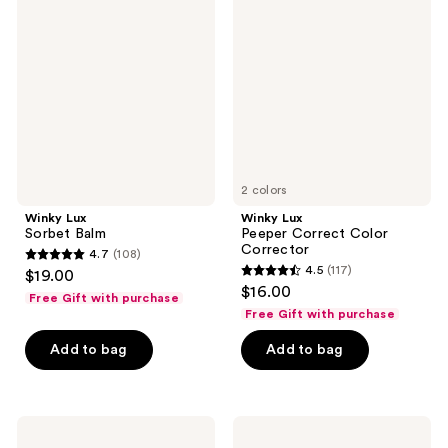
reviews
Sorbet
Peeper
Balm
Correct
Color
Corrector
2 colors
Winky Lux
Winky Lux
Sorbet Balm
Peeper Correct Color
Corrector
4.7
(108)
4.7
4.5
(117)
$19.00
4.5
out
$16.00
Free Gift with purchase
out
of
Free Gift with purchase
of
5
Add to bag
Add to bag
5
stars
stars
;
;
108
117
Winky
Winky
reviews
Lux
Lux