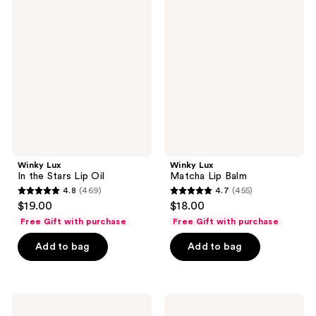
Lux
Lux
reviews
In
Matcha
the
Lip
Stars
Balm
Lip
Oil
Winky Lux
Winky Lux
In the Stars Lip Oil
Matcha Lip Balm
4.8
(469)
4.7
(455)
4.8
4.7
$19.00
$18.00
out
out
Free Gift with purchase
Free Gift with purchase
of
of
Add to bag
Add to bag
5
5
stars
stars
;
;
469
455
Winky
Winky
Lux
Lux