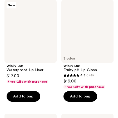
184
25
Winky
Winky
New
Lux
Lux
reviews
reviews
Waterproof
Fruity
Lip
pH
Liner
Lip
Gloss
3 colors
Winky Lux
Winky Lux
Waterproof Lip Liner
Fruity pH Lip Gloss
$17.00
4.8
(148)
4.8
$19.00
Free Gift with purchase
out
Free Gift with purchase
of
Add to bag
Add to bag
5
stars
;
148
Winky
Winky