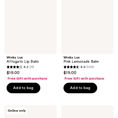
reviews
Affogato
Pink
Lip
Lemonade
Balm
Balm
Winky Lux
Winky Lux
Affogato Lip Balm
Pink Lemonade Balm
4.2
(11)
4.6
(109)
4.2
4.6
$19.00
$19.00
out
out
Free Gift with purchase
Free Gift with purchase
of
of
Add to bag
Add to bag
5
5
stars
stars
;
;
11
109
Winky
Winky
Online only
Lux
Lux
reviews
reviews
Rainbow
Cheeky