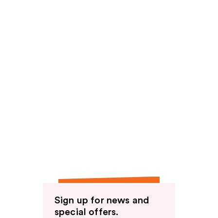
Sign up for news and
special offers.