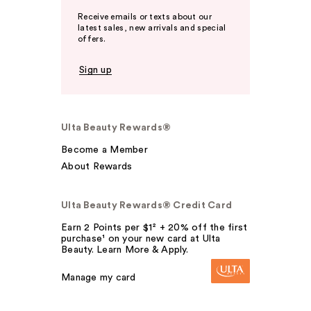
Receive emails or texts about our
latest sales, new arrivals and special
offers.
Sign up
Ulta Beauty Rewards®
Become a Member
About Rewards
Ulta Beauty Rewards® Credit Card
Earn 2 Points per $1² + 20% off the first
purchase¹ on your new card at Ulta
Beauty. Learn More & Apply.
Manage my card