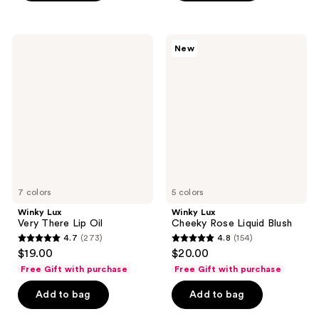
stars
;
;
2033
811
Winky
Winky
reviews
New
Lux
Lux
reviews
Very
Cheeky
There
Rose
Lip
Liquid
Oil
Blush
7 colors
5 colors
Winky Lux
Winky Lux
Very There Lip Oil
Cheeky Rose Liquid Blush
4.7
(273)
4.8
(154)
4.7
4.8
$19.00
$20.00
out
out
Free Gift with purchase
Free Gift with purchase
of
of
Add to bag
Add to bag
5
5
stars
stars