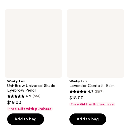
;
;
103
120
Winky
Winky
reviews
Lux
Lux
reviews
Uni-
Lavender
Brow
Confetti
Universal
Balm
Shade
Eyebrow
Pencil
Winky Lux
Winky Lux
Uni-Brow Universal Shade
Lavender Confetti Balm
Eyebrow Pencil
4.7
(597)
4.7
4.9
(614)
$18.00
4.9
out
$19.00
Free Gift with purchase
out
of
Free Gift with purchase
of
5
Add to bag
Add to bag
5
stars
stars