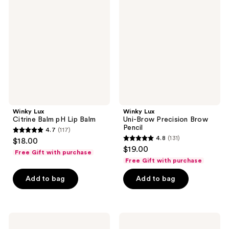
reviews
reviews
Citrine
Uni-
Balm
Brow
pH
Precision
Lip
Brow
Balm
Pencil
Winky Lux
Winky Lux
Citrine Balm pH Lip Balm
Uni-Brow Precision Brow
Pencil
4.7
(117)
4.7
4.8
(131)
$18.00
4.8
out
$19.00
Free Gift with purchase
out
of
Free Gift with purchase
of
5
Add to bag
Add to bag
5
stars
stars
;
;
117
131
Winky
Winky
reviews
Lux
Lux