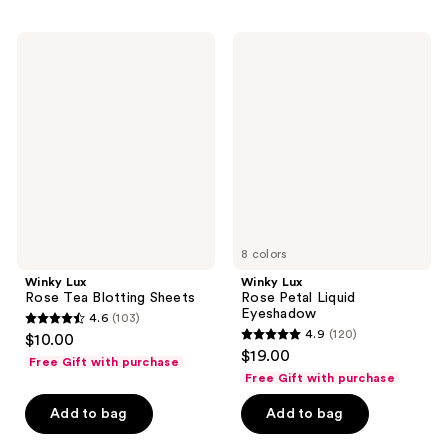
;
;
273
154
Winky
Winky
Lux
Lux
reviews
reviews
Rose
Rose
Tea
Petal
Blotting
Liquid
Sheets
Eyeshadow
8 colors
Winky Lux
Winky Lux
Rose Tea Blotting Sheets
Rose Petal Liquid
Eyeshadow
4.6
(103)
4.6
4.9
(120)
$10.00
4.9
out
$19.00
Free Gift with purchase
out
of
Free Gift with purchase
of
5
Add to bag
Add to bag
5
stars
stars