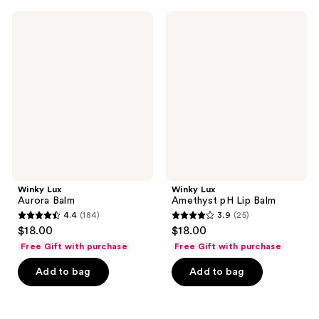
;
;
137
712
Winky
Winky
Lux
Lux
reviews
reviews
Aurora
Amethyst
Balm
pH
Lip
Balm
Winky Lux
Winky Lux
Aurora Balm
Amethyst pH Lip Balm
4.4
(184)
3.9
(25)
4.4
3.9
$18.00
$18.00
out
out
Free Gift with purchase
Free Gift with purchase
of
of
Add to bag
Add to bag
5
5
stars
stars
;
;