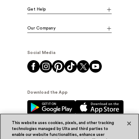
Get Help
Our Company
Social Media
Download the App
This website uses cookies, pixels, and other tracking
technologies managed by Ulta and third parties to
enable our website functionalities, enhance user