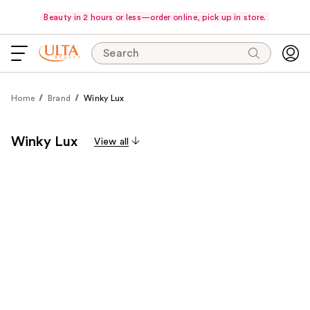
Beauty in 2 hours or less—order online, pick up in store.
Search
Home
Brand
Winky Lux
Winky Lux
View all