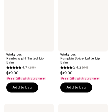
reviews
reviews
Rainbow
Pumpkin
pH
Spice
Tinted
Latte
Lip
Lip
Balm
Balm
Winky Lux
Winky Lux
Rainbow pH Tinted Lip
Pumpkin Spice Latte Lip
Balm
Balm
4.7
(288)
4.2
(64)
4.7
4.2
$19.00
$19.00
out
out
Free Gift with purchase
Free Gift with purchase
of
of
Add to bag
Add to bag
5
5
stars
stars
;
;
288
64
Winky
Winky
Lux
Lux