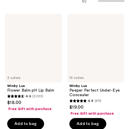
by
Winky
Winky
Lux
Lux
Flower
Peeper
Balm
Perfect
pH
Under-
Lip
Eye
Balm
Concealer
3 colors
13 colors
Winky Lux
Winky Lux
Flower Balm pH Lip Balm
Peeper Perfect Under-Eye
Concealer
4.6
(2033)
4.6
4.8
(811)
$18.00
4.8
out
$19.00
Free Gift with purchase
out
of
Free Gift with purchase
of
5
Add to bag
Add to bag
5
stars