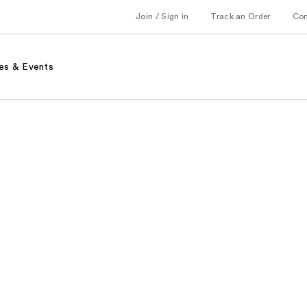
Join / Sign in
Track an Order
Co
es & Events