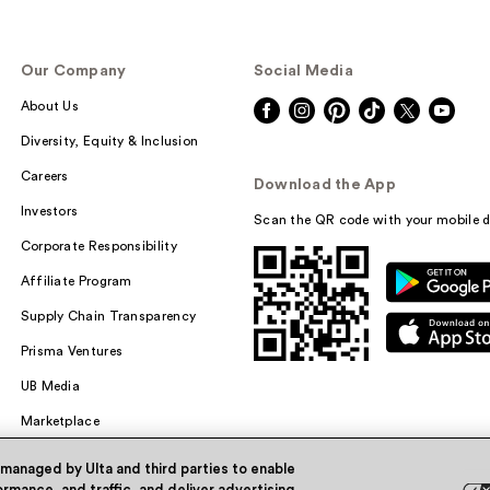
Our Company
Social Media
About Us
Diversity, Equity & Inclusion
Careers
Download the App
Investors
Scan the QR code with your mobile d
Corporate Responsibility
Affiliate Program
Supply Chain Transparency
Prisma Ventures
UB Media
Marketplace
 managed by Ulta and third parties to enable
rmance, and traffic, and deliver advertising