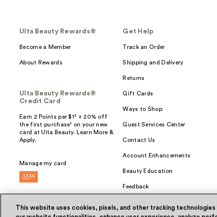
Ulta Beauty Rewards®
Get Help
Become a Member
Track an Order
About Rewards
Shipping and Delivery
Returns
Ulta Beauty Rewards®
Gift Cards
Credit Card
Ways to Shop
Earn 2 Points per $1² + 20% off
the first purchase¹ on your new
Guest Services Center
card at Ulta Beauty. Learn More &
Apply.
Contact Us
Account Enhancements
Manage my card
Beauty Education
Feedback
This website uses cookies, pixels, and other tracking technologies
our website functionalities, enhance user experience, analyze perfo