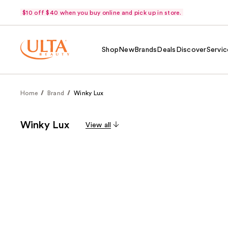
$10 off $40 when you buy online and pick up in store.
Shop
New
Brands
Deals
Discover
Servic
Home
Brand
Winky Lux
Winky Lux
View all