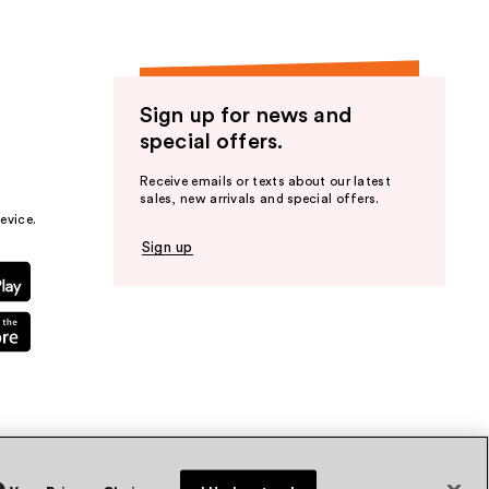
Sign up for news and
special offers.
Receive emails or texts about our latest
sales, new arrivals and special offers.
evice.
Sign up