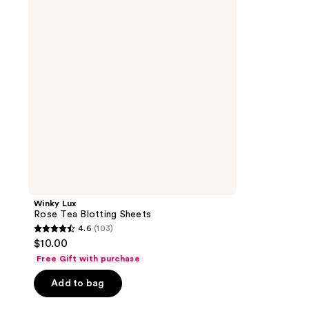
Blotting
Sheets
Winky Lux
Rose Tea Blotting Sheets
4.6
(103)
4.6
$10.00
out
Free Gift with purchase
of
Add to bag
5
stars