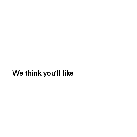
We think you'll like