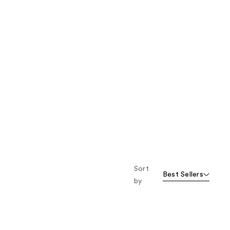
Sort
Best Sellers
by